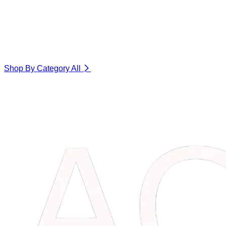
Shop By Category
All