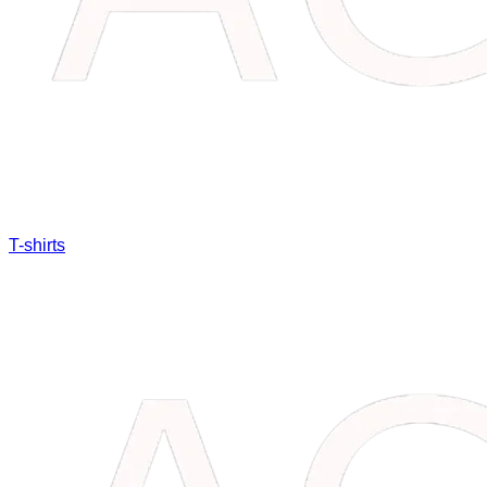
T-shirts