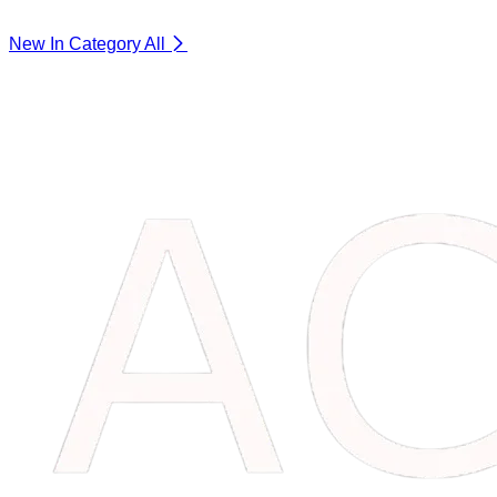
New In Category
All