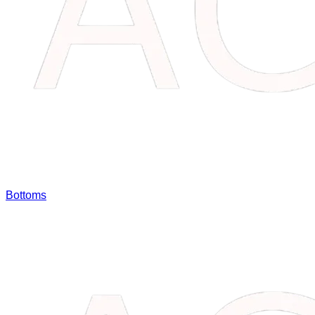
Bottoms