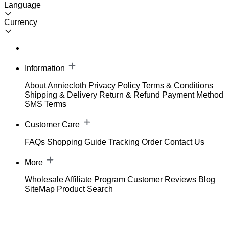
Language
Currency
Information
About Anniecloth
Privacy Policy
Terms & Conditions
Shipping & Delivery
Return & Refund
Payment Method
SMS Terms
Customer Care
FAQs
Shopping Guide
Tracking Order
Contact Us
More
Wholesale
Affiliate Program
Customer Reviews
Blog
SiteMap
Product Search