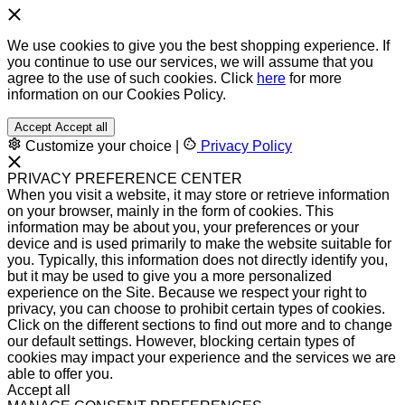
We use cookies to give you the best shopping experience. If
you continue to use our services, we will assume that you
agree to the use of such cookies. Click
here
for more
information on our Cookies Policy.
Accept
Accept all
Customize your choice
|
Privacy Policy
PRIVACY PREFERENCE CENTER
When you visit a website, it may store or retrieve information
on your browser, mainly in the form of cookies. This
information may be about you, your preferences or your
device and is used primarily to make the website suitable for
you. Typically, this information does not directly identify you,
but it may be used to give you a more personalized
experience on the Site. Because we respect your right to
privacy, you can choose to prohibit certain types of cookies.
Click on the different sections to find out more and to change
our default settings. However, blocking certain types of
cookies may impact your experience and the services we are
able to offer you.
Accept all