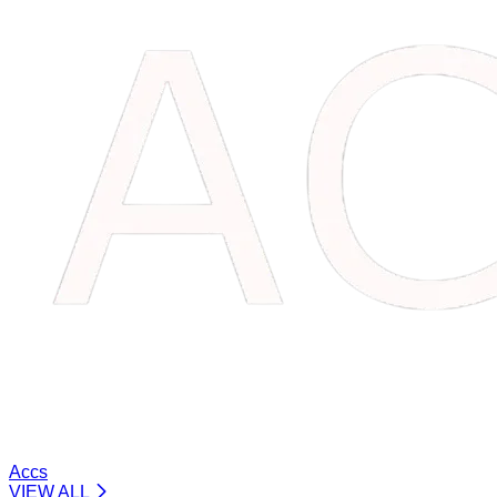
Accs
VIEW ALL