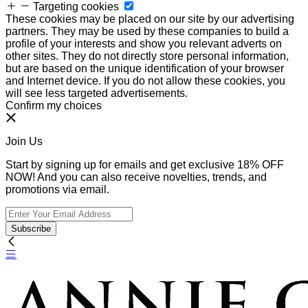
Targeting cookies
These cookies may be placed on our site by our advertising
partners. They may be used by these companies to build a
profile of your interests and show you relevant adverts on
other sites. They do not directly store personal information,
but are based on the unique identification of your browser
and Internet device. If you do not allow these cookies, you
will see less targeted advertisements.
Confirm my choices
Join Us
Start by signing up for emails and get exclusive 18% OFF
NOW! And you can also receive novelties, trends, and
promotions via email.
Subscribe