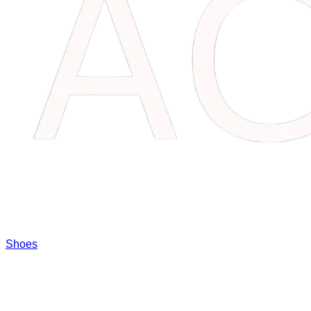
Shoes