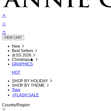
VIEW CART
New
Best Sellers
🌼SS 2026
Christmas🎄
GRAPHICS
HOT
SHOP BY HOLIDAY
SHOP BY THEME
Tops
⚡FLASH SALE
Country/Region