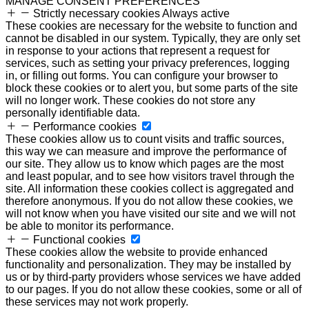
MANAGE CONSENT PREFERENCES
Strictly necessary cookies
Always active
These cookies are necessary for the website to function and
cannot be disabled in our system. Typically, they are only set
in response to your actions that represent a request for
services, such as setting your privacy preferences, logging
in, or filling out forms. You can configure your browser to
block these cookies or to alert you, but some parts of the site
will no longer work. These cookies do not store any
personally identifiable data.
Performance cookies
These cookies allow us to count visits and traffic sources,
this way we can measure and improve the performance of
our site. They allow us to know which pages are the most
and least popular, and to see how visitors travel through the
site. All information these cookies collect is aggregated and
therefore anonymous. If you do not allow these cookies, we
will not know when you have visited our site and we will not
be able to monitor its performance.
Functional cookies
These cookies allow the website to provide enhanced
functionality and personalization. They may be installed by
us or by third-party providers whose services we have added
to our pages. If you do not allow these cookies, some or all of
these services may not work properly.