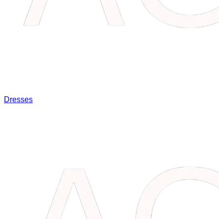
Dresses