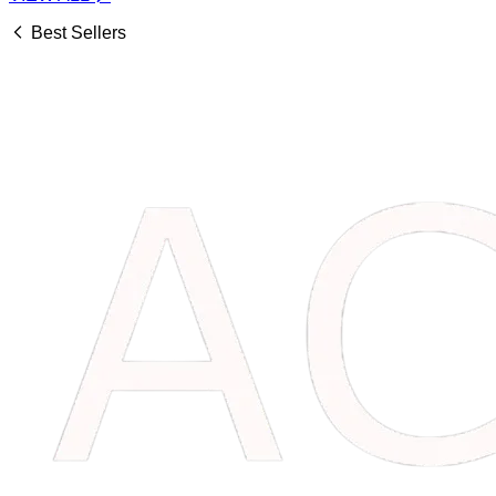
Best Sellers