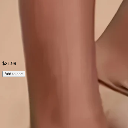
Style:
Casual
Theme:
Summer
Fabric:
Spandex3%; Rayon77%; Nylon20%
Shipping & Returns
Laundry Tips
$21.99
Add to cart
Related Searches