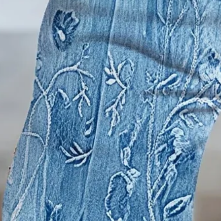
US
Size Guide
S(6-8)
M(10)
L(12)
XL(14)
XXL(16)
Product Measurement
Waist
:
24.8
,
Hip
:
31.5
,
Length
:
27.4
,
Thigh
:
19.7
(inch)
Add to cart
Buy it now
Product Details
SPU:
JWCPA4E32F3
Decoration/Process:
Printing