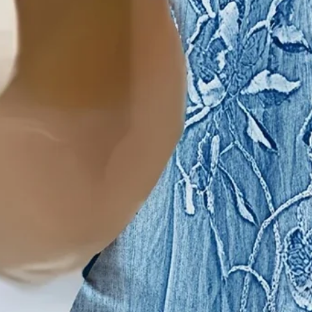
Women's Floral Print Casua
$21.99
Black Friday: 3rd 20%off | 4th 40%off | 5th free
Color
:
Blue
Size
: