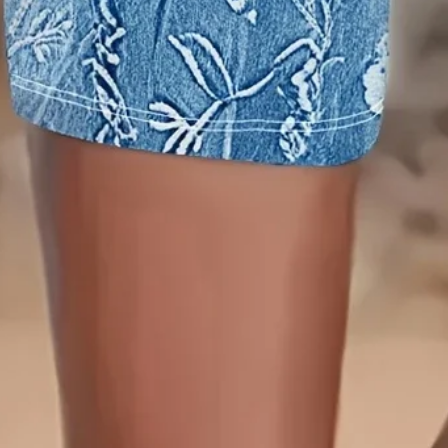
Edition type:
Regular Fit
Closure Type:
Elastic Waist
Pants Length:
Capris
Waistlines:
Natural
Elasticity:
Micro-Elasticity
Pants type:
Legging
Silhouette:
H-Line
Thickness:
Regular
Size Type:
Regular Size
Material:
Rayon
Activity:
Daily
Pattern:
Floral