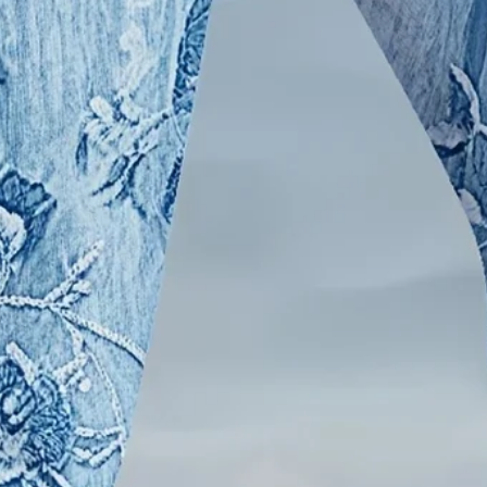
l Leggings