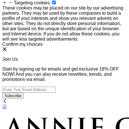
Targeting cookies
These cookies may be placed on our site by our advertising
partners. They may be used by these companies to build a
profile of your interests and show you relevant adverts on
other sites. They do not directly store personal information,
but are based on the unique identification of your browser
and Internet device. If you do not allow these cookies, you
will see less targeted advertisements.
Confirm my choices
Join Us
Start by signing up for emails and get exclusive 18% OFF
NOW! And you can also receive novelties, trends, and
promotions via email.
Subscribe