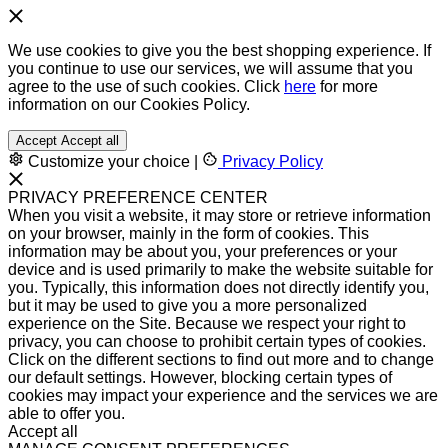
We use cookies to give you the best shopping experience. If
you continue to use our services, we will assume that you
agree to the use of such cookies. Click
here
for more
information on our Cookies Policy.
Accept
Accept all
Customize your choice
|
Privacy Policy
PRIVACY PREFERENCE CENTER
When you visit a website, it may store or retrieve information
on your browser, mainly in the form of cookies. This
information may be about you, your preferences or your
device and is used primarily to make the website suitable for
you. Typically, this information does not directly identify you,
but it may be used to give you a more personalized
experience on the Site. Because we respect your right to
privacy, you can choose to prohibit certain types of cookies.
Click on the different sections to find out more and to change
our default settings. However, blocking certain types of
cookies may impact your experience and the services we are
able to offer you.
Accept all