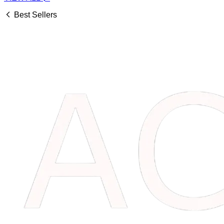
Best Sellers