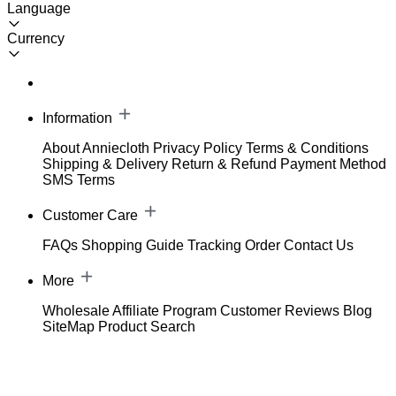
Language
Currency
Information
About Anniecloth
Privacy Policy
Terms & Conditions
Shipping & Delivery
Return & Refund
Payment Method
SMS Terms
Customer Care
FAQs
Shopping Guide
Tracking Order
Contact Us
More
Wholesale
Affiliate Program
Customer Reviews
Blog
SiteMap
Product Search