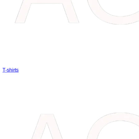
T-shirts