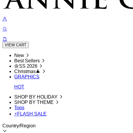
VIEW CART
New
Best Sellers
🌼SS 2026
Christmas🎄
GRAPHICS
HOT
SHOP BY HOLIDAY
SHOP BY THEME
Tops
⚡FLASH SALE
Country/Region