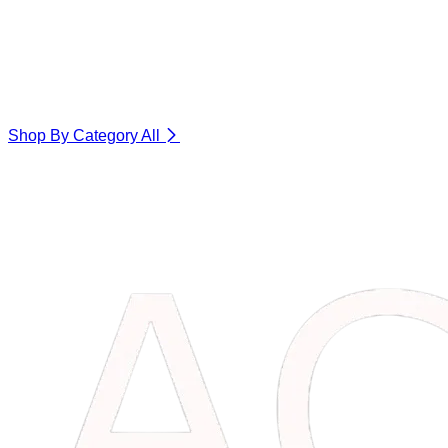
Shop By Category
All