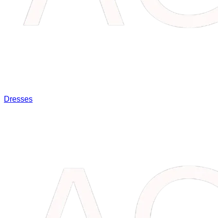
Dresses