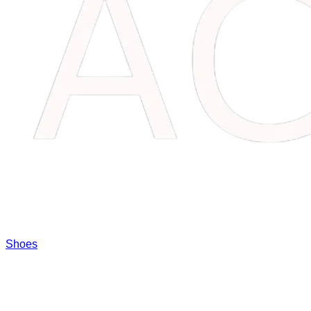
Shoes