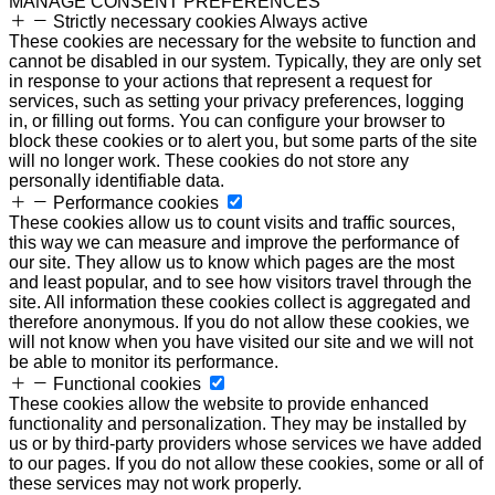
MANAGE CONSENT PREFERENCES
Strictly necessary cookies
Always active
These cookies are necessary for the website to function and
cannot be disabled in our system. Typically, they are only set
in response to your actions that represent a request for
services, such as setting your privacy preferences, logging
in, or filling out forms. You can configure your browser to
block these cookies or to alert you, but some parts of the site
will no longer work. These cookies do not store any
personally identifiable data.
Performance cookies
These cookies allow us to count visits and traffic sources,
this way we can measure and improve the performance of
our site. They allow us to know which pages are the most
and least popular, and to see how visitors travel through the
site. All information these cookies collect is aggregated and
therefore anonymous. If you do not allow these cookies, we
will not know when you have visited our site and we will not
be able to monitor its performance.
Functional cookies
These cookies allow the website to provide enhanced
functionality and personalization. They may be installed by
us or by third-party providers whose services we have added
to our pages. If you do not allow these cookies, some or all of
these services may not work properly.