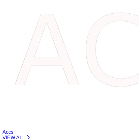
Accs
VIEW ALL