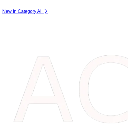
New In Category
All