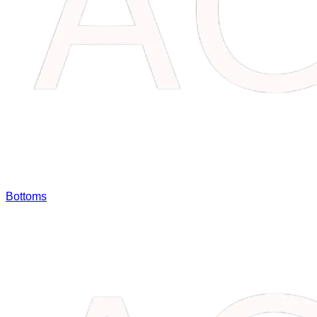
Bottoms