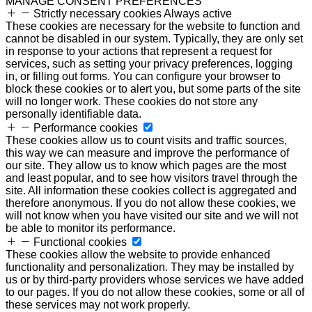
MANAGE CONSENT PREFERENCES
Strictly necessary cookies
Always active
These cookies are necessary for the website to function and
cannot be disabled in our system. Typically, they are only set
in response to your actions that represent a request for
services, such as setting your privacy preferences, logging
in, or filling out forms. You can configure your browser to
block these cookies or to alert you, but some parts of the site
will no longer work. These cookies do not store any
personally identifiable data.
Performance cookies
These cookies allow us to count visits and traffic sources,
this way we can measure and improve the performance of
our site. They allow us to know which pages are the most
and least popular, and to see how visitors travel through the
site. All information these cookies collect is aggregated and
therefore anonymous. If you do not allow these cookies, we
will not know when you have visited our site and we will not
be able to monitor its performance.
Functional cookies
These cookies allow the website to provide enhanced
functionality and personalization. They may be installed by
us or by third-party providers whose services we have added
to our pages. If you do not allow these cookies, some or all of
these services may not work properly.