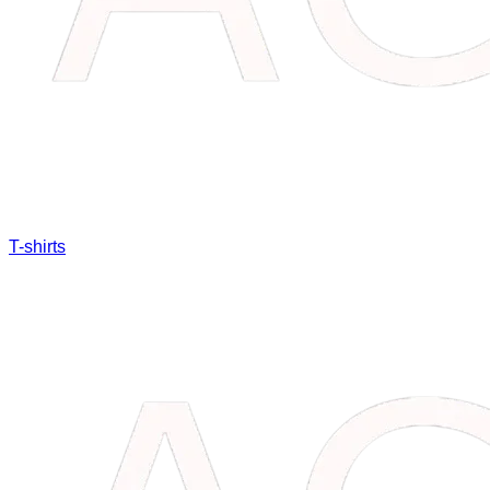
T-shirts