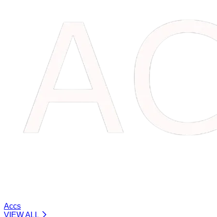
Accs
VIEW ALL