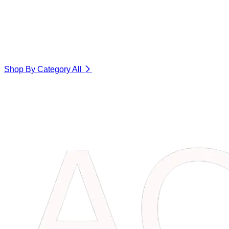
Shop By Category
All