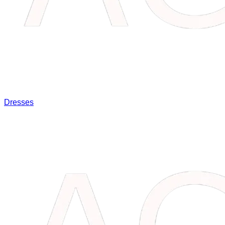
Dresses