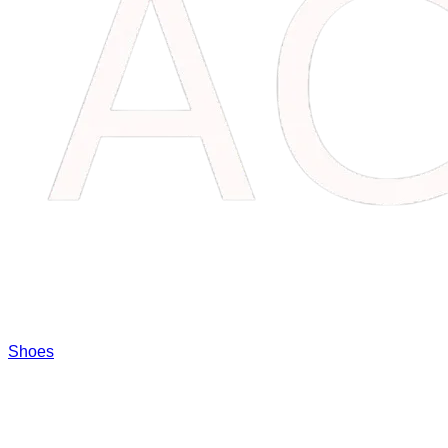
Shoes