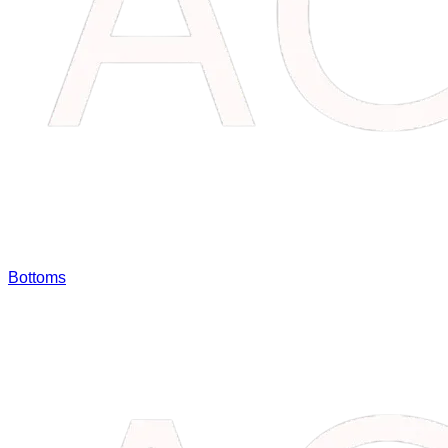
Bottoms