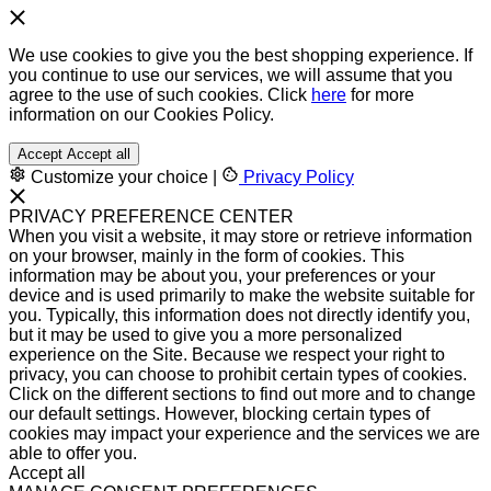
We use cookies to give you the best shopping experience. If
you continue to use our services, we will assume that you
agree to the use of such cookies. Click
here
for more
information on our Cookies Policy.
Accept
Accept all
Customize your choice
|
Privacy Policy
PRIVACY PREFERENCE CENTER
When you visit a website, it may store or retrieve information
on your browser, mainly in the form of cookies. This
information may be about you, your preferences or your
device and is used primarily to make the website suitable for
you. Typically, this information does not directly identify you,
but it may be used to give you a more personalized
experience on the Site. Because we respect your right to
privacy, you can choose to prohibit certain types of cookies.
Click on the different sections to find out more and to change
our default settings. However, blocking certain types of
cookies may impact your experience and the services we are
able to offer you.
Accept all