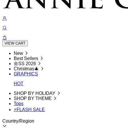
VIEW CART
New
Best Sellers
🌼SS 2026
Christmas🎄
GRAPHICS
HOT
SHOP BY HOLIDAY
SHOP BY THEME
Tops
⚡FLASH SALE
Country/Region