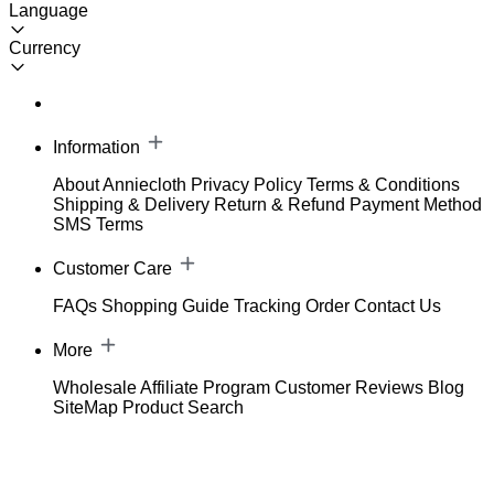
Language
Currency
Information
About Anniecloth
Privacy Policy
Terms & Conditions
Shipping & Delivery
Return & Refund
Payment Method
SMS Terms
Customer Care
FAQs
Shopping Guide
Tracking Order
Contact Us
More
Wholesale
Affiliate Program
Customer Reviews
Blog
SiteMap
Product Search