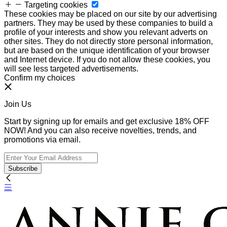
Targeting cookies
These cookies may be placed on our site by our advertising
partners. They may be used by these companies to build a
profile of your interests and show you relevant adverts on
other sites. They do not directly store personal information,
but are based on the unique identification of your browser
and Internet device. If you do not allow these cookies, you
will see less targeted advertisements.
Confirm my choices
Join Us
Start by signing up for emails and get exclusive 18% OFF
NOW! And you can also receive novelties, trends, and
promotions via email.
Subscribe