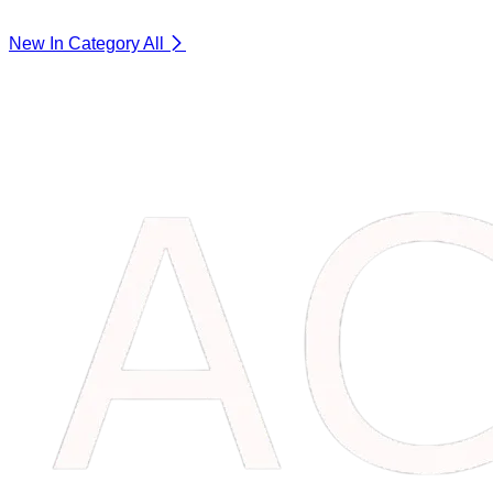
New In Category
All