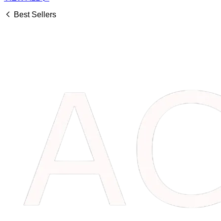
Best Sellers