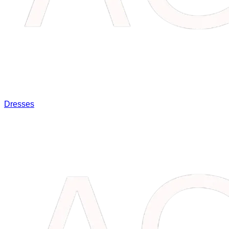
Dresses