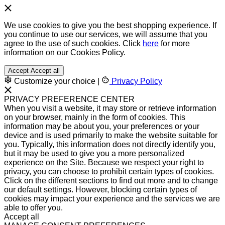
We use cookies to give you the best shopping experience. If
you continue to use our services, we will assume that you
agree to the use of such cookies. Click
here
for more
information on our Cookies Policy.
Accept
Accept all
Customize your choice
|
Privacy Policy
PRIVACY PREFERENCE CENTER
When you visit a website, it may store or retrieve information
on your browser, mainly in the form of cookies. This
information may be about you, your preferences or your
device and is used primarily to make the website suitable for
you. Typically, this information does not directly identify you,
but it may be used to give you a more personalized
experience on the Site. Because we respect your right to
privacy, you can choose to prohibit certain types of cookies.
Click on the different sections to find out more and to change
our default settings. However, blocking certain types of
cookies may impact your experience and the services we are
able to offer you.
Accept all