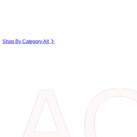
Shop By Category
All