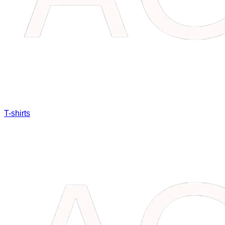
T-shirts