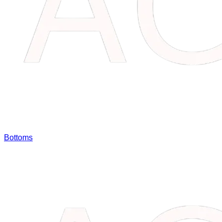
Bottoms