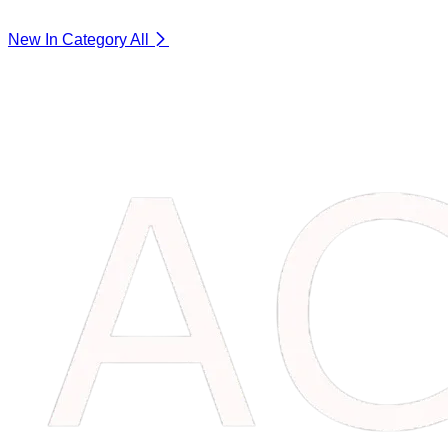
New In Category
All