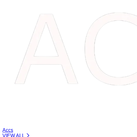
Accs
VIEW ALL