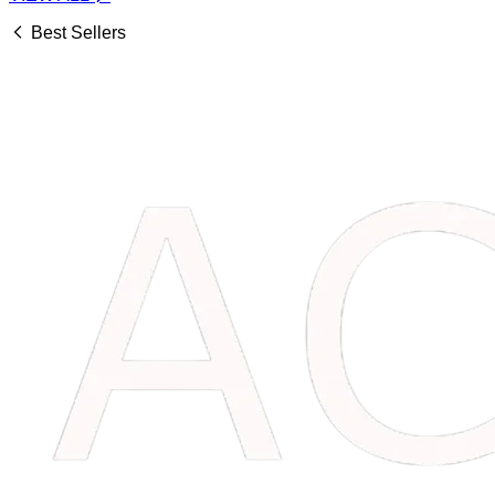
Best Sellers