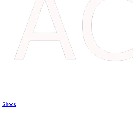
Shoes