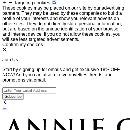
Targeting cookies
These cookies may be placed on our site by our advertising
partners. They may be used by these companies to build a
profile of your interests and show you relevant adverts on
other sites. They do not directly store personal information,
but are based on the unique identification of your browser
and Internet device. If you do not allow these cookies, you
will see less targeted advertisements.
Confirm my choices
Join Us
Start by signing up for emails and get exclusive 18% OFF
NOW! And you can also receive novelties, trends, and
promotions via email.
Subscribe