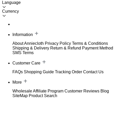
Language
Currency
Information
About Anniecloth
Privacy Policy
Terms & Conditions
Shipping & Delivery
Return & Refund
Payment Method
SMS Terms
Customer Care
FAQs
Shopping Guide
Tracking Order
Contact Us
More
Wholesale
Affiliate Program
Customer Reviews
Blog
SiteMap
Product Search