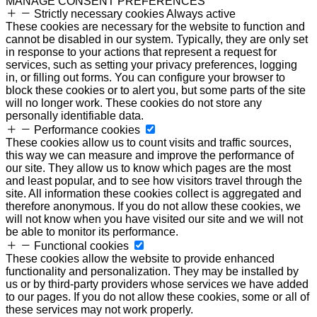
MANAGE CONSENT PREFERENCES
Strictly necessary cookies
Always active
These cookies are necessary for the website to function and
cannot be disabled in our system. Typically, they are only set
in response to your actions that represent a request for
services, such as setting your privacy preferences, logging
in, or filling out forms. You can configure your browser to
block these cookies or to alert you, but some parts of the site
will no longer work. These cookies do not store any
personally identifiable data.
Performance cookies
These cookies allow us to count visits and traffic sources,
this way we can measure and improve the performance of
our site. They allow us to know which pages are the most
and least popular, and to see how visitors travel through the
site. All information these cookies collect is aggregated and
therefore anonymous. If you do not allow these cookies, we
will not know when you have visited our site and we will not
be able to monitor its performance.
Functional cookies
These cookies allow the website to provide enhanced
functionality and personalization. They may be installed by
us or by third-party providers whose services we have added
to our pages. If you do not allow these cookies, some or all of
these services may not work properly.