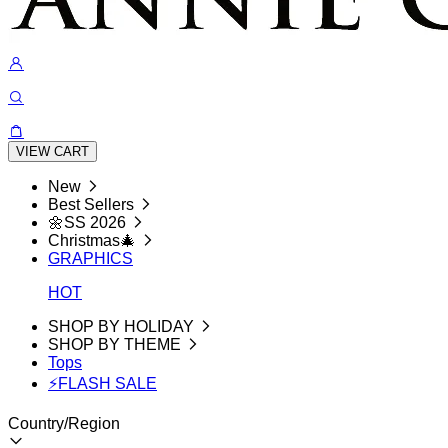
VIEW CART
New
Best Sellers
🌼SS 2026
Christmas🎄
GRAPHICS
HOT
SHOP BY HOLIDAY
SHOP BY THEME
Tops
⚡FLASH SALE
Country/Region