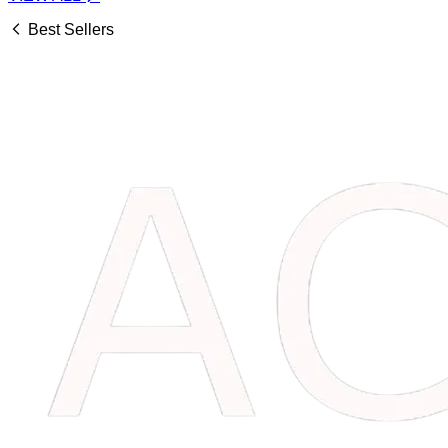
Best Sellers