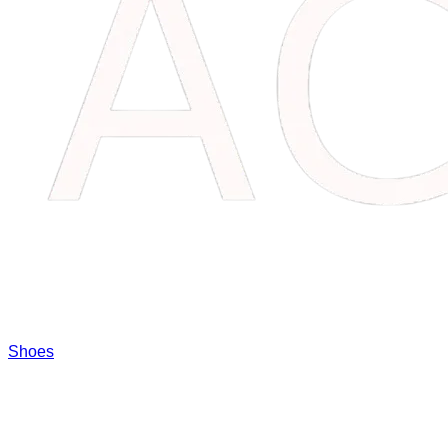
Shoes