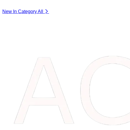
New In Category
All