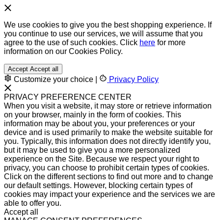
We use cookies to give you the best shopping experience. If
you continue to use our services, we will assume that you
agree to the use of such cookies. Click
here
for more
information on our Cookies Policy.
Accept
Accept all
Customize your choice
|
Privacy Policy
PRIVACY PREFERENCE CENTER
When you visit a website, it may store or retrieve information
on your browser, mainly in the form of cookies. This
information may be about you, your preferences or your
device and is used primarily to make the website suitable for
you. Typically, this information does not directly identify you,
but it may be used to give you a more personalized
experience on the Site. Because we respect your right to
privacy, you can choose to prohibit certain types of cookies.
Click on the different sections to find out more and to change
our default settings. However, blocking certain types of
cookies may impact your experience and the services we are
able to offer you.
Accept all