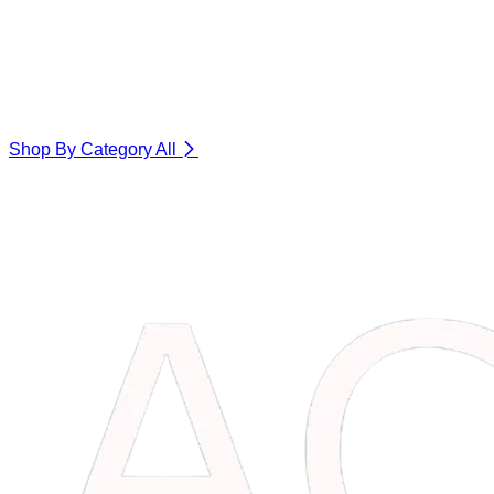
Shop By Category
All