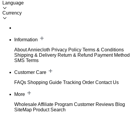
Language
Currency
Information
About Anniecloth
Privacy Policy
Terms & Conditions
Shipping & Delivery
Return & Refund
Payment Method
SMS Terms
Customer Care
FAQs
Shopping Guide
Tracking Order
Contact Us
More
Wholesale
Affiliate Program
Customer Reviews
Blog
SiteMap
Product Search