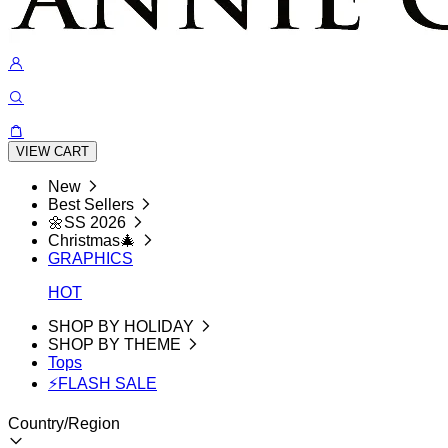
VIEW CART
New
Best Sellers
🌼SS 2026
Christmas🎄
GRAPHICS
HOT
SHOP BY HOLIDAY
SHOP BY THEME
Tops
⚡FLASH SALE
Country/Region