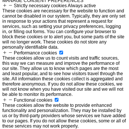
MANAGE CONSENT PREFERENCES
Strictly necessary cookies
Always active
These cookies are necessary for the website to function and
cannot be disabled in our system. Typically, they are only set
in response to your actions that represent a request for
services, such as setting your privacy preferences, logging
in, or filling out forms. You can configure your browser to
block these cookies or to alert you, but some parts of the site
will no longer work. These cookies do not store any
personally identifiable data.
Performance cookies
These cookies allow us to count visits and traffic sources,
this way we can measure and improve the performance of
our site. They allow us to know which pages are the most
and least popular, and to see how visitors travel through the
site. All information these cookies collect is aggregated and
therefore anonymous. If you do not allow these cookies, we
will not know when you have visited our site and we will not
be able to monitor its performance.
Functional cookies
These cookies allow the website to provide enhanced
functionality and personalization. They may be installed by
us or by third-party providers whose services we have added
to our pages. If you do not allow these cookies, some or all of
these services may not work properly.