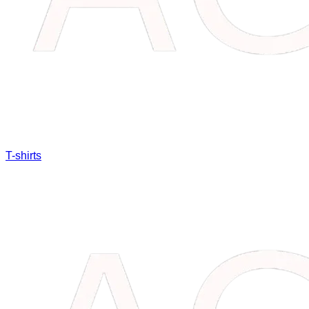
T-shirts