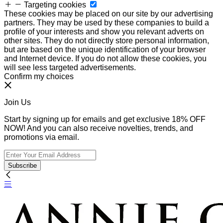
Targeting cookies
These cookies may be placed on our site by our advertising
partners. They may be used by these companies to build a
profile of your interests and show you relevant adverts on
other sites. They do not directly store personal information,
but are based on the unique identification of your browser
and Internet device. If you do not allow these cookies, you
will see less targeted advertisements.
Confirm my choices
Join Us
Start by signing up for emails and get exclusive 18% OFF
NOW! And you can also receive novelties, trends, and
promotions via email.
Subscribe