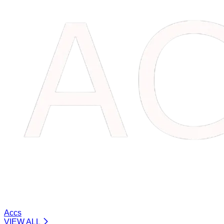
Accs
VIEW ALL