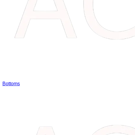
Bottoms