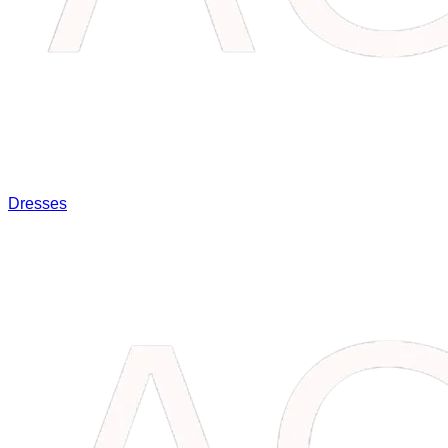
Dresses