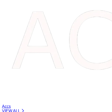
Accs
VIEW ALL