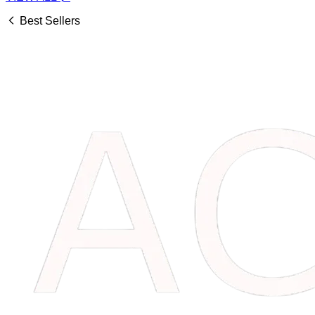
Best Sellers