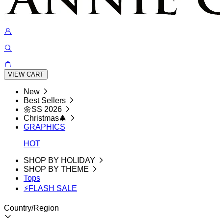
VIEW CART
New
Best Sellers
🌼SS 2026
Christmas🎄
GRAPHICS
HOT
SHOP BY HOLIDAY
SHOP BY THEME
Tops
⚡FLASH SALE
Country/Region