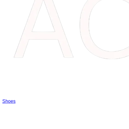
Shoes