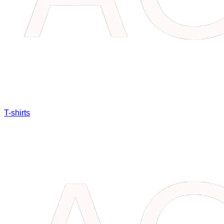
T-shirts