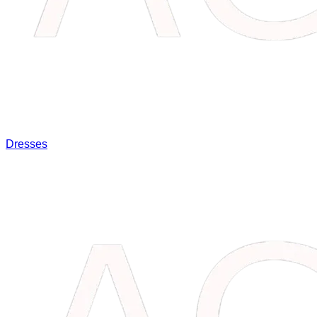
Dresses