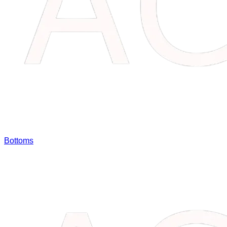
Bottoms