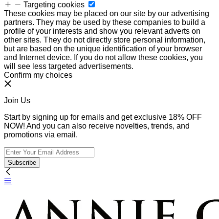
Targeting cookies
These cookies may be placed on our site by our advertising
partners. They may be used by these companies to build a
profile of your interests and show you relevant adverts on
other sites. They do not directly store personal information,
but are based on the unique identification of your browser
and Internet device. If you do not allow these cookies, you
will see less targeted advertisements.
Confirm my choices
Join Us
Start by signing up for emails and get exclusive 18% OFF
NOW! And you can also receive novelties, trends, and
promotions via email.
Subscribe