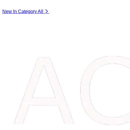
New In Category
All