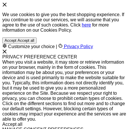
We use cookies to give you the best shopping experience. If
you continue to use our services, we will assume that you
agree to the use of such cookies. Click
here
for more
information on our Cookies Policy.
Accept
Accept all
Customize your choice
|
Privacy Policy
PRIVACY PREFERENCE CENTER
When you visit a website, it may store or retrieve information
on your browser, mainly in the form of cookies. This
information may be about you, your preferences or your
device and is used primarily to make the website suitable for
you. Typically, this information does not directly identify you,
but it may be used to give you a more personalized
experience on the Site. Because we respect your right to
privacy, you can choose to prohibit certain types of cookies.
Click on the different sections to find out more and to change
our default settings. However, blocking certain types of
cookies may impact your experience and the services we are
able to offer you.
Accept all