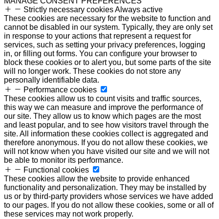
MANAGE CONSENT PREFERENCES
Strictly necessary cookies
Always active
These cookies are necessary for the website to function and
cannot be disabled in our system. Typically, they are only set
in response to your actions that represent a request for
services, such as setting your privacy preferences, logging
in, or filling out forms. You can configure your browser to
block these cookies or to alert you, but some parts of the site
will no longer work. These cookies do not store any
personally identifiable data.
Performance cookies
These cookies allow us to count visits and traffic sources,
this way we can measure and improve the performance of
our site. They allow us to know which pages are the most
and least popular, and to see how visitors travel through the
site. All information these cookies collect is aggregated and
therefore anonymous. If you do not allow these cookies, we
will not know when you have visited our site and we will not
be able to monitor its performance.
Functional cookies
These cookies allow the website to provide enhanced
functionality and personalization. They may be installed by
us or by third-party providers whose services we have added
to our pages. If you do not allow these cookies, some or all of
these services may not work properly.