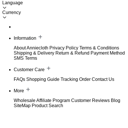
Language
Currency
Information
About Anniecloth
Privacy Policy
Terms & Conditions
Shipping & Delivery
Return & Refund
Payment Method
SMS Terms
Customer Care
FAQs
Shopping Guide
Tracking Order
Contact Us
More
Wholesale
Affiliate Program
Customer Reviews
Blog
SiteMap
Product Search