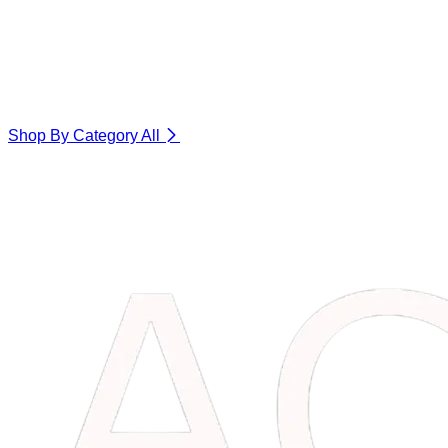
Shop By Category
All