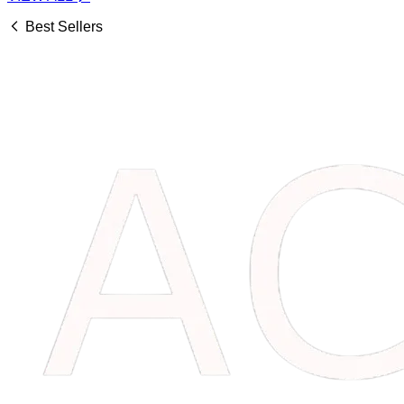
Best Sellers