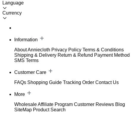
Language
Currency
Information
About Anniecloth
Privacy Policy
Terms & Conditions
Shipping & Delivery
Return & Refund
Payment Method
SMS Terms
Customer Care
FAQs
Shopping Guide
Tracking Order
Contact Us
More
Wholesale
Affiliate Program
Customer Reviews
Blog
SiteMap
Product Search