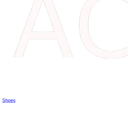
Shoes