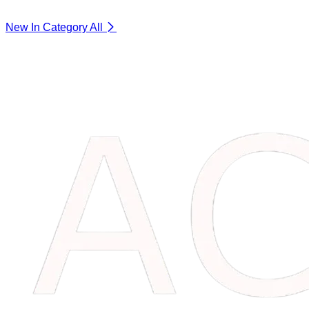
New In Category
All