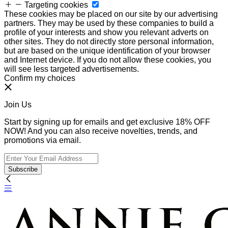
Targeting cookies
These cookies may be placed on our site by our advertising
partners. They may be used by these companies to build a
profile of your interests and show you relevant adverts on
other sites. They do not directly store personal information,
but are based on the unique identification of your browser
and Internet device. If you do not allow these cookies, you
will see less targeted advertisements.
Confirm my choices
Join Us
Start by signing up for emails and get exclusive 18% OFF
NOW! And you can also receive novelties, trends, and
promotions via email.
Subscribe