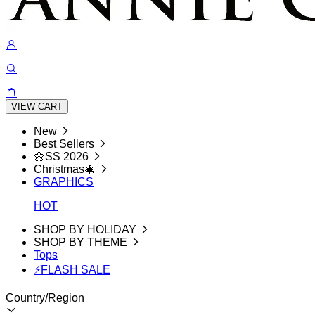
VIEW CART
New
Best Sellers
🌼SS 2026
Christmas🎄
GRAPHICS
HOT
SHOP BY HOLIDAY
SHOP BY THEME
Tops
⚡FLASH SALE
Country/Region