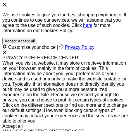
We use cookies to give you the best shopping experience. If
you continue to use our services, we will assume that you
agree to the use of such cookies. Click
here
for more
information on our Cookies Policy.
Accept
Accept all
Customize your choice
|
Privacy Policy
PRIVACY PREFERENCE CENTER
When you visit a website, it may store or retrieve information
on your browser, mainly in the form of cookies. This
information may be about you, your preferences or your
device and is used primarily to make the website suitable for
you. Typically, this information does not directly identify you,
but it may be used to give you a more personalized
experience on the Site. Because we respect your right to
privacy, you can choose to prohibit certain types of cookies.
Click on the different sections to find out more and to change
our default settings. However, blocking certain types of
cookies may impact your experience and the services we are
able to offer you.
Accept all