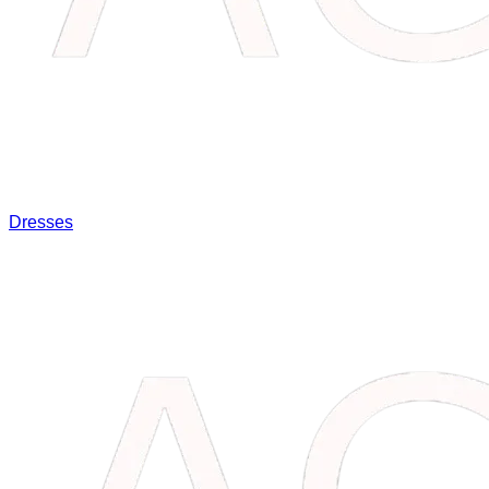
Dresses