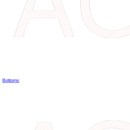
Bottoms