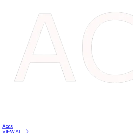
Accs
VIEW ALL