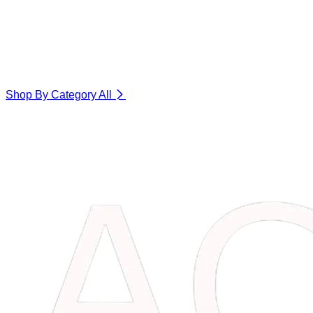
Shop By Category
All