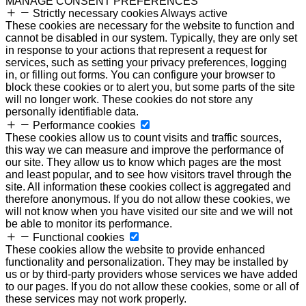
MANAGE CONSENT PREFERENCES
Strictly necessary cookies
Always active
These cookies are necessary for the website to function and
cannot be disabled in our system. Typically, they are only set
in response to your actions that represent a request for
services, such as setting your privacy preferences, logging
in, or filling out forms. You can configure your browser to
block these cookies or to alert you, but some parts of the site
will no longer work. These cookies do not store any
personally identifiable data.
Performance cookies
These cookies allow us to count visits and traffic sources,
this way we can measure and improve the performance of
our site. They allow us to know which pages are the most
and least popular, and to see how visitors travel through the
site. All information these cookies collect is aggregated and
therefore anonymous. If you do not allow these cookies, we
will not know when you have visited our site and we will not
be able to monitor its performance.
Functional cookies
These cookies allow the website to provide enhanced
functionality and personalization. They may be installed by
us or by third-party providers whose services we have added
to our pages. If you do not allow these cookies, some or all of
these services may not work properly.