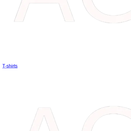
T-shirts