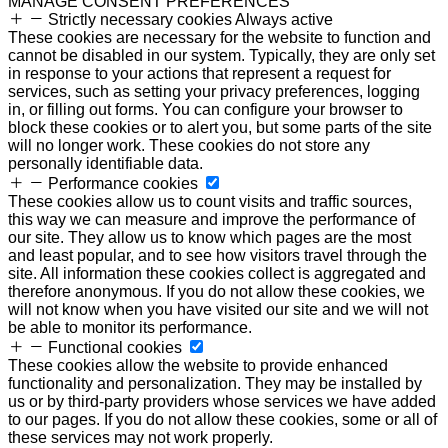
MANAGE CONSENT PREFERENCES
Strictly necessary cookies
Always active
These cookies are necessary for the website to function and
cannot be disabled in our system. Typically, they are only set
in response to your actions that represent a request for
services, such as setting your privacy preferences, logging
in, or filling out forms. You can configure your browser to
block these cookies or to alert you, but some parts of the site
will no longer work. These cookies do not store any
personally identifiable data.
Performance cookies
These cookies allow us to count visits and traffic sources,
this way we can measure and improve the performance of
our site. They allow us to know which pages are the most
and least popular, and to see how visitors travel through the
site. All information these cookies collect is aggregated and
therefore anonymous. If you do not allow these cookies, we
will not know when you have visited our site and we will not
be able to monitor its performance.
Functional cookies
These cookies allow the website to provide enhanced
functionality and personalization. They may be installed by
us or by third-party providers whose services we have added
to our pages. If you do not allow these cookies, some or all of
these services may not work properly.