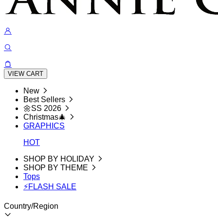
VIEW CART
New
Best Sellers
🌼SS 2026
Christmas🎄
GRAPHICS
HOT
SHOP BY HOLIDAY
SHOP BY THEME
Tops
⚡FLASH SALE
Country/Region