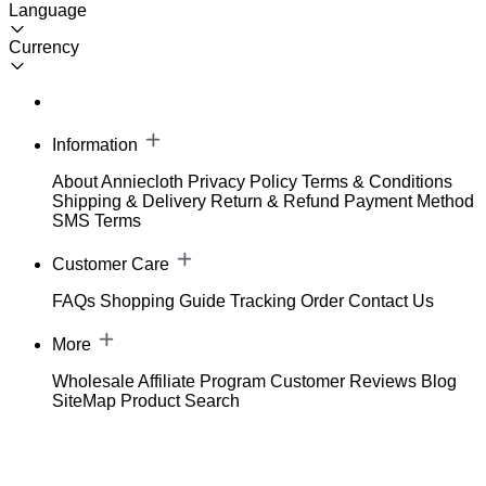
Language
Currency
Information
About Anniecloth
Privacy Policy
Terms & Conditions
Shipping & Delivery
Return & Refund
Payment Method
SMS Terms
Customer Care
FAQs
Shopping Guide
Tracking Order
Contact Us
More
Wholesale
Affiliate Program
Customer Reviews
Blog
SiteMap
Product Search