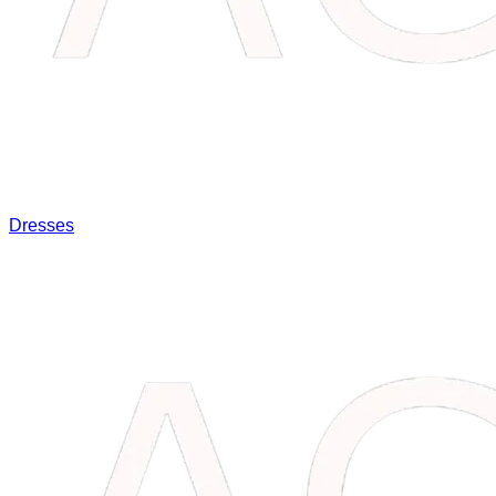
Dresses