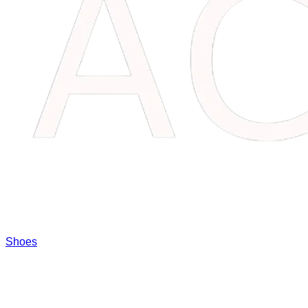
Shoes