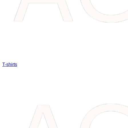
T-shirts