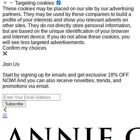
Targeting cookies
These cookies may be placed on our site by our advertising
partners. They may be used by these companies to build a
profile of your interests and show you relevant adverts on
other sites. They do not directly store personal information,
but are based on the unique identification of your browser
and Internet device. If you do not allow these cookies, you
will see less targeted advertisements.
Confirm my choices
Join Us
Start by signing up for emails and get exclusive 18% OFF
NOW! And you can also receive novelties, trends, and
promotions via email.
Subscribe