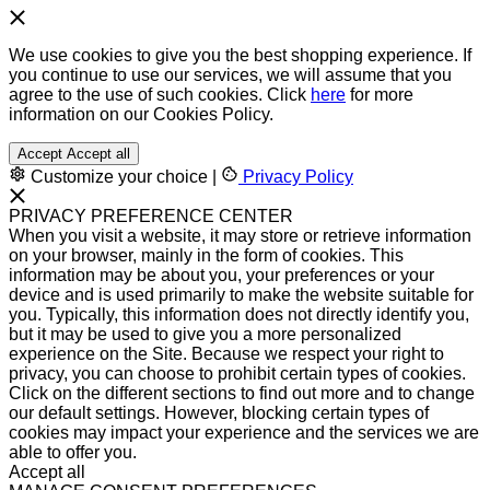
We use cookies to give you the best shopping experience. If
you continue to use our services, we will assume that you
agree to the use of such cookies. Click
here
for more
information on our Cookies Policy.
Accept
Accept all
Customize your choice
|
Privacy Policy
PRIVACY PREFERENCE CENTER
When you visit a website, it may store or retrieve information
on your browser, mainly in the form of cookies. This
information may be about you, your preferences or your
device and is used primarily to make the website suitable for
you. Typically, this information does not directly identify you,
but it may be used to give you a more personalized
experience on the Site. Because we respect your right to
privacy, you can choose to prohibit certain types of cookies.
Click on the different sections to find out more and to change
our default settings. However, blocking certain types of
cookies may impact your experience and the services we are
able to offer you.
Accept all