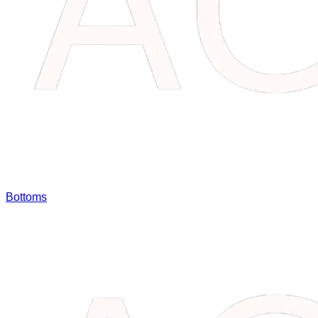
Bottoms