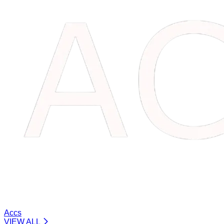
Accs
VIEW ALL