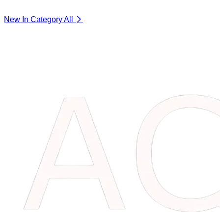
New In Category
All