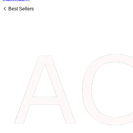
Best Sellers