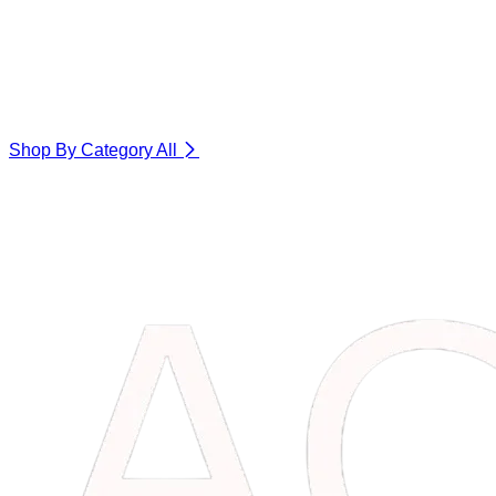
Shop By Category
All