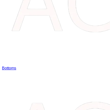
Bottoms