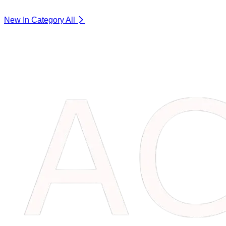
New In Category
All