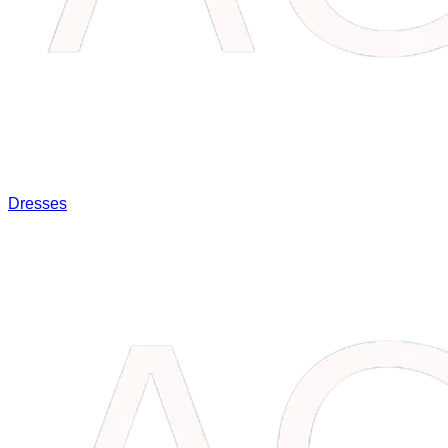
Dresses