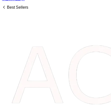
Best Sellers