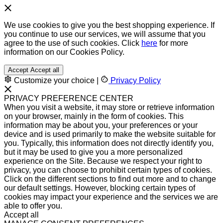
We use cookies to give you the best shopping experience. If
you continue to use our services, we will assume that you
agree to the use of such cookies. Click
here
for more
information on our Cookies Policy.
Accept
Accept all
Customize your choice
|
Privacy Policy
PRIVACY PREFERENCE CENTER
When you visit a website, it may store or retrieve information
on your browser, mainly in the form of cookies. This
information may be about you, your preferences or your
device and is used primarily to make the website suitable for
you. Typically, this information does not directly identify you,
but it may be used to give you a more personalized
experience on the Site. Because we respect your right to
privacy, you can choose to prohibit certain types of cookies.
Click on the different sections to find out more and to change
our default settings. However, blocking certain types of
cookies may impact your experience and the services we are
able to offer you.
Accept all