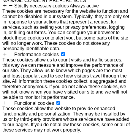
MANAGE CONSENT PREFERENCES
Strictly necessary cookies
Always active
These cookies are necessary for the website to function and
cannot be disabled in our system. Typically, they are only set
in response to your actions that represent a request for
services, such as setting your privacy preferences, logging
in, or filling out forms. You can configure your browser to
block these cookies or to alert you, but some parts of the site
will no longer work. These cookies do not store any
personally identifiable data.
Performance cookies
These cookies allow us to count visits and traffic sources,
this way we can measure and improve the performance of
our site. They allow us to know which pages are the most
and least popular, and to see how visitors travel through the
site. All information these cookies collect is aggregated and
therefore anonymous. If you do not allow these cookies, we
will not know when you have visited our site and we will not
be able to monitor its performance.
Functional cookies
These cookies allow the website to provide enhanced
functionality and personalization. They may be installed by
us or by third-party providers whose services we have added
to our pages. If you do not allow these cookies, some or all of
these services may not work properly.