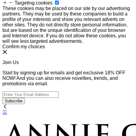
Targeting cookies
These cookies may be placed on our site by our advertising
partners. They may be used by these companies to build a
profile of your interests and show you relevant adverts on
other sites. They do not directly store personal information,
but are based on the unique identification of your browser
and Internet device. If you do not allow these cookies, you
will see less targeted advertisements.
Confirm my choices
Join Us
Start by signing up for emails and get exclusive 18% OFF
NOW! And you can also receive novelties, trends, and
promotions via email.
Subscribe