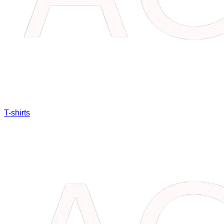
T-shirts