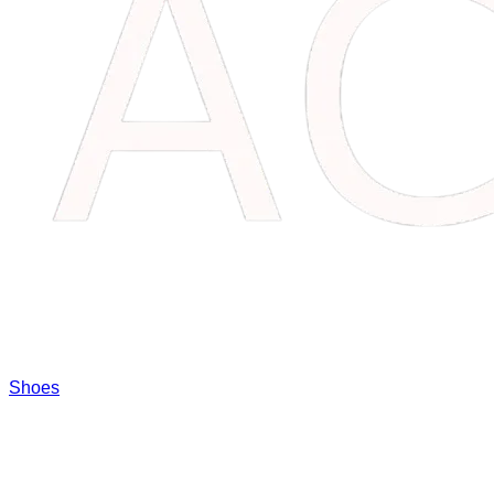
Shoes