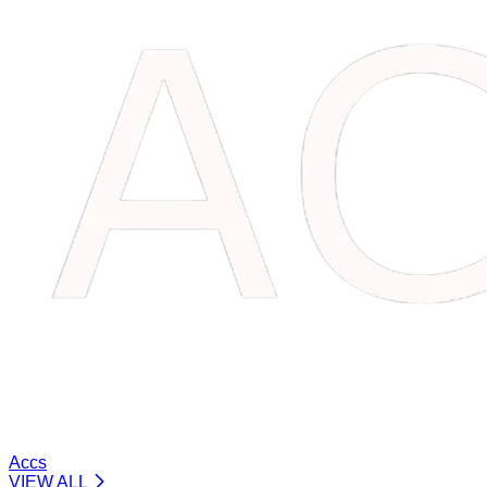
Accs
VIEW ALL