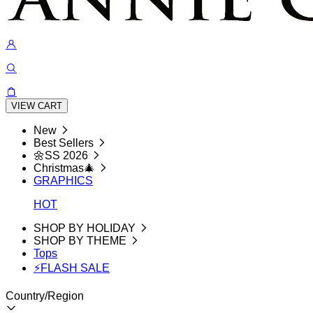
VIEW CART
New
Best Sellers
🌼SS 2026
Christmas🎄
GRAPHICS
HOT
SHOP BY HOLIDAY
SHOP BY THEME
Tops
⚡FLASH SALE
Country/Region