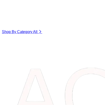
Shop By Category
All