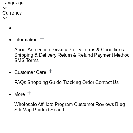
Language
Currency
Information
About Anniecloth
Privacy Policy
Terms & Conditions
Shipping & Delivery
Return & Refund
Payment Method
SMS Terms
Customer Care
FAQs
Shopping Guide
Tracking Order
Contact Us
More
Wholesale
Affiliate Program
Customer Reviews
Blog
SiteMap
Product Search