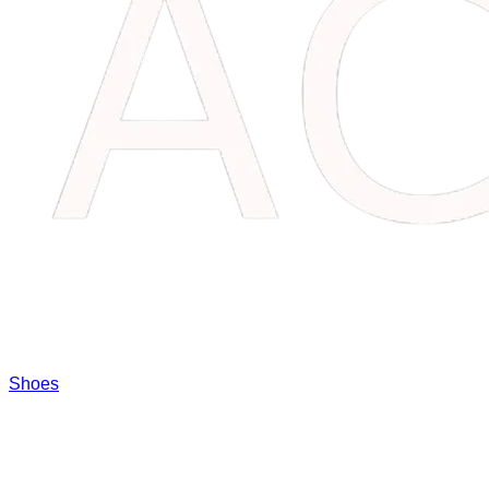
Shoes