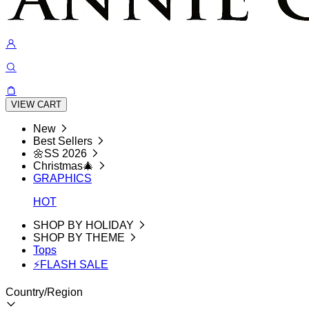
VIEW CART
New
Best Sellers
🌼SS 2026
Christmas🎄
GRAPHICS
HOT
SHOP BY HOLIDAY
SHOP BY THEME
Tops
⚡FLASH SALE
Country/Region