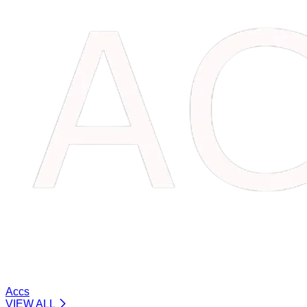
Accs
VIEW ALL