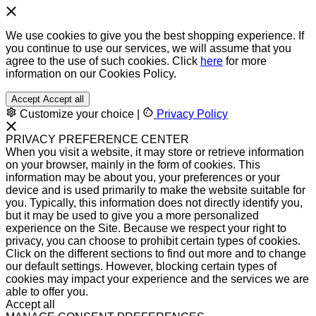
We use cookies to give you the best shopping experience. If
you continue to use our services, we will assume that you
agree to the use of such cookies. Click
here
for more
information on our Cookies Policy.
Accept
Accept all
Customize your choice
|
Privacy Policy
PRIVACY PREFERENCE CENTER
When you visit a website, it may store or retrieve information
on your browser, mainly in the form of cookies. This
information may be about you, your preferences or your
device and is used primarily to make the website suitable for
you. Typically, this information does not directly identify you,
but it may be used to give you a more personalized
experience on the Site. Because we respect your right to
privacy, you can choose to prohibit certain types of cookies.
Click on the different sections to find out more and to change
our default settings. However, blocking certain types of
cookies may impact your experience and the services we are
able to offer you.
Accept all