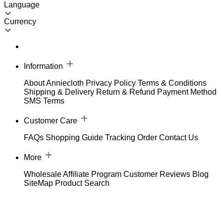
Language
Currency
Information
About Anniecloth
Privacy Policy
Terms & Conditions
Shipping & Delivery
Return & Refund
Payment Method
SMS Terms
Customer Care
FAQs
Shopping Guide
Tracking Order
Contact Us
More
Wholesale
Affiliate Program
Customer Reviews
Blog
SiteMap
Product Search