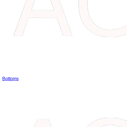
Bottoms