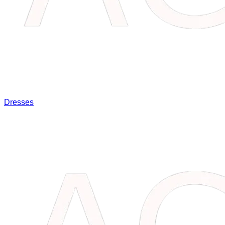
Dresses