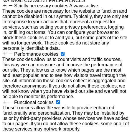
MANAGE CONSENT PREFERENCES
Strictly necessary cookies
Always active
These cookies are necessary for the website to function and
cannot be disabled in our system. Typically, they are only set
in response to your actions that represent a request for
services, such as setting your privacy preferences, logging
in, or filling out forms. You can configure your browser to
block these cookies or to alert you, but some parts of the site
will no longer work. These cookies do not store any
personally identifiable data.
Performance cookies
These cookies allow us to count visits and traffic sources,
this way we can measure and improve the performance of
our site. They allow us to know which pages are the most
and least popular, and to see how visitors travel through the
site. All information these cookies collect is aggregated and
therefore anonymous. If you do not allow these cookies, we
will not know when you have visited our site and we will not
be able to monitor its performance.
Functional cookies
These cookies allow the website to provide enhanced
functionality and personalization. They may be installed by
us or by third-party providers whose services we have added
to our pages. If you do not allow these cookies, some or all of
these services may not work properly.