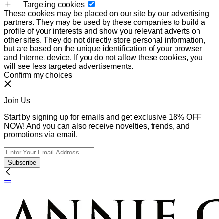
Targeting cookies
These cookies may be placed on our site by our advertising
partners. They may be used by these companies to build a
profile of your interests and show you relevant adverts on
other sites. They do not directly store personal information,
but are based on the unique identification of your browser
and Internet device. If you do not allow these cookies, you
will see less targeted advertisements.
Confirm my choices
Join Us
Start by signing up for emails and get exclusive 18% OFF
NOW! And you can also receive novelties, trends, and
promotions via email.
Subscribe