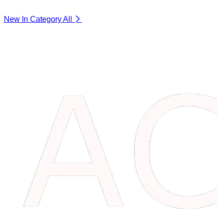
New In Category
All