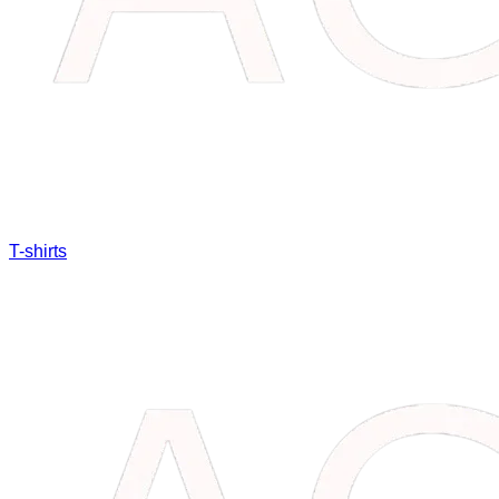
T-shirts