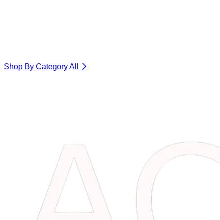
Shop By Category
All