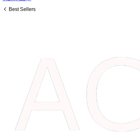
Best Sellers