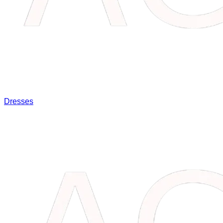
Dresses