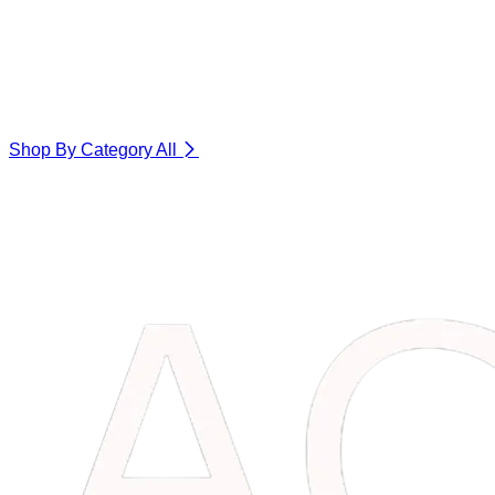
Shop By Category
All