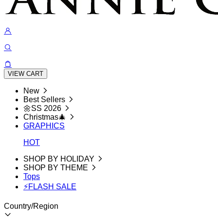
VIEW CART
New
Best Sellers
🌼SS 2026
Christmas🎄
GRAPHICS
HOT
SHOP BY HOLIDAY
SHOP BY THEME
Tops
⚡FLASH SALE
Country/Region