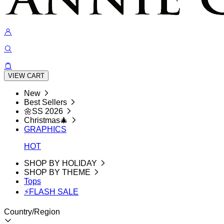
VIEW CART
New
Best Sellers
🌼SS 2026
Christmas🎄
GRAPHICS
HOT
SHOP BY HOLIDAY
SHOP BY THEME
Tops
⚡FLASH SALE
Country/Region