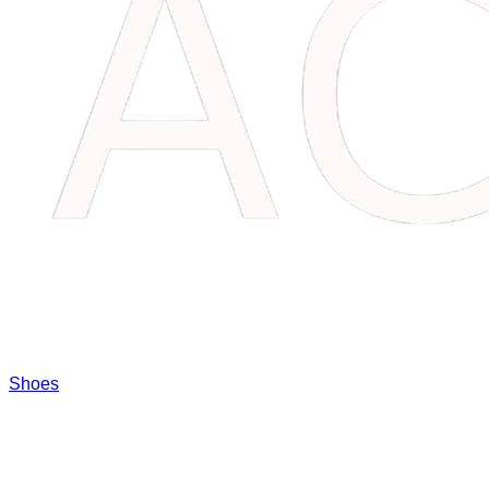
Shoes