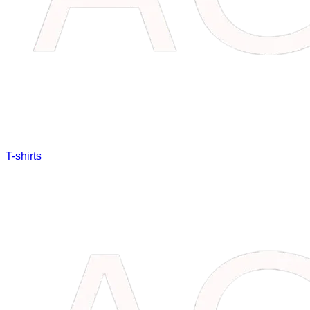
T-shirts