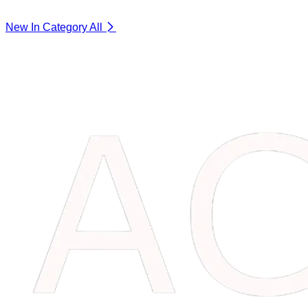
New In Category
All