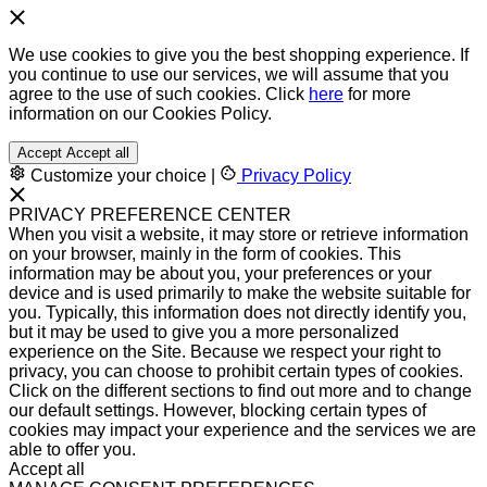
We use cookies to give you the best shopping experience. If
you continue to use our services, we will assume that you
agree to the use of such cookies. Click
here
for more
information on our Cookies Policy.
Accept
Accept all
Customize your choice
|
Privacy Policy
PRIVACY PREFERENCE CENTER
When you visit a website, it may store or retrieve information
on your browser, mainly in the form of cookies. This
information may be about you, your preferences or your
device and is used primarily to make the website suitable for
you. Typically, this information does not directly identify you,
but it may be used to give you a more personalized
experience on the Site. Because we respect your right to
privacy, you can choose to prohibit certain types of cookies.
Click on the different sections to find out more and to change
our default settings. However, blocking certain types of
cookies may impact your experience and the services we are
able to offer you.
Accept all