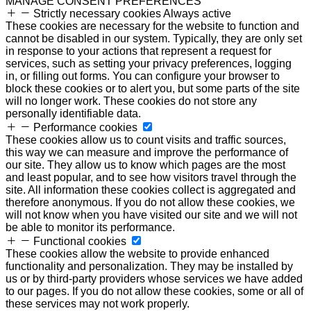
MANAGE CONSENT PREFERENCES
Strictly necessary cookies
Always active
These cookies are necessary for the website to function and
cannot be disabled in our system. Typically, they are only set
in response to your actions that represent a request for
services, such as setting your privacy preferences, logging
in, or filling out forms. You can configure your browser to
block these cookies or to alert you, but some parts of the site
will no longer work. These cookies do not store any
personally identifiable data.
Performance cookies
These cookies allow us to count visits and traffic sources,
this way we can measure and improve the performance of
our site. They allow us to know which pages are the most
and least popular, and to see how visitors travel through the
site. All information these cookies collect is aggregated and
therefore anonymous. If you do not allow these cookies, we
will not know when you have visited our site and we will not
be able to monitor its performance.
Functional cookies
These cookies allow the website to provide enhanced
functionality and personalization. They may be installed by
us or by third-party providers whose services we have added
to our pages. If you do not allow these cookies, some or all of
these services may not work properly.