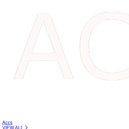
Accs
VIEW ALL