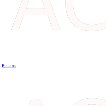
Bottoms