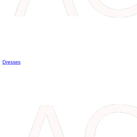
Dresses