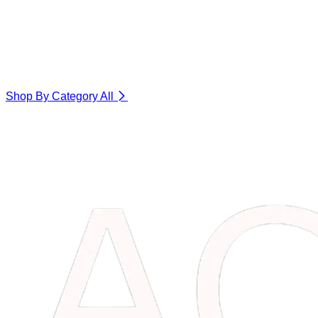
Shop By Category
All