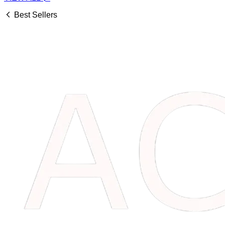
Best Sellers