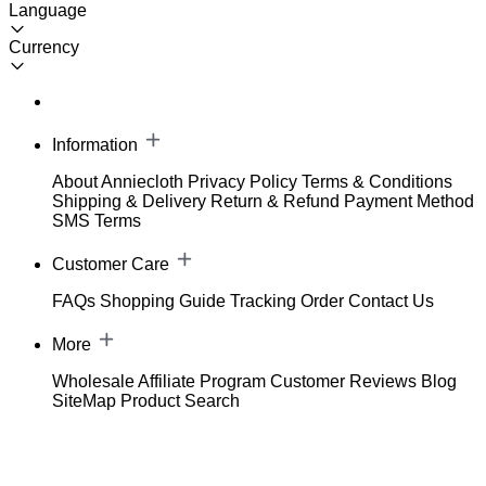
Language
Currency
Information
About Anniecloth
Privacy Policy
Terms & Conditions
Shipping & Delivery
Return & Refund
Payment Method
SMS Terms
Customer Care
FAQs
Shopping Guide
Tracking Order
Contact Us
More
Wholesale
Affiliate Program
Customer Reviews
Blog
SiteMap
Product Search