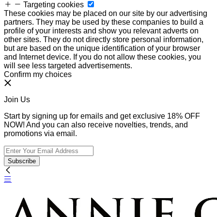
Targeting cookies
These cookies may be placed on our site by our advertising
partners. They may be used by these companies to build a
profile of your interests and show you relevant adverts on
other sites. They do not directly store personal information,
but are based on the unique identification of your browser
and Internet device. If you do not allow these cookies, you
will see less targeted advertisements.
Confirm my choices
Join Us
Start by signing up for emails and get exclusive 18% OFF
NOW! And you can also receive novelties, trends, and
promotions via email.
Subscribe