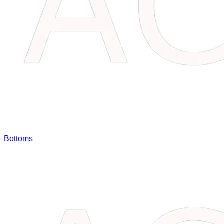
Bottoms