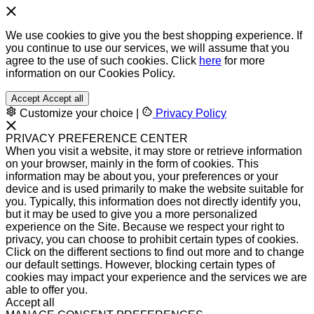
We use cookies to give you the best shopping experience. If
you continue to use our services, we will assume that you
agree to the use of such cookies. Click
here
for more
information on our Cookies Policy.
Accept
Accept all
Customize your choice
|
Privacy Policy
PRIVACY PREFERENCE CENTER
When you visit a website, it may store or retrieve information
on your browser, mainly in the form of cookies. This
information may be about you, your preferences or your
device and is used primarily to make the website suitable for
you. Typically, this information does not directly identify you,
but it may be used to give you a more personalized
experience on the Site. Because we respect your right to
privacy, you can choose to prohibit certain types of cookies.
Click on the different sections to find out more and to change
our default settings. However, blocking certain types of
cookies may impact your experience and the services we are
able to offer you.
Accept all