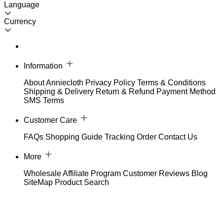
Language
Currency
Information
About Anniecloth
Privacy Policy
Terms & Conditions
Shipping & Delivery
Return & Refund
Payment Method
SMS Terms
Customer Care
FAQs
Shopping Guide
Tracking Order
Contact Us
More
Wholesale
Affiliate Program
Customer Reviews
Blog
SiteMap
Product Search