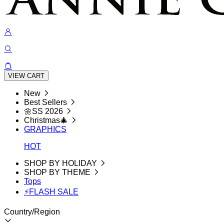
VIEW CART
New
Best Sellers
🌼SS 2026
Christmas🎄
GRAPHICS
HOT
SHOP BY HOLIDAY
SHOP BY THEME
Tops
⚡FLASH SALE
Country/Region