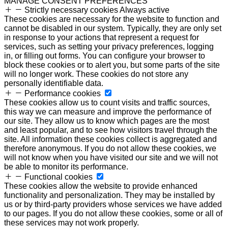
MANAGE CONSENT PREFERENCES
Strictly necessary cookies
Always active
These cookies are necessary for the website to function and
cannot be disabled in our system. Typically, they are only set
in response to your actions that represent a request for
services, such as setting your privacy preferences, logging
in, or filling out forms. You can configure your browser to
block these cookies or to alert you, but some parts of the site
will no longer work. These cookies do not store any
personally identifiable data.
Performance cookies
These cookies allow us to count visits and traffic sources,
this way we can measure and improve the performance of
our site. They allow us to know which pages are the most
and least popular, and to see how visitors travel through the
site. All information these cookies collect is aggregated and
therefore anonymous. If you do not allow these cookies, we
will not know when you have visited our site and we will not
be able to monitor its performance.
Functional cookies
These cookies allow the website to provide enhanced
functionality and personalization. They may be installed by
us or by third-party providers whose services we have added
to our pages. If you do not allow these cookies, some or all of
these services may not work properly.