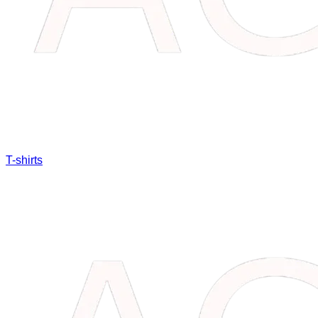
T-shirts