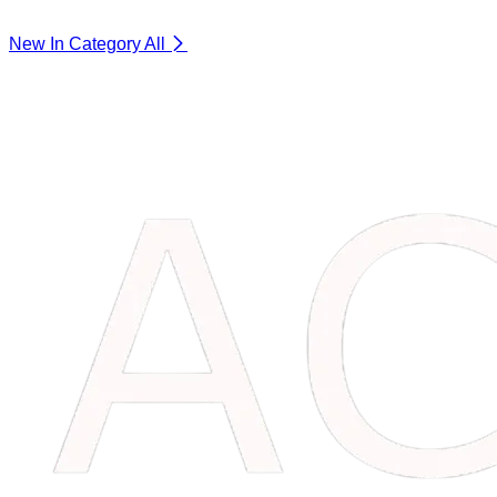
New In Category
All