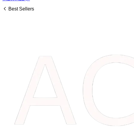
Best Sellers