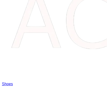
Shoes