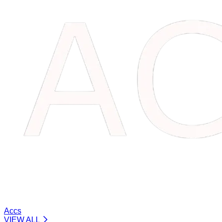
Accs
VIEW ALL