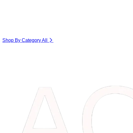
Shop By Category
All