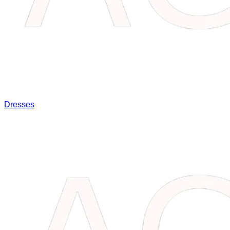
Dresses