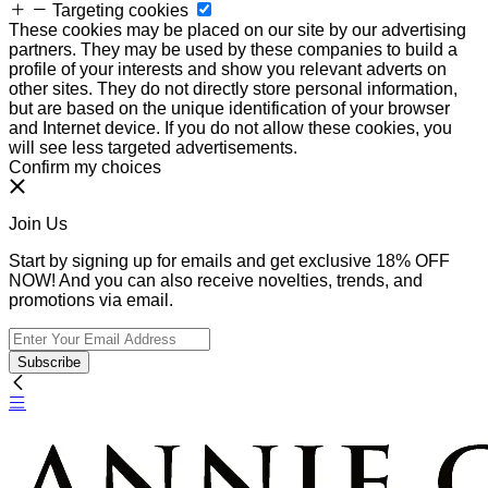
Targeting cookies
These cookies may be placed on our site by our advertising
partners. They may be used by these companies to build a
profile of your interests and show you relevant adverts on
other sites. They do not directly store personal information,
but are based on the unique identification of your browser
and Internet device. If you do not allow these cookies, you
will see less targeted advertisements.
Confirm my choices
Join Us
Start by signing up for emails and get exclusive 18% OFF
NOW! And you can also receive novelties, trends, and
promotions via email.
Subscribe