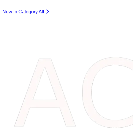
New In Category
All