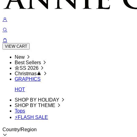
VIEW CART
New
Best Sellers
🌼SS 2026
Christmas🎄
GRAPHICS
HOT
SHOP BY HOLIDAY
SHOP BY THEME
Tops
⚡FLASH SALE
Country/Region