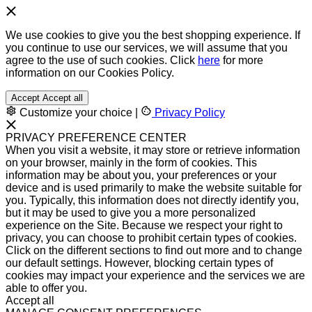
We use cookies to give you the best shopping experience. If
you continue to use our services, we will assume that you
agree to the use of such cookies. Click
here
for more
information on our Cookies Policy.
Accept
Accept all
Customize your choice
|
Privacy Policy
PRIVACY PREFERENCE CENTER
When you visit a website, it may store or retrieve information
on your browser, mainly in the form of cookies. This
information may be about you, your preferences or your
device and is used primarily to make the website suitable for
you. Typically, this information does not directly identify you,
but it may be used to give you a more personalized
experience on the Site. Because we respect your right to
privacy, you can choose to prohibit certain types of cookies.
Click on the different sections to find out more and to change
our default settings. However, blocking certain types of
cookies may impact your experience and the services we are
able to offer you.
Accept all