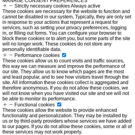
MANAGE CONSENT PREFERENCES
Strictly necessary cookies
Always active
These cookies are necessary for the website to function and
cannot be disabled in our system. Typically, they are only set
in response to your actions that represent a request for
services, such as setting your privacy preferences, logging
in, or filling out forms. You can configure your browser to
block these cookies or to alert you, but some parts of the site
will no longer work. These cookies do not store any
personally identifiable data.
Performance cookies
These cookies allow us to count visits and traffic sources,
this way we can measure and improve the performance of
our site. They allow us to know which pages are the most
and least popular, and to see how visitors travel through the
site. All information these cookies collect is aggregated and
therefore anonymous. If you do not allow these cookies, we
will not know when you have visited our site and we will not
be able to monitor its performance.
Functional cookies
These cookies allow the website to provide enhanced
functionality and personalization. They may be installed by
us or by third-party providers whose services we have added
to our pages. If you do not allow these cookies, some or all of
these services may not work properly.