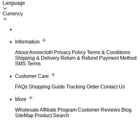
Language
Currency
Information
About Anniecloth
Privacy Policy
Terms & Conditions
Shipping & Delivery
Return & Refund
Payment Method
SMS Terms
Customer Care
FAQs
Shopping Guide
Tracking Order
Contact Us
More
Wholesale
Affiliate Program
Customer Reviews
Blog
SiteMap
Product Search