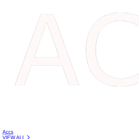
Accs
VIEW ALL