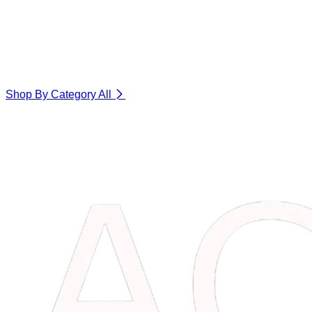
Shop By Category
All