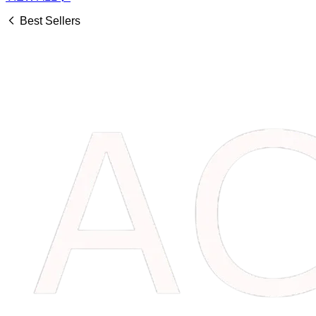
Best Sellers