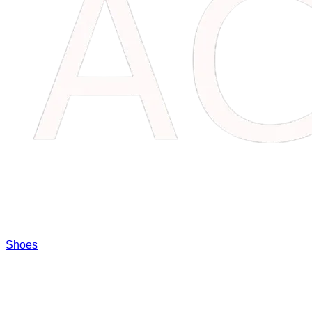
Shoes