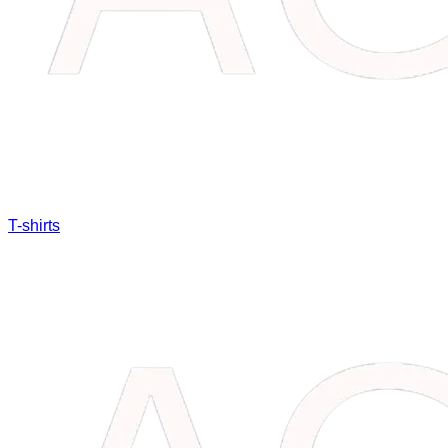
T-shirts