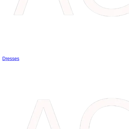
Dresses