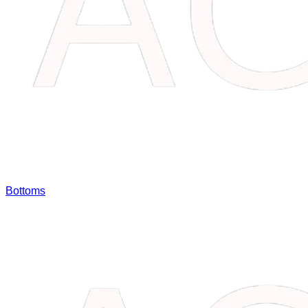
Bottoms