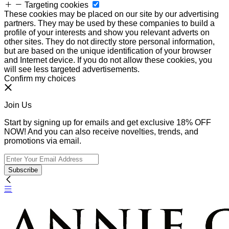
Targeting cookies
These cookies may be placed on our site by our advertising
partners. They may be used by these companies to build a
profile of your interests and show you relevant adverts on
other sites. They do not directly store personal information,
but are based on the unique identification of your browser
and Internet device. If you do not allow these cookies, you
will see less targeted advertisements.
Confirm my choices
Join Us
Start by signing up for emails and get exclusive 18% OFF
NOW! And you can also receive novelties, trends, and
promotions via email.
Subscribe