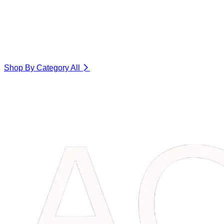
Shop By Category
All