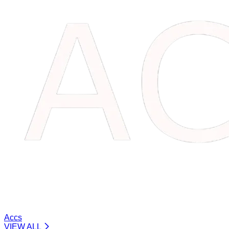
Accs
VIEW ALL