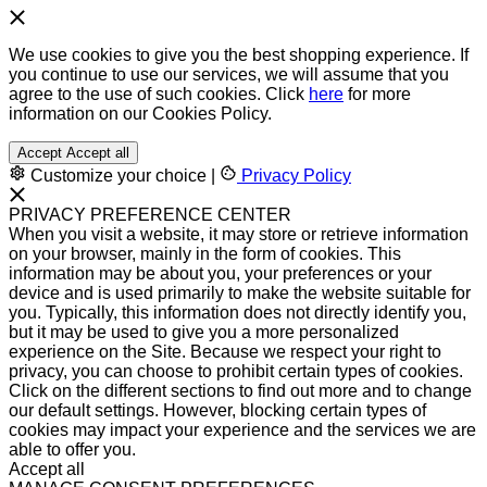
We use cookies to give you the best shopping experience. If
you continue to use our services, we will assume that you
agree to the use of such cookies. Click
here
for more
information on our Cookies Policy.
Accept
Accept all
Customize your choice
|
Privacy Policy
PRIVACY PREFERENCE CENTER
When you visit a website, it may store or retrieve information
on your browser, mainly in the form of cookies. This
information may be about you, your preferences or your
device and is used primarily to make the website suitable for
you. Typically, this information does not directly identify you,
but it may be used to give you a more personalized
experience on the Site. Because we respect your right to
privacy, you can choose to prohibit certain types of cookies.
Click on the different sections to find out more and to change
our default settings. However, blocking certain types of
cookies may impact your experience and the services we are
able to offer you.
Accept all