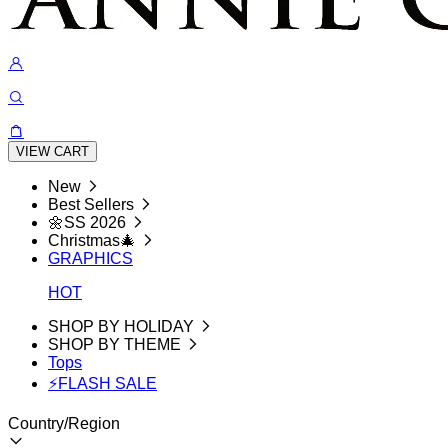
VIEW CART
New
Best Sellers
🌼SS 2026
Christmas🎄
GRAPHICS
HOT
SHOP BY HOLIDAY
SHOP BY THEME
Tops
⚡FLASH SALE
Country/Region