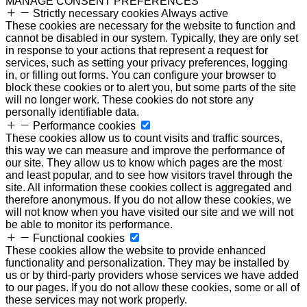
MANAGE CONSENT PREFERENCES
Strictly necessary cookies
Always active
These cookies are necessary for the website to function and
cannot be disabled in our system. Typically, they are only set
in response to your actions that represent a request for
services, such as setting your privacy preferences, logging
in, or filling out forms. You can configure your browser to
block these cookies or to alert you, but some parts of the site
will no longer work. These cookies do not store any
personally identifiable data.
Performance cookies
These cookies allow us to count visits and traffic sources,
this way we can measure and improve the performance of
our site. They allow us to know which pages are the most
and least popular, and to see how visitors travel through the
site. All information these cookies collect is aggregated and
therefore anonymous. If you do not allow these cookies, we
will not know when you have visited our site and we will not
be able to monitor its performance.
Functional cookies
These cookies allow the website to provide enhanced
functionality and personalization. They may be installed by
us or by third-party providers whose services we have added
to our pages. If you do not allow these cookies, some or all of
these services may not work properly.