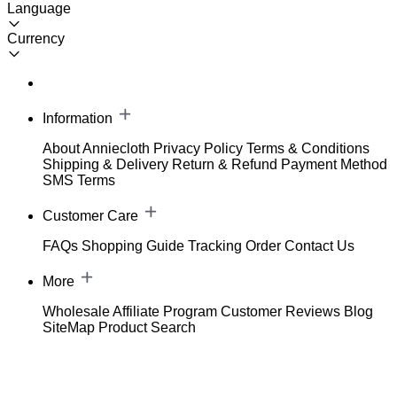
Language
Currency
Information
About Anniecloth
Privacy Policy
Terms & Conditions
Shipping & Delivery
Return & Refund
Payment Method
SMS Terms
Customer Care
FAQs
Shopping Guide
Tracking Order
Contact Us
More
Wholesale
Affiliate Program
Customer Reviews
Blog
SiteMap
Product Search