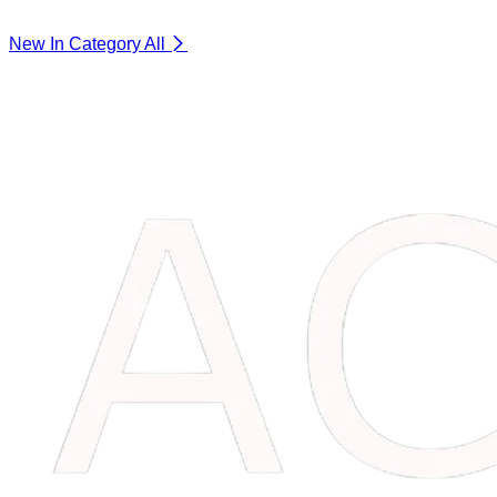
New In Category
All