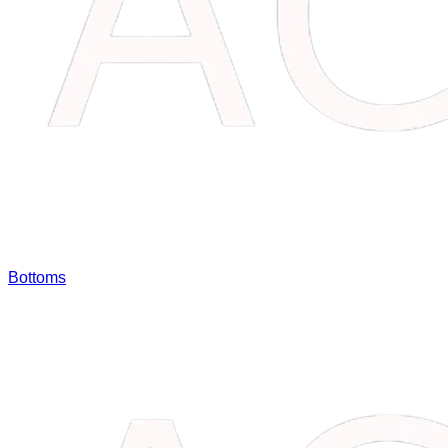
Bottoms