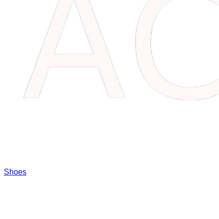
Shoes