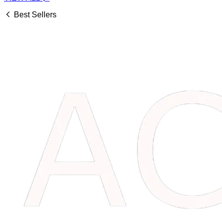
Best Sellers