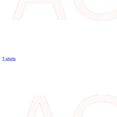
T-shirts