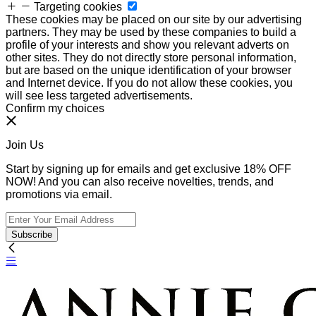
Targeting cookies
These cookies may be placed on our site by our advertising
partners. They may be used by these companies to build a
profile of your interests and show you relevant adverts on
other sites. They do not directly store personal information,
but are based on the unique identification of your browser
and Internet device. If you do not allow these cookies, you
will see less targeted advertisements.
Confirm my choices
Join Us
Start by signing up for emails and get exclusive 18% OFF
NOW! And you can also receive novelties, trends, and
promotions via email.
Subscribe