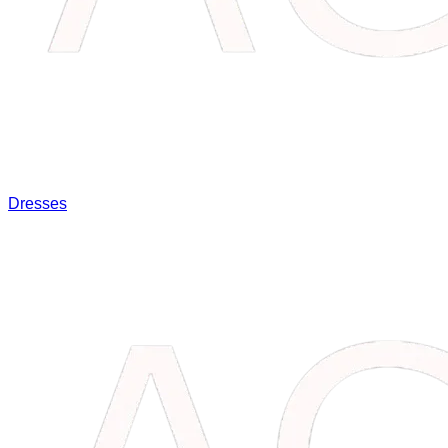
Dresses