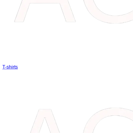
T-shirts