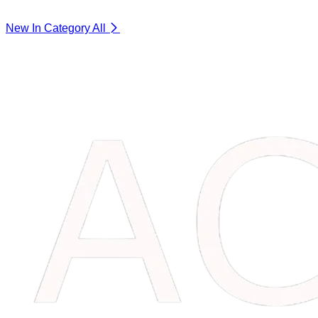
New In Category
All