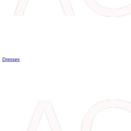
Dresses