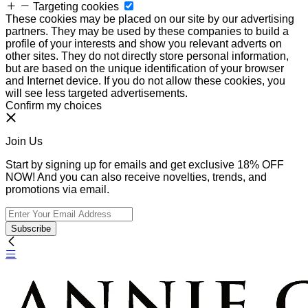
Targeting cookies
These cookies may be placed on our site by our advertising
partners. They may be used by these companies to build a
profile of your interests and show you relevant adverts on
other sites. They do not directly store personal information,
but are based on the unique identification of your browser
and Internet device. If you do not allow these cookies, you
will see less targeted advertisements.
Confirm my choices
Join Us
Start by signing up for emails and get exclusive 18% OFF
NOW! And you can also receive novelties, trends, and
promotions via email.
Subscribe