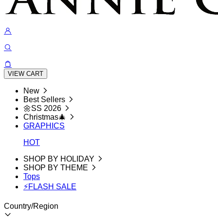
VIEW CART
New
Best Sellers
🌼SS 2026
Christmas🎄
GRAPHICS
HOT
SHOP BY HOLIDAY
SHOP BY THEME
Tops
⚡FLASH SALE
Country/Region