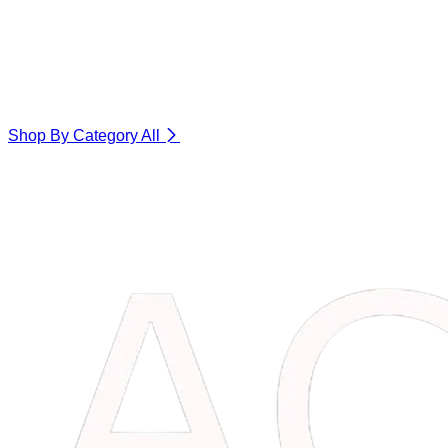
Shop By Category
All