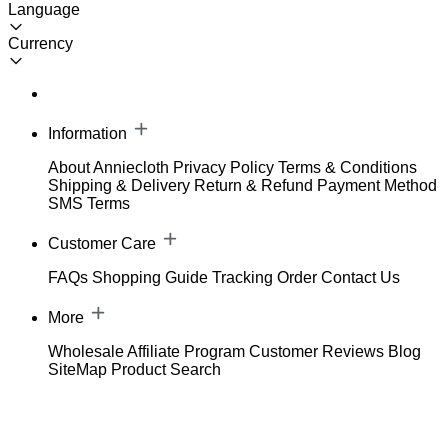
Language
Currency
Information
About Anniecloth
Privacy Policy
Terms & Conditions
Shipping & Delivery
Return & Refund
Payment Method
SMS Terms
Customer Care
FAQs
Shopping Guide
Tracking Order
Contact Us
More
Wholesale
Affiliate Program
Customer Reviews
Blog
SiteMap
Product Search