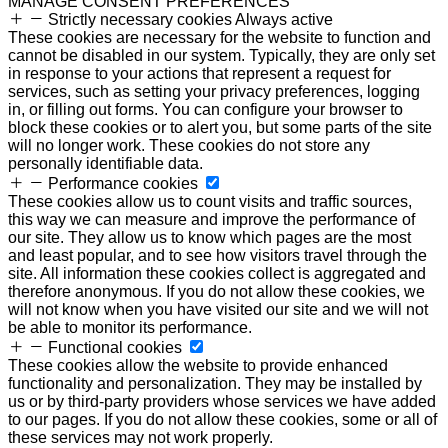
MANAGE CONSENT PREFERENCES
Strictly necessary cookies
Always active
These cookies are necessary for the website to function and
cannot be disabled in our system. Typically, they are only set
in response to your actions that represent a request for
services, such as setting your privacy preferences, logging
in, or filling out forms. You can configure your browser to
block these cookies or to alert you, but some parts of the site
will no longer work. These cookies do not store any
personally identifiable data.
Performance cookies
These cookies allow us to count visits and traffic sources,
this way we can measure and improve the performance of
our site. They allow us to know which pages are the most
and least popular, and to see how visitors travel through the
site. All information these cookies collect is aggregated and
therefore anonymous. If you do not allow these cookies, we
will not know when you have visited our site and we will not
be able to monitor its performance.
Functional cookies
These cookies allow the website to provide enhanced
functionality and personalization. They may be installed by
us or by third-party providers whose services we have added
to our pages. If you do not allow these cookies, some or all of
these services may not work properly.