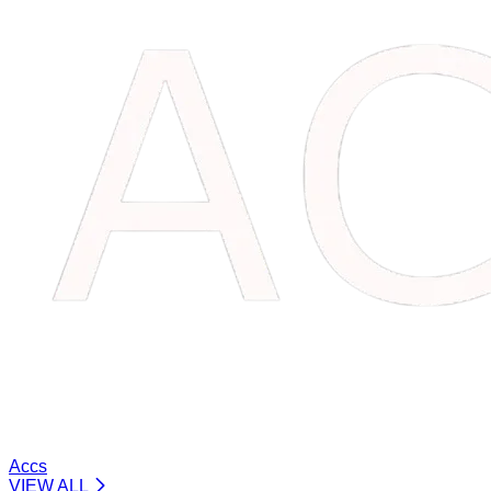
Accs
VIEW ALL