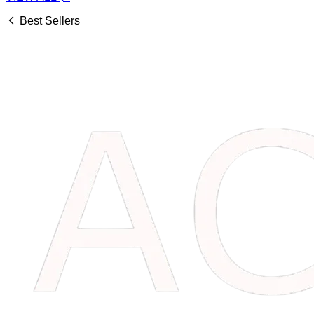
Best Sellers