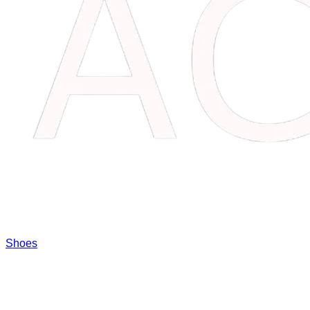
Shoes