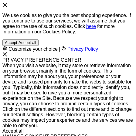
We use cookies to give you the best shopping experience. If
you continue to use our services, we will assume that you
agree to the use of such cookies. Click
here
for more
information on our Cookies Policy.
Accept
Accept all
Customize your choice
|
Privacy Policy
PRIVACY PREFERENCE CENTER
When you visit a website, it may store or retrieve information
on your browser, mainly in the form of cookies. This
information may be about you, your preferences or your
device and is used primarily to make the website suitable for
you. Typically, this information does not directly identify you,
but it may be used to give you a more personalized
experience on the Site. Because we respect your right to
privacy, you can choose to prohibit certain types of cookies.
Click on the different sections to find out more and to change
our default settings. However, blocking certain types of
cookies may impact your experience and the services we are
able to offer you.
Accept all