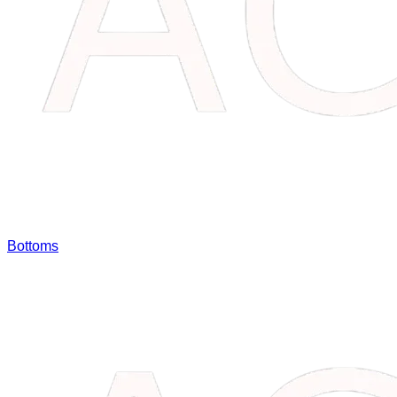
Bottoms