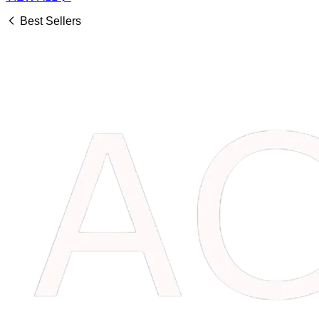
Best Sellers