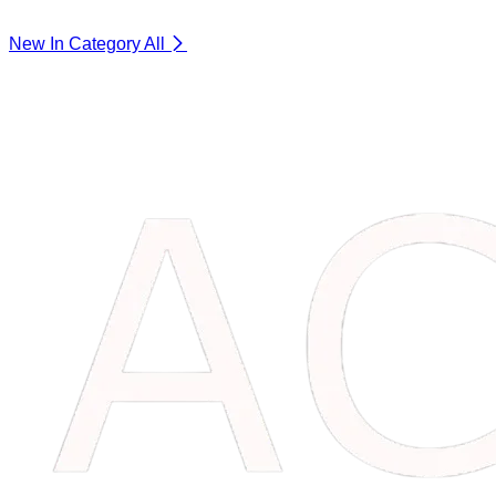
New In Category
All