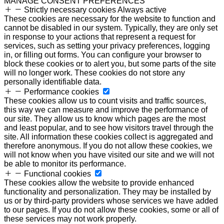
MANAGE CONSENT PREFERENCES
Strictly necessary cookies
Always active
These cookies are necessary for the website to function and
cannot be disabled in our system. Typically, they are only set
in response to your actions that represent a request for
services, such as setting your privacy preferences, logging
in, or filling out forms. You can configure your browser to
block these cookies or to alert you, but some parts of the site
will no longer work. These cookies do not store any
personally identifiable data.
Performance cookies
These cookies allow us to count visits and traffic sources,
this way we can measure and improve the performance of
our site. They allow us to know which pages are the most
and least popular, and to see how visitors travel through the
site. All information these cookies collect is aggregated and
therefore anonymous. If you do not allow these cookies, we
will not know when you have visited our site and we will not
be able to monitor its performance.
Functional cookies
These cookies allow the website to provide enhanced
functionality and personalization. They may be installed by
us or by third-party providers whose services we have added
to our pages. If you do not allow these cookies, some or all of
these services may not work properly.