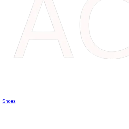
Shoes