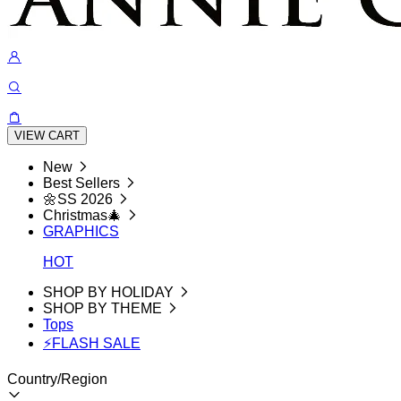
VIEW CART
New
Best Sellers
🌼SS 2026
Christmas🎄
GRAPHICS
HOT
SHOP BY HOLIDAY
SHOP BY THEME
Tops
⚡FLASH SALE
Country/Region