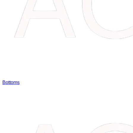
Bottoms