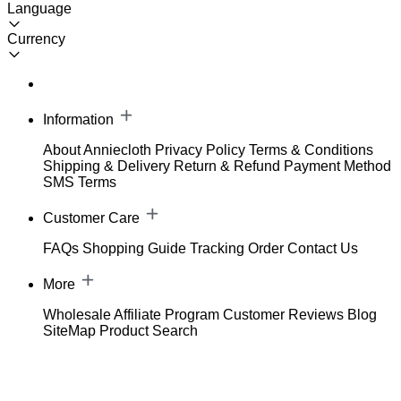
Language
Currency
Information
About Anniecloth
Privacy Policy
Terms & Conditions
Shipping & Delivery
Return & Refund
Payment Method
SMS Terms
Customer Care
FAQs
Shopping Guide
Tracking Order
Contact Us
More
Wholesale
Affiliate Program
Customer Reviews
Blog
SiteMap
Product Search