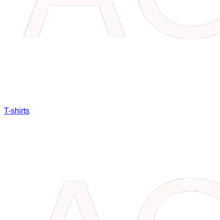
T-shirts