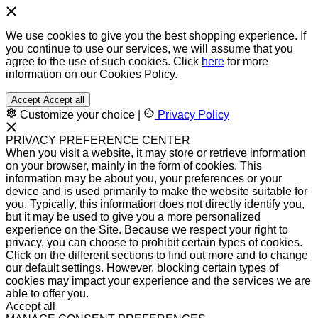
We use cookies to give you the best shopping experience. If
you continue to use our services, we will assume that you
agree to the use of such cookies. Click
here
for more
information on our Cookies Policy.
Accept
Accept all
Customize your choice
|
Privacy Policy
PRIVACY PREFERENCE CENTER
When you visit a website, it may store or retrieve information
on your browser, mainly in the form of cookies. This
information may be about you, your preferences or your
device and is used primarily to make the website suitable for
you. Typically, this information does not directly identify you,
but it may be used to give you a more personalized
experience on the Site. Because we respect your right to
privacy, you can choose to prohibit certain types of cookies.
Click on the different sections to find out more and to change
our default settings. However, blocking certain types of
cookies may impact your experience and the services we are
able to offer you.
Accept all