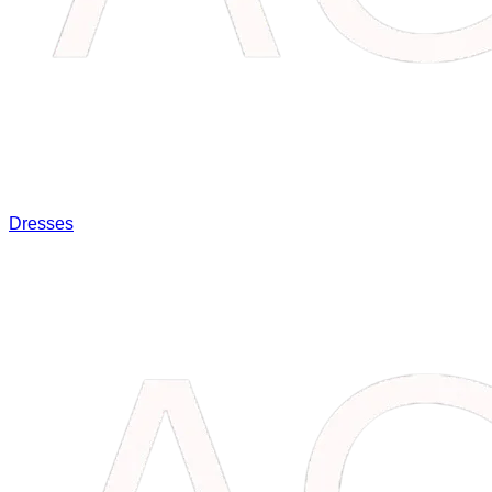
Dresses