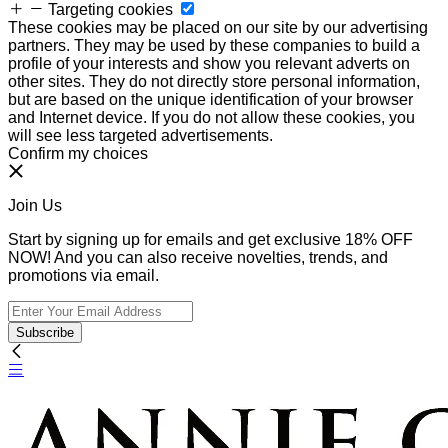
Targeting cookies
These cookies may be placed on our site by our advertising
partners. They may be used by these companies to build a
profile of your interests and show you relevant adverts on
other sites. They do not directly store personal information,
but are based on the unique identification of your browser
and Internet device. If you do not allow these cookies, you
will see less targeted advertisements.
Confirm my choices
Join Us
Start by signing up for emails and get exclusive 18% OFF
NOW! And you can also receive novelties, trends, and
promotions via email.
Subscribe