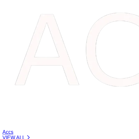
Accs
VIEW ALL