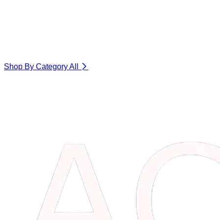
Shop By Category
All