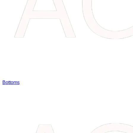
Bottoms