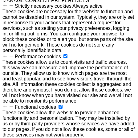
MANAGE CONSENT PREFERENCES
Strictly necessary cookies
Always active
These cookies are necessary for the website to function and
cannot be disabled in our system. Typically, they are only set
in response to your actions that represent a request for
services, such as setting your privacy preferences, logging
in, or filling out forms. You can configure your browser to
block these cookies or to alert you, but some parts of the site
will no longer work. These cookies do not store any
personally identifiable data.
Performance cookies
These cookies allow us to count visits and traffic sources,
this way we can measure and improve the performance of
our site. They allow us to know which pages are the most
and least popular, and to see how visitors travel through the
site. All information these cookies collect is aggregated and
therefore anonymous. If you do not allow these cookies, we
will not know when you have visited our site and we will not
be able to monitor its performance.
Functional cookies
These cookies allow the website to provide enhanced
functionality and personalization. They may be installed by
us or by third-party providers whose services we have added
to our pages. If you do not allow these cookies, some or all of
these services may not work properly.