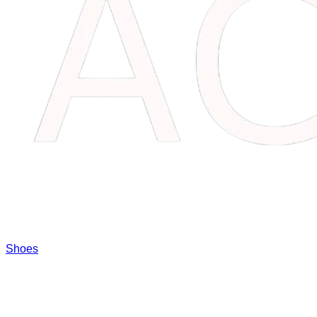
Shoes