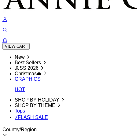
VIEW CART
New
Best Sellers
🌼SS 2026
Christmas🎄
GRAPHICS
HOT
SHOP BY HOLIDAY
SHOP BY THEME
Tops
⚡FLASH SALE
Country/Region