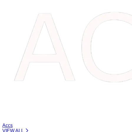
Accs
VIEW ALL