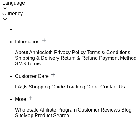
Language
Currency
Information
About Anniecloth
Privacy Policy
Terms & Conditions
Shipping & Delivery
Return & Refund
Payment Method
SMS Terms
Customer Care
FAQs
Shopping Guide
Tracking Order
Contact Us
More
Wholesale
Affiliate Program
Customer Reviews
Blog
SiteMap
Product Search