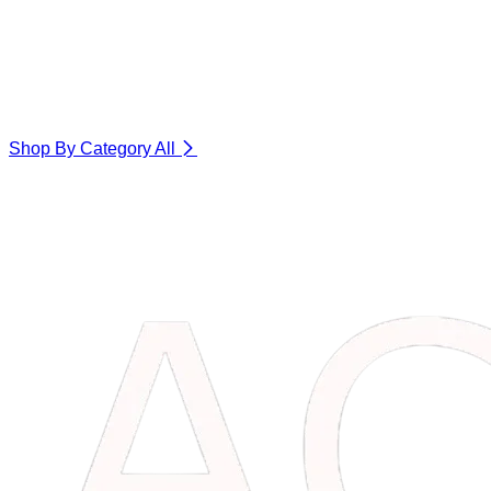
Shop By Category
All