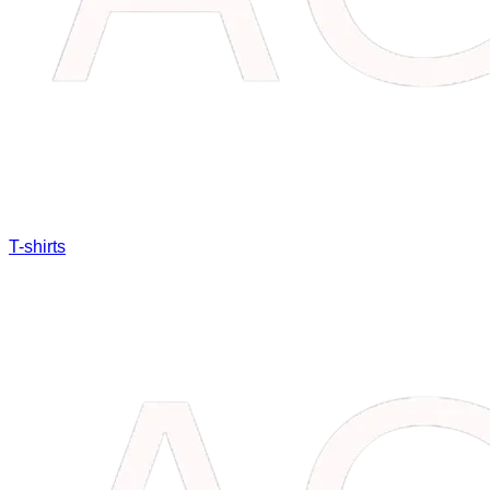
T-shirts