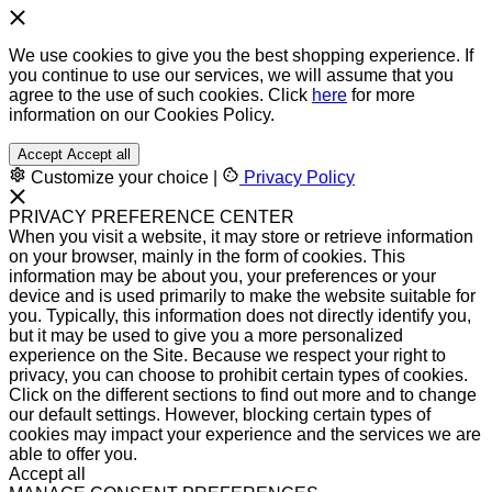
We use cookies to give you the best shopping experience. If
you continue to use our services, we will assume that you
agree to the use of such cookies. Click
here
for more
information on our Cookies Policy.
Accept
Accept all
Customize your choice
|
Privacy Policy
PRIVACY PREFERENCE CENTER
When you visit a website, it may store or retrieve information
on your browser, mainly in the form of cookies. This
information may be about you, your preferences or your
device and is used primarily to make the website suitable for
you. Typically, this information does not directly identify you,
but it may be used to give you a more personalized
experience on the Site. Because we respect your right to
privacy, you can choose to prohibit certain types of cookies.
Click on the different sections to find out more and to change
our default settings. However, blocking certain types of
cookies may impact your experience and the services we are
able to offer you.
Accept all