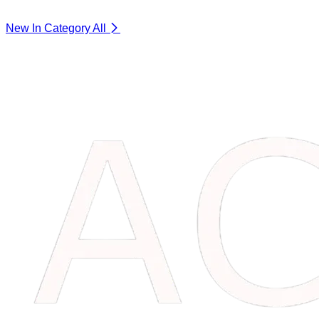
New In Category
All