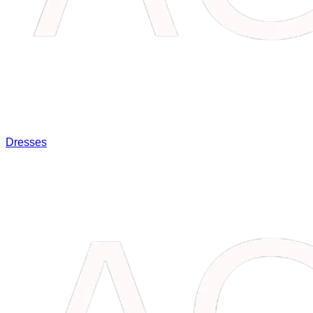
Dresses