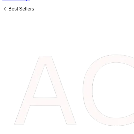
Best Sellers