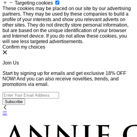
Targeting cookies
These cookies may be placed on our site by our advertising
partners. They may be used by these companies to build a
profile of your interests and show you relevant adverts on
other sites. They do not directly store personal information,
but are based on the unique identification of your browser
and Internet device. If you do not allow these cookies, you
will see less targeted advertisements.
Confirm my choices
Join Us
Start by signing up for emails and get exclusive 18% OFF
NOW! And you can also receive novelties, trends, and
promotions via email.
Subscribe