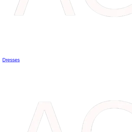
Dresses