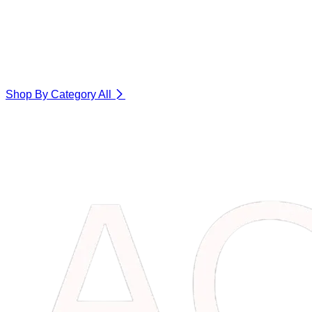
Shop By Category
All