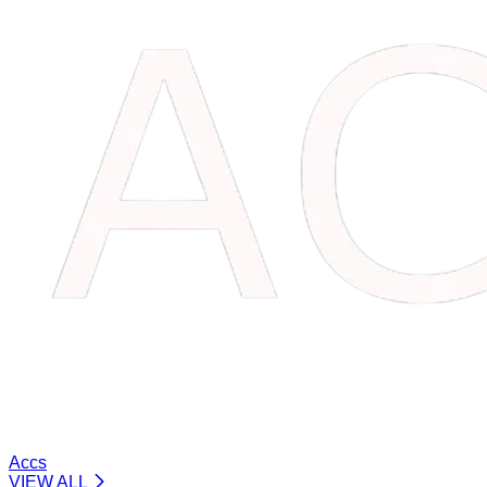
Accs
VIEW ALL