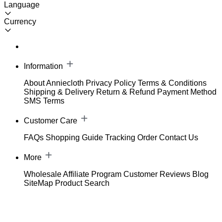
Language
Currency
Information
About Anniecloth
Privacy Policy
Terms & Conditions
Shipping & Delivery
Return & Refund
Payment Method
SMS Terms
Customer Care
FAQs
Shopping Guide
Tracking Order
Contact Us
More
Wholesale
Affiliate Program
Customer Reviews
Blog
SiteMap
Product Search