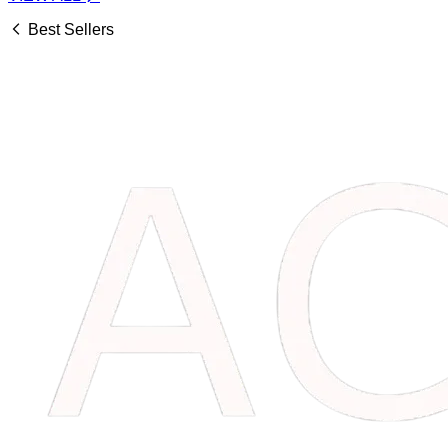
Best Sellers