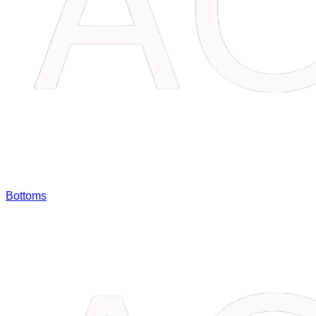
Bottoms