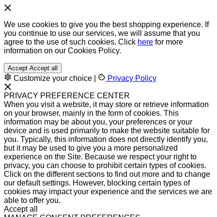
We use cookies to give you the best shopping experience. If
you continue to use our services, we will assume that you
agree to the use of such cookies. Click
here
for more
information on our Cookies Policy.
Accept
Accept all
Customize your choice
|
Privacy Policy
PRIVACY PREFERENCE CENTER
When you visit a website, it may store or retrieve information
on your browser, mainly in the form of cookies. This
information may be about you, your preferences or your
device and is used primarily to make the website suitable for
you. Typically, this information does not directly identify you,
but it may be used to give you a more personalized
experience on the Site. Because we respect your right to
privacy, you can choose to prohibit certain types of cookies.
Click on the different sections to find out more and to change
our default settings. However, blocking certain types of
cookies may impact your experience and the services we are
able to offer you.
Accept all