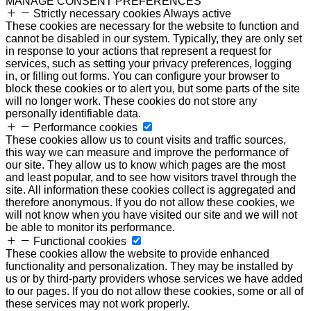
MANAGE CONSENT PREFERENCES
Strictly necessary cookies
Always active
These cookies are necessary for the website to function and
cannot be disabled in our system. Typically, they are only set
in response to your actions that represent a request for
services, such as setting your privacy preferences, logging
in, or filling out forms. You can configure your browser to
block these cookies or to alert you, but some parts of the site
will no longer work. These cookies do not store any
personally identifiable data.
Performance cookies
These cookies allow us to count visits and traffic sources,
this way we can measure and improve the performance of
our site. They allow us to know which pages are the most
and least popular, and to see how visitors travel through the
site. All information these cookies collect is aggregated and
therefore anonymous. If you do not allow these cookies, we
will not know when you have visited our site and we will not
be able to monitor its performance.
Functional cookies
These cookies allow the website to provide enhanced
functionality and personalization. They may be installed by
us or by third-party providers whose services we have added
to our pages. If you do not allow these cookies, some or all of
these services may not work properly.