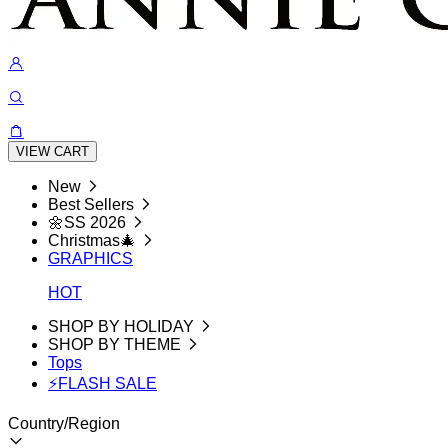
VIEW CART
New
Best Sellers
🌼SS 2026
Christmas🎄
GRAPHICS
HOT
SHOP BY HOLIDAY
SHOP BY THEME
Tops
⚡FLASH SALE
Country/Region