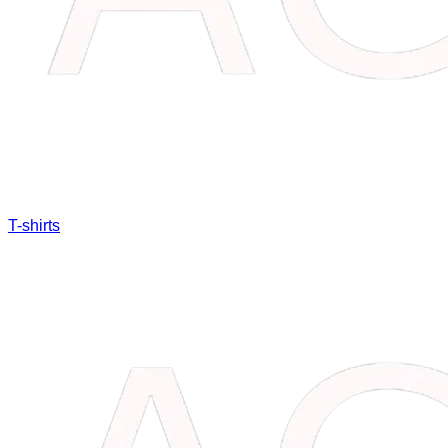
T-shirts