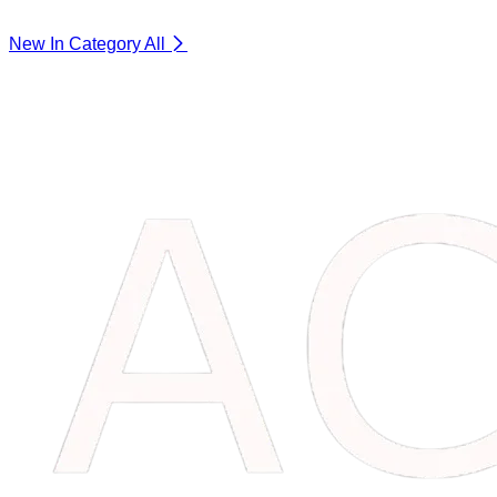
New In Category
All