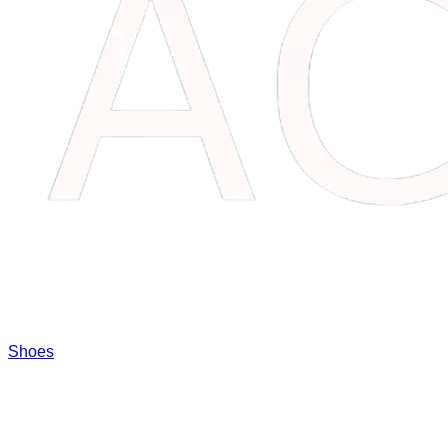
Shoes