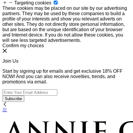
Targeting cookies
These cookies may be placed on our site by our advertising
partners. They may be used by these companies to build a
profile of your interests and show you relevant adverts on
other sites. They do not directly store personal information,
but are based on the unique identification of your browser
and Internet device. If you do not allow these cookies, you
will see less targeted advertisements.
Confirm my choices
Join Us
Start by signing up for emails and get exclusive 18% OFF
NOW! And you can also receive novelties, trends, and
promotions via email.
Subscribe