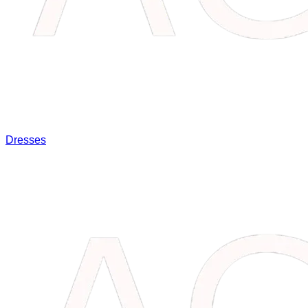
Dresses