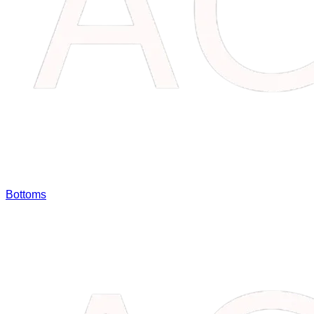
Bottoms