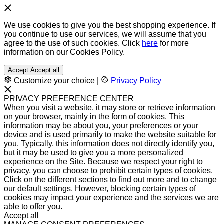
We use cookies to give you the best shopping experience. If
you continue to use our services, we will assume that you
agree to the use of such cookies. Click
here
for more
information on our Cookies Policy.
Accept
Accept all
Customize your choice
|
Privacy Policy
PRIVACY PREFERENCE CENTER
When you visit a website, it may store or retrieve information
on your browser, mainly in the form of cookies. This
information may be about you, your preferences or your
device and is used primarily to make the website suitable for
you. Typically, this information does not directly identify you,
but it may be used to give you a more personalized
experience on the Site. Because we respect your right to
privacy, you can choose to prohibit certain types of cookies.
Click on the different sections to find out more and to change
our default settings. However, blocking certain types of
cookies may impact your experience and the services we are
able to offer you.
Accept all