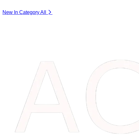
New In Category
All