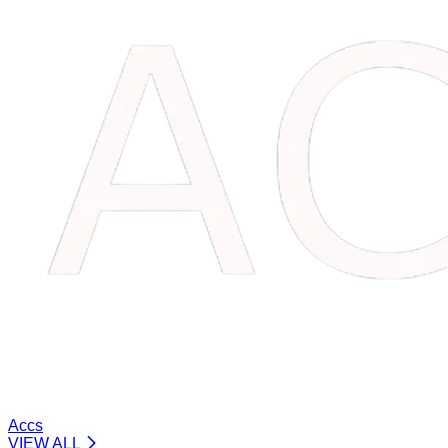
Accs
VIEW ALL