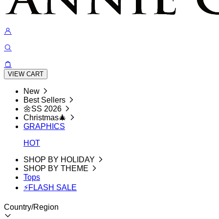
VIEW CART
New
Best Sellers
🌼SS 2026
Christmas🎄
GRAPHICS
HOT
SHOP BY HOLIDAY
SHOP BY THEME
Tops
⚡FLASH SALE
Country/Region