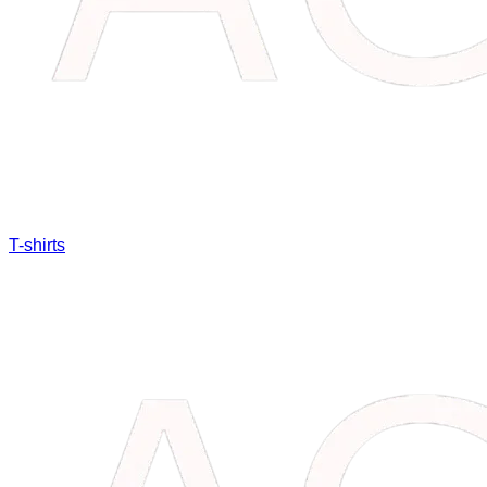
T-shirts