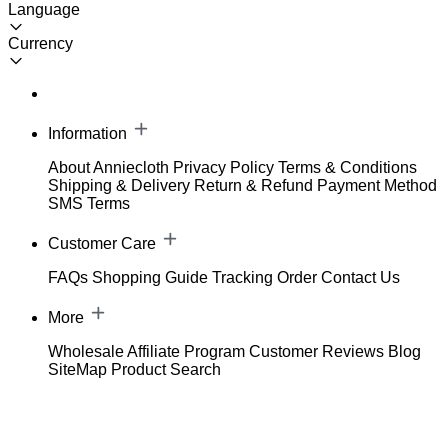
Language
Currency
Information
About Anniecloth
Privacy Policy
Terms & Conditions
Shipping & Delivery
Return & Refund
Payment Method
SMS Terms
Customer Care
FAQs
Shopping Guide
Tracking Order
Contact Us
More
Wholesale
Affiliate Program
Customer Reviews
Blog
SiteMap
Product Search