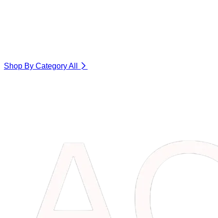
Shop By Category
All