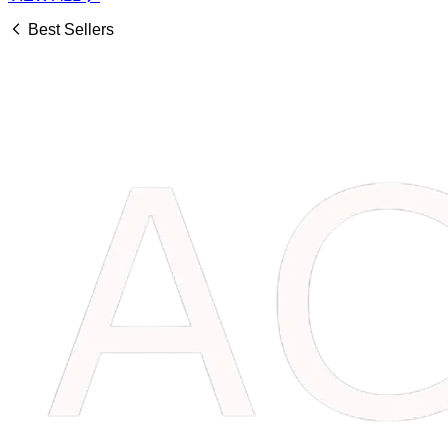
Best Sellers