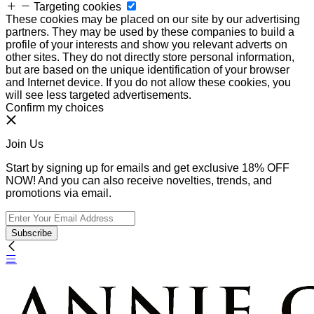
Targeting cookies
These cookies may be placed on our site by our advertising
partners. They may be used by these companies to build a
profile of your interests and show you relevant adverts on
other sites. They do not directly store personal information,
but are based on the unique identification of your browser
and Internet device. If you do not allow these cookies, you
will see less targeted advertisements.
Confirm my choices
Join Us
Start by signing up for emails and get exclusive 18% OFF
NOW! And you can also receive novelties, trends, and
promotions via email.
Subscribe