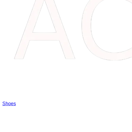
Shoes