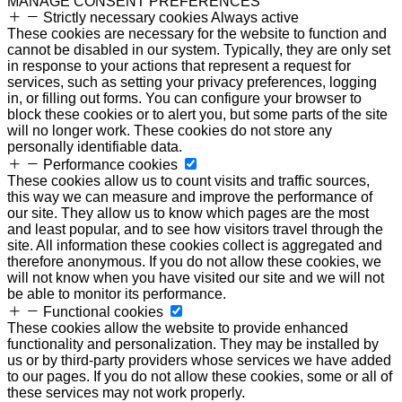
MANAGE CONSENT PREFERENCES
Strictly necessary cookies
Always active
These cookies are necessary for the website to function and
cannot be disabled in our system. Typically, they are only set
in response to your actions that represent a request for
services, such as setting your privacy preferences, logging
in, or filling out forms. You can configure your browser to
block these cookies or to alert you, but some parts of the site
will no longer work. These cookies do not store any
personally identifiable data.
Performance cookies
These cookies allow us to count visits and traffic sources,
this way we can measure and improve the performance of
our site. They allow us to know which pages are the most
and least popular, and to see how visitors travel through the
site. All information these cookies collect is aggregated and
therefore anonymous. If you do not allow these cookies, we
will not know when you have visited our site and we will not
be able to monitor its performance.
Functional cookies
These cookies allow the website to provide enhanced
functionality and personalization. They may be installed by
us or by third-party providers whose services we have added
to our pages. If you do not allow these cookies, some or all of
these services may not work properly.