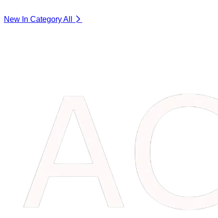
New In Category
All