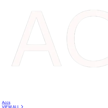
Accs
VIEW ALL