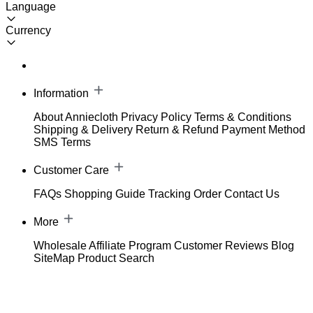
Language
Currency
Information
About Anniecloth
Privacy Policy
Terms & Conditions
Shipping & Delivery
Return & Refund
Payment Method
SMS Terms
Customer Care
FAQs
Shopping Guide
Tracking Order
Contact Us
More
Wholesale
Affiliate Program
Customer Reviews
Blog
SiteMap
Product Search