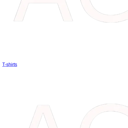
T-shirts