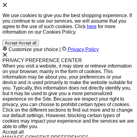
We use cookies to give you the best shopping experience. If
you continue to use our services, we will assume that you
agree to the use of such cookies. Click
here
for more
information on our Cookies Policy.
Accept
Accept all
Customize your choice
|
Privacy Policy
PRIVACY PREFERENCE CENTER
When you visit a website, it may store or retrieve information
on your browser, mainly in the form of cookies. This
information may be about you, your preferences or your
device and is used primarily to make the website suitable for
you. Typically, this information does not directly identify you,
but it may be used to give you a more personalized
experience on the Site. Because we respect your right to
privacy, you can choose to prohibit certain types of cookies.
Click on the different sections to find out more and to change
our default settings. However, blocking certain types of
cookies may impact your experience and the services we are
able to offer you.
Accept all