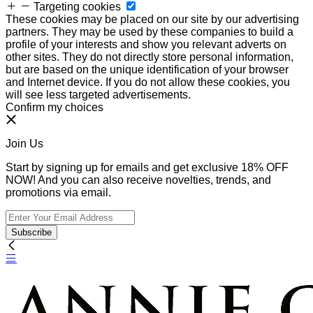
Targeting cookies
These cookies may be placed on our site by our advertising
partners. They may be used by these companies to build a
profile of your interests and show you relevant adverts on
other sites. They do not directly store personal information,
but are based on the unique identification of your browser
and Internet device. If you do not allow these cookies, you
will see less targeted advertisements.
Confirm my choices
Join Us
Start by signing up for emails and get exclusive 18% OFF
NOW! And you can also receive novelties, trends, and
promotions via email.
Subscribe