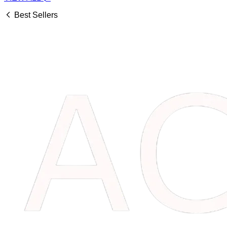
Best Sellers