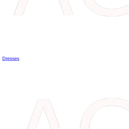
Dresses