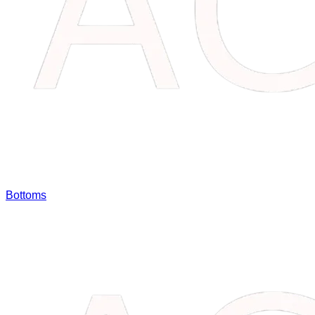
Bottoms