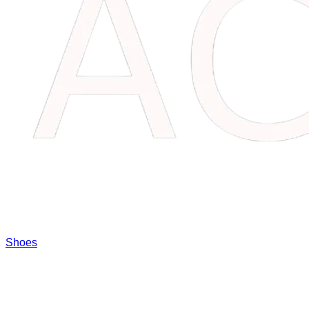
Shoes