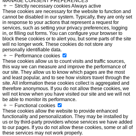
MANAGE CONSENT PREFERENCES
Strictly necessary cookies
Always active
These cookies are necessary for the website to function and
cannot be disabled in our system. Typically, they are only set
in response to your actions that represent a request for
services, such as setting your privacy preferences, logging
in, or filling out forms. You can configure your browser to
block these cookies or to alert you, but some parts of the site
will no longer work. These cookies do not store any
personally identifiable data.
Performance cookies
These cookies allow us to count visits and traffic sources,
this way we can measure and improve the performance of
our site. They allow us to know which pages are the most
and least popular, and to see how visitors travel through the
site. All information these cookies collect is aggregated and
therefore anonymous. If you do not allow these cookies, we
will not know when you have visited our site and we will not
be able to monitor its performance.
Functional cookies
These cookies allow the website to provide enhanced
functionality and personalization. They may be installed by
us or by third-party providers whose services we have added
to our pages. If you do not allow these cookies, some or all of
these services may not work properly.