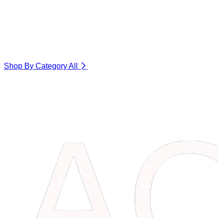
Shop By Category
All