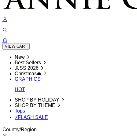
VIEW CART
New
Best Sellers
🌼SS 2026
Christmas🎄
GRAPHICS
HOT
SHOP BY HOLIDAY
SHOP BY THEME
Tops
⚡FLASH SALE
Country/Region