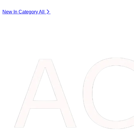
New In Category
All