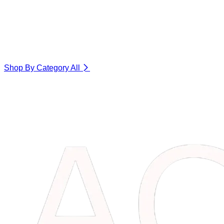
Shop By Category
All