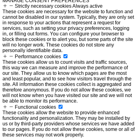
MANAGE CONSENT PREFERENCES
Strictly necessary cookies
Always active
These cookies are necessary for the website to function and
cannot be disabled in our system. Typically, they are only set
in response to your actions that represent a request for
services, such as setting your privacy preferences, logging
in, or filling out forms. You can configure your browser to
block these cookies or to alert you, but some parts of the site
will no longer work. These cookies do not store any
personally identifiable data.
Performance cookies
These cookies allow us to count visits and traffic sources,
this way we can measure and improve the performance of
our site. They allow us to know which pages are the most
and least popular, and to see how visitors travel through the
site. All information these cookies collect is aggregated and
therefore anonymous. If you do not allow these cookies, we
will not know when you have visited our site and we will not
be able to monitor its performance.
Functional cookies
These cookies allow the website to provide enhanced
functionality and personalization. They may be installed by
us or by third-party providers whose services we have added
to our pages. If you do not allow these cookies, some or all of
these services may not work properly.