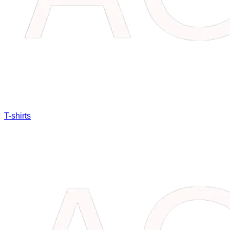
T-shirts