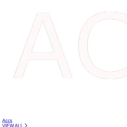
Accs
VIEW ALL