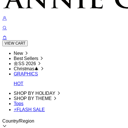
VIEW CART
New
Best Sellers
🌼SS 2026
Christmas🎄
GRAPHICS
HOT
SHOP BY HOLIDAY
SHOP BY THEME
Tops
⚡FLASH SALE
Country/Region