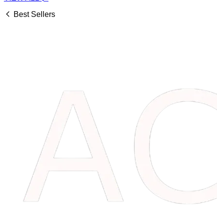
Best Sellers