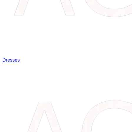
Dresses