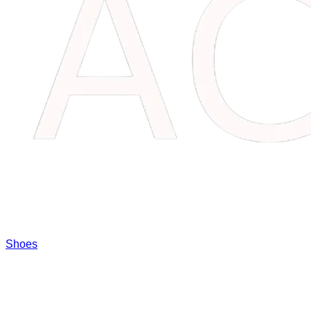
Shoes