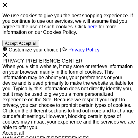
We use cookies to give you the best shopping experience. If
you continue to use our services, we will assume that you
agree to the use of such cookies. Click
here
for more
information on our Cookies Policy.
Accept
Accept all
Customize your choice
|
Privacy Policy
PRIVACY PREFERENCE CENTER
When you visit a website, it may store or retrieve information
on your browser, mainly in the form of cookies. This
information may be about you, your preferences or your
device and is used primarily to make the website suitable for
you. Typically, this information does not directly identify you,
but it may be used to give you a more personalized
experience on the Site. Because we respect your right to
privacy, you can choose to prohibit certain types of cookies.
Click on the different sections to find out more and to change
our default settings. However, blocking certain types of
cookies may impact your experience and the services we are
able to offer you.
Accept all