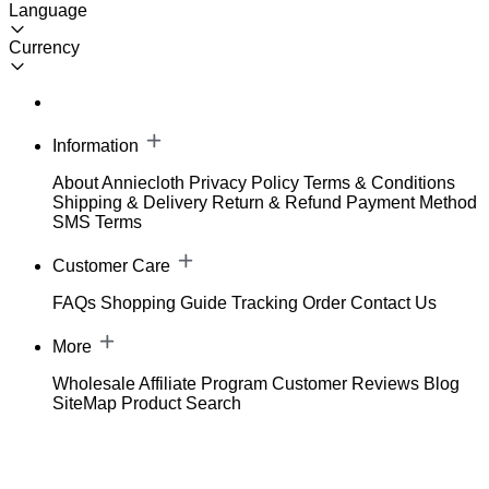
Language
Currency
Information
About Anniecloth
Privacy Policy
Terms & Conditions
Shipping & Delivery
Return & Refund
Payment Method
SMS Terms
Customer Care
FAQs
Shopping Guide
Tracking Order
Contact Us
More
Wholesale
Affiliate Program
Customer Reviews
Blog
SiteMap
Product Search