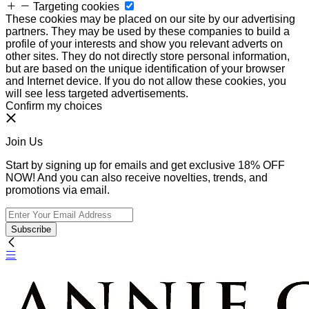
Targeting cookies
These cookies may be placed on our site by our advertising
partners. They may be used by these companies to build a
profile of your interests and show you relevant adverts on
other sites. They do not directly store personal information,
but are based on the unique identification of your browser
and Internet device. If you do not allow these cookies, you
will see less targeted advertisements.
Confirm my choices
Join Us
Start by signing up for emails and get exclusive 18% OFF
NOW! And you can also receive novelties, trends, and
promotions via email.
Subscribe