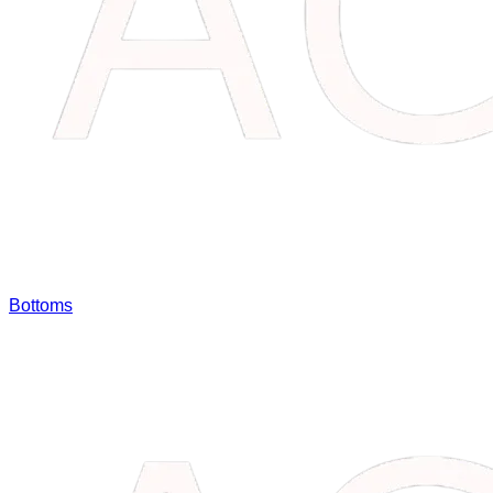
Bottoms