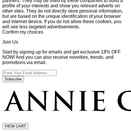
partners. They may be used by these companies to build a
profile of your interests and show you relevant adverts on
other sites. They do not directly store personal information,
but are based on the unique identification of your browser
and Internet device. If you do not allow these cookies, you
will see less targeted advertisements.
Confirm my choices
Join Us
Start by signing up for emails and get exclusive 18% OFF
NOW! And you can also receive novelties, trends, and
promotions via email.
Subscribe
VIEW CART