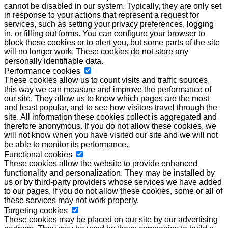
cannot be disabled in our system. Typically, they are only set
in response to your actions that represent a request for
services, such as setting your privacy preferences, logging
in, or filling out forms. You can configure your browser to
block these cookies or to alert you, but some parts of the site
will no longer work. These cookies do not store any
personally identifiable data.
Performance cookies
These cookies allow us to count visits and traffic sources,
this way we can measure and improve the performance of
our site. They allow us to know which pages are the most
and least popular, and to see how visitors travel through the
site. All information these cookies collect is aggregated and
therefore anonymous. If you do not allow these cookies, we
will not know when you have visited our site and we will not
be able to monitor its performance.
Functional cookies
These cookies allow the website to provide enhanced
functionality and personalization. They may be installed by
us or by third-party providers whose services we have added
to our pages. If you do not allow these cookies, some or all of
these services may not work properly.
Targeting cookies
These cookies may be placed on our site by our advertising