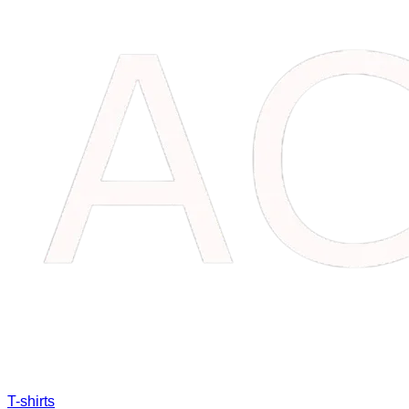
T-shirts