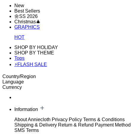
New
Best Sellers
🌼SS 2026
Christmas🎄
GRAPHICS
HOT
SHOP BY HOLIDAY
SHOP BY THEME
Tops
⚡FLASH SALE
Country/Region
Language
Currency
Information
About Anniecloth
Privacy Policy
Terms & Conditions
Shipping & Delivery
Return & Refund
Payment Method
SMS Terms