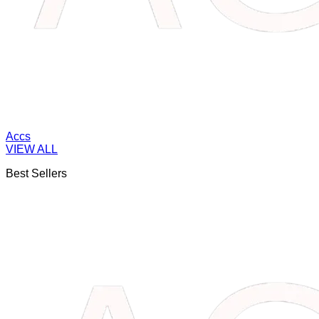
Accs
VIEW ALL
Best Sellers