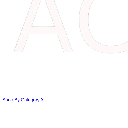
Shop By Category
All