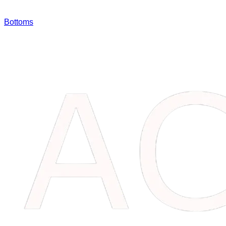
Bottoms