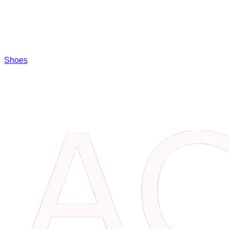
Shoes