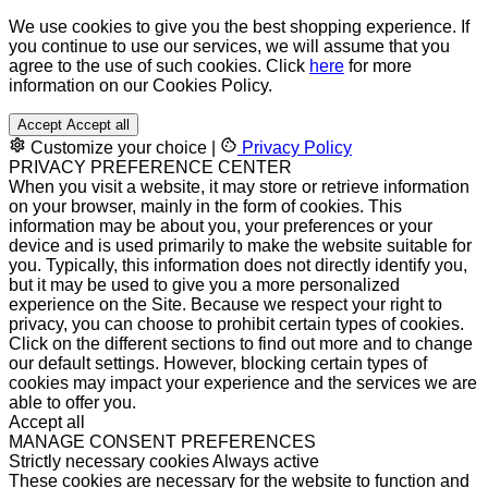
We use cookies to give you the best shopping experience. If
you continue to use our services, we will assume that you
agree to the use of such cookies. Click
here
for more
information on our Cookies Policy.
Accept
Accept all
Customize your choice
|
Privacy Policy
PRIVACY PREFERENCE CENTER
When you visit a website, it may store or retrieve information
on your browser, mainly in the form of cookies. This
information may be about you, your preferences or your
device and is used primarily to make the website suitable for
you. Typically, this information does not directly identify you,
but it may be used to give you a more personalized
experience on the Site. Because we respect your right to
privacy, you can choose to prohibit certain types of cookies.
Click on the different sections to find out more and to change
our default settings. However, blocking certain types of
cookies may impact your experience and the services we are
able to offer you.
Accept all
MANAGE CONSENT PREFERENCES
Strictly necessary cookies
Always active
These cookies are necessary for the website to function and