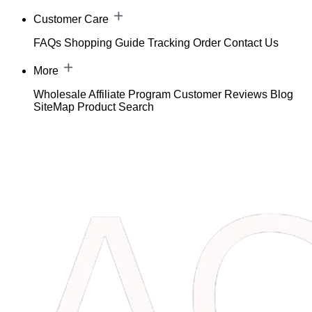
Customer Care
FAQs
Shopping Guide
Tracking Order
Contact Us
More
Wholesale
Affiliate Program
Customer Reviews
Blog
SiteMap
Product Search