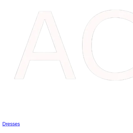
Dresses