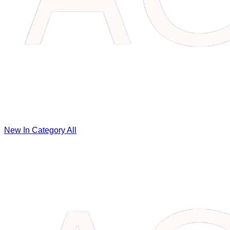
New In Category
All