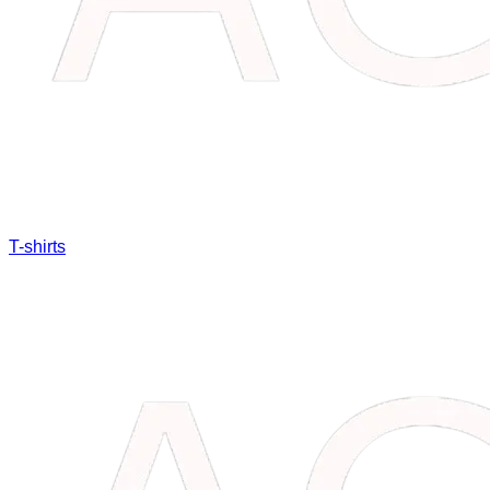
T-shirts