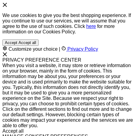
We use cookies to give you the best shopping experience. If
you continue to use our services, we will assume that you
agree to the use of such cookies. Click
here
for more
information on our Cookies Policy.
Accept
Accept all
Customize your choice
|
Privacy Policy
PRIVACY PREFERENCE CENTER
When you visit a website, it may store or retrieve information
on your browser, mainly in the form of cookies. This
information may be about you, your preferences or your
device and is used primarily to make the website suitable for
you. Typically, this information does not directly identify you,
but it may be used to give you a more personalized
experience on the Site. Because we respect your right to
privacy, you can choose to prohibit certain types of cookies.
Click on the different sections to find out more and to change
our default settings. However, blocking certain types of
cookies may impact your experience and the services we are
able to offer you.
Accept all