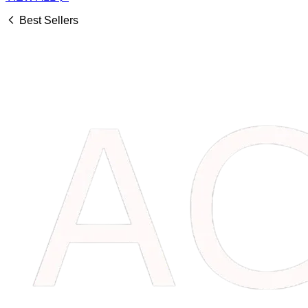
Best Sellers