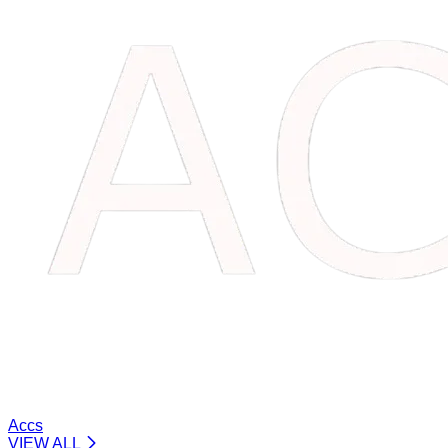
Accs
VIEW ALL