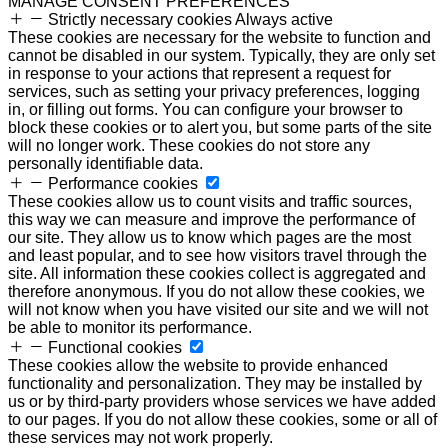
MANAGE CONSENT PREFERENCES
Strictly necessary cookies
Always active
These cookies are necessary for the website to function and
cannot be disabled in our system. Typically, they are only set
in response to your actions that represent a request for
services, such as setting your privacy preferences, logging
in, or filling out forms. You can configure your browser to
block these cookies or to alert you, but some parts of the site
will no longer work. These cookies do not store any
personally identifiable data.
Performance cookies
These cookies allow us to count visits and traffic sources,
this way we can measure and improve the performance of
our site. They allow us to know which pages are the most
and least popular, and to see how visitors travel through the
site. All information these cookies collect is aggregated and
therefore anonymous. If you do not allow these cookies, we
will not know when you have visited our site and we will not
be able to monitor its performance.
Functional cookies
These cookies allow the website to provide enhanced
functionality and personalization. They may be installed by
us or by third-party providers whose services we have added
to our pages. If you do not allow these cookies, some or all of
these services may not work properly.