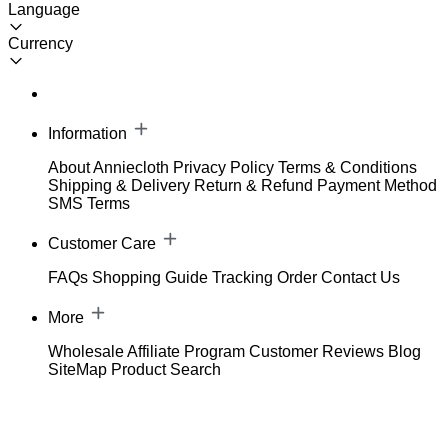
Language
Currency
Information
About Anniecloth
Privacy Policy
Terms & Conditions
Shipping & Delivery
Return & Refund
Payment Method
SMS Terms
Customer Care
FAQs
Shopping Guide
Tracking Order
Contact Us
More
Wholesale
Affiliate Program
Customer Reviews
Blog
SiteMap
Product Search