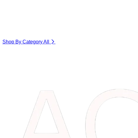
Shop By Category
All