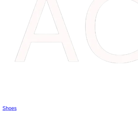
Shoes