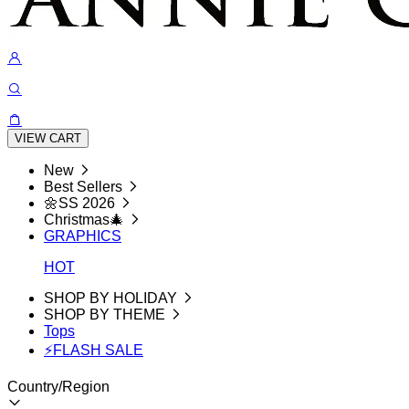
VIEW CART
New
Best Sellers
🌼SS 2026
Christmas🎄
GRAPHICS
HOT
SHOP BY HOLIDAY
SHOP BY THEME
Tops
⚡FLASH SALE
Country/Region