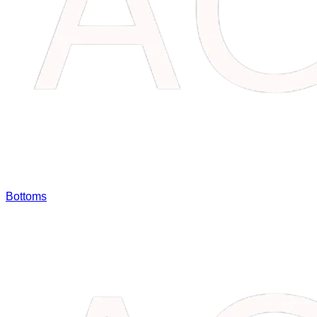
Bottoms