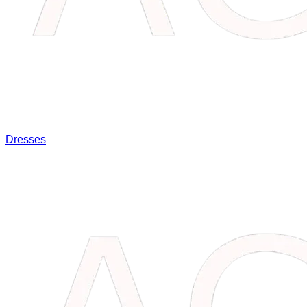
Dresses