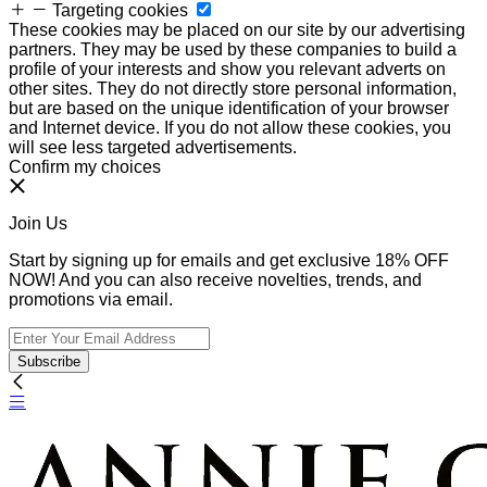
Targeting cookies
These cookies may be placed on our site by our advertising
partners. They may be used by these companies to build a
profile of your interests and show you relevant adverts on
other sites. They do not directly store personal information,
but are based on the unique identification of your browser
and Internet device. If you do not allow these cookies, you
will see less targeted advertisements.
Confirm my choices
Join Us
Start by signing up for emails and get exclusive 18% OFF
NOW! And you can also receive novelties, trends, and
promotions via email.
Subscribe