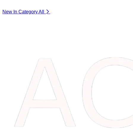
New In Category
All