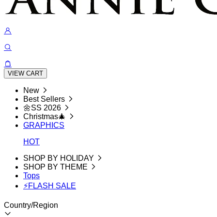
VIEW CART
New
Best Sellers
🌼SS 2026
Christmas🎄
GRAPHICS
HOT
SHOP BY HOLIDAY
SHOP BY THEME
Tops
⚡FLASH SALE
Country/Region