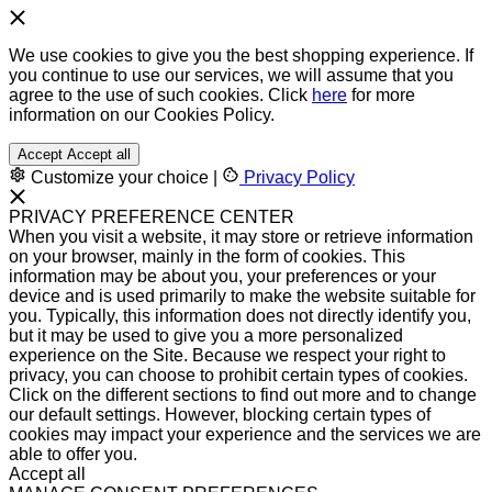
We use cookies to give you the best shopping experience. If
you continue to use our services, we will assume that you
agree to the use of such cookies. Click
here
for more
information on our Cookies Policy.
Accept
Accept all
Customize your choice
|
Privacy Policy
PRIVACY PREFERENCE CENTER
When you visit a website, it may store or retrieve information
on your browser, mainly in the form of cookies. This
information may be about you, your preferences or your
device and is used primarily to make the website suitable for
you. Typically, this information does not directly identify you,
but it may be used to give you a more personalized
experience on the Site. Because we respect your right to
privacy, you can choose to prohibit certain types of cookies.
Click on the different sections to find out more and to change
our default settings. However, blocking certain types of
cookies may impact your experience and the services we are
able to offer you.
Accept all