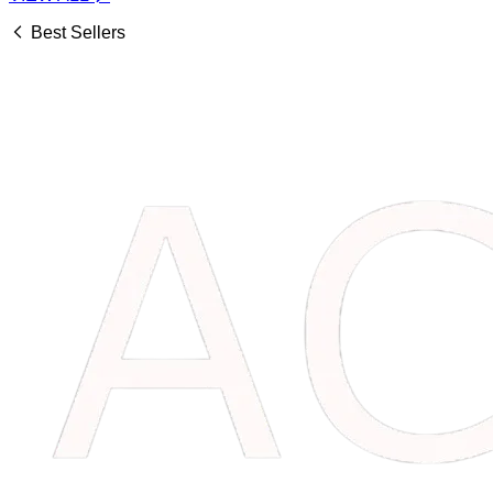
Best Sellers