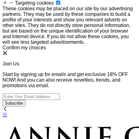
Targeting cookies
These cookies may be placed on our site by our advertising
partners. They may be used by these companies to build a
profile of your interests and show you relevant adverts on
other sites. They do not directly store personal information,
but are based on the unique identification of your browser
and Internet device. If you do not allow these cookies, you
will see less targeted advertisements.
Confirm my choices
Join Us
Start by signing up for emails and get exclusive 18% OFF
NOW! And you can also receive novelties, trends, and
promotions via email.
Subscribe