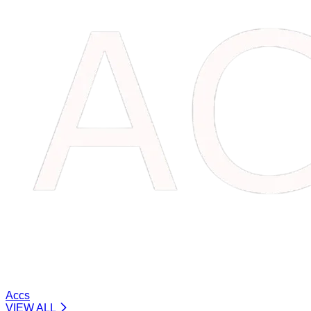
Accs
VIEW ALL