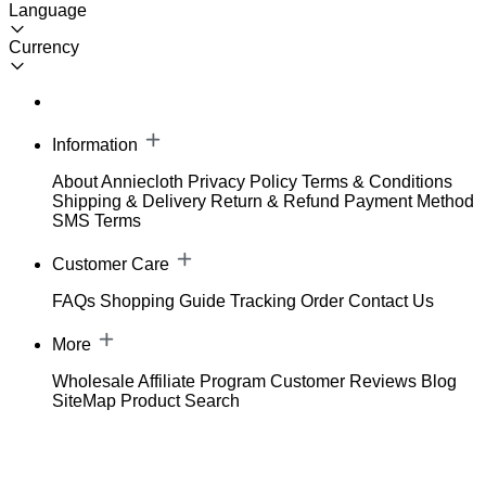
Language
Currency
Information
About Anniecloth
Privacy Policy
Terms & Conditions
Shipping & Delivery
Return & Refund
Payment Method
SMS Terms
Customer Care
FAQs
Shopping Guide
Tracking Order
Contact Us
More
Wholesale
Affiliate Program
Customer Reviews
Blog
SiteMap
Product Search