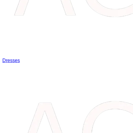
Dresses