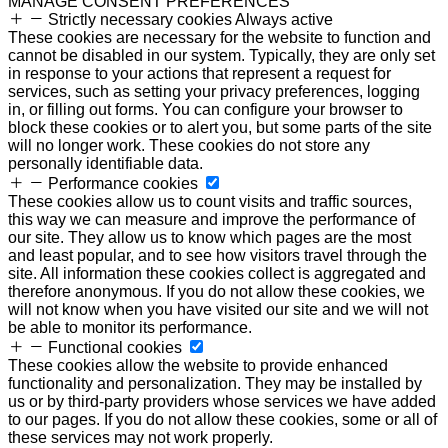
MANAGE CONSENT PREFERENCES
Strictly necessary cookies
Always active
These cookies are necessary for the website to function and
cannot be disabled in our system. Typically, they are only set
in response to your actions that represent a request for
services, such as setting your privacy preferences, logging
in, or filling out forms. You can configure your browser to
block these cookies or to alert you, but some parts of the site
will no longer work. These cookies do not store any
personally identifiable data.
Performance cookies
These cookies allow us to count visits and traffic sources,
this way we can measure and improve the performance of
our site. They allow us to know which pages are the most
and least popular, and to see how visitors travel through the
site. All information these cookies collect is aggregated and
therefore anonymous. If you do not allow these cookies, we
will not know when you have visited our site and we will not
be able to monitor its performance.
Functional cookies
These cookies allow the website to provide enhanced
functionality and personalization. They may be installed by
us or by third-party providers whose services we have added
to our pages. If you do not allow these cookies, some or all of
these services may not work properly.