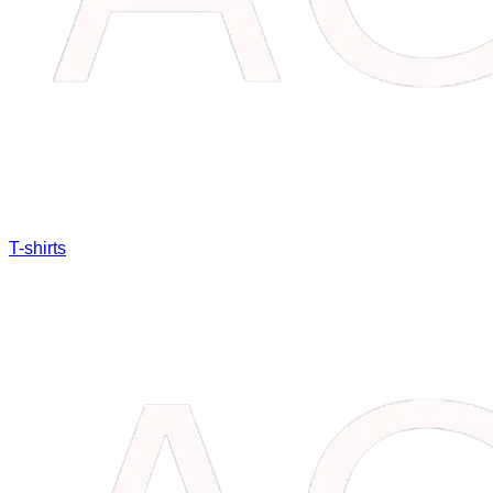
T-shirts