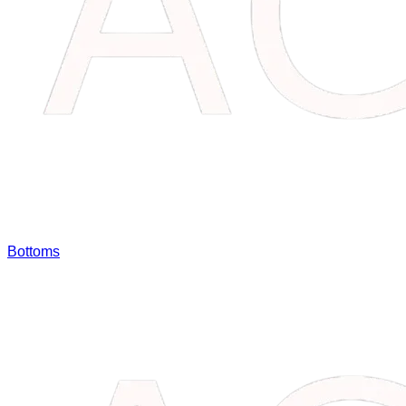
Bottoms