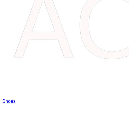
Shoes