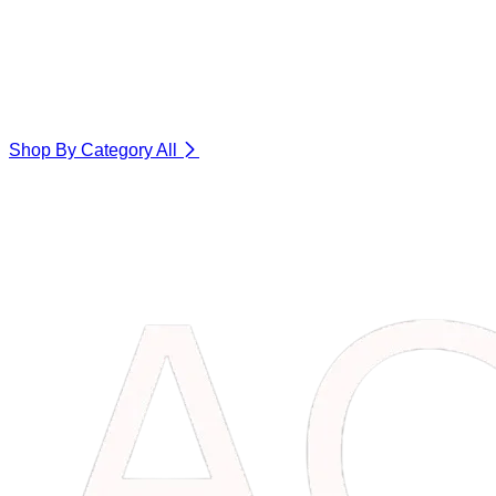
Shop By Category
All