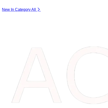
New In Category
All