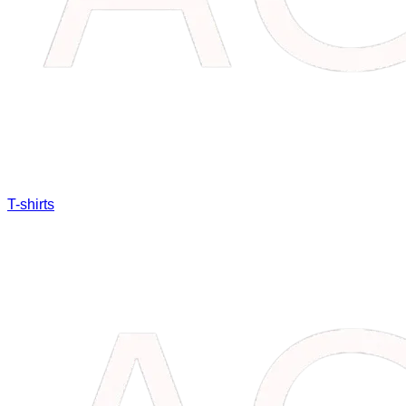
T-shirts