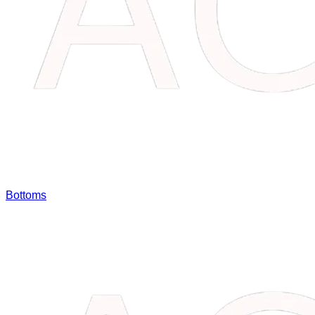
Bottoms