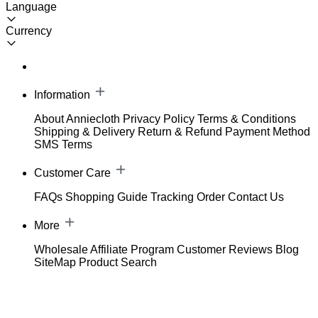
Language
Currency
Information
About Anniecloth
Privacy Policy
Terms & Conditions
Shipping & Delivery
Return & Refund
Payment Method
SMS Terms
Customer Care
FAQs
Shopping Guide
Tracking Order
Contact Us
More
Wholesale
Affiliate Program
Customer Reviews
Blog
SiteMap
Product Search