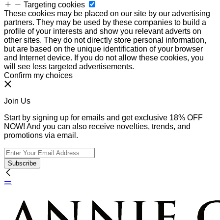
Targeting cookies
These cookies may be placed on our site by our advertising
partners. They may be used by these companies to build a
profile of your interests and show you relevant adverts on
other sites. They do not directly store personal information,
but are based on the unique identification of your browser
and Internet device. If you do not allow these cookies, you
will see less targeted advertisements.
Confirm my choices
Join Us
Start by signing up for emails and get exclusive 18% OFF
NOW! And you can also receive novelties, trends, and
promotions via email.
Subscribe