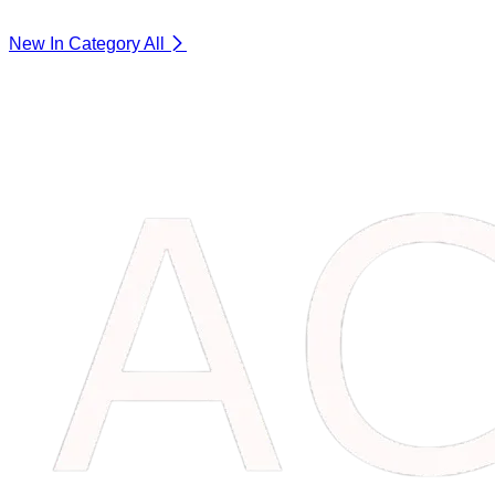
New In Category
All