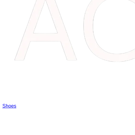
Shoes