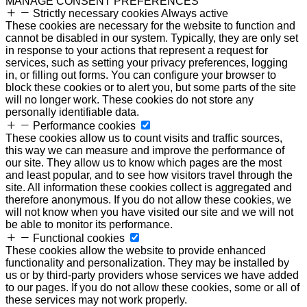
MANAGE CONSENT PREFERENCES
Strictly necessary cookies
Always active
These cookies are necessary for the website to function and
cannot be disabled in our system. Typically, they are only set
in response to your actions that represent a request for
services, such as setting your privacy preferences, logging
in, or filling out forms. You can configure your browser to
block these cookies or to alert you, but some parts of the site
will no longer work. These cookies do not store any
personally identifiable data.
Performance cookies
These cookies allow us to count visits and traffic sources,
this way we can measure and improve the performance of
our site. They allow us to know which pages are the most
and least popular, and to see how visitors travel through the
site. All information these cookies collect is aggregated and
therefore anonymous. If you do not allow these cookies, we
will not know when you have visited our site and we will not
be able to monitor its performance.
Functional cookies
These cookies allow the website to provide enhanced
functionality and personalization. They may be installed by
us or by third-party providers whose services we have added
to our pages. If you do not allow these cookies, some or all of
these services may not work properly.