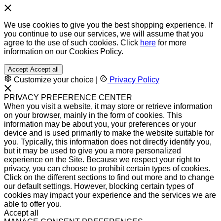
We use cookies to give you the best shopping experience. If
you continue to use our services, we will assume that you
agree to the use of such cookies. Click
here
for more
information on our Cookies Policy.
Accept
Accept all
Customize your choice
|
Privacy Policy
PRIVACY PREFERENCE CENTER
When you visit a website, it may store or retrieve information
on your browser, mainly in the form of cookies. This
information may be about you, your preferences or your
device and is used primarily to make the website suitable for
you. Typically, this information does not directly identify you,
but it may be used to give you a more personalized
experience on the Site. Because we respect your right to
privacy, you can choose to prohibit certain types of cookies.
Click on the different sections to find out more and to change
our default settings. However, blocking certain types of
cookies may impact your experience and the services we are
able to offer you.
Accept all