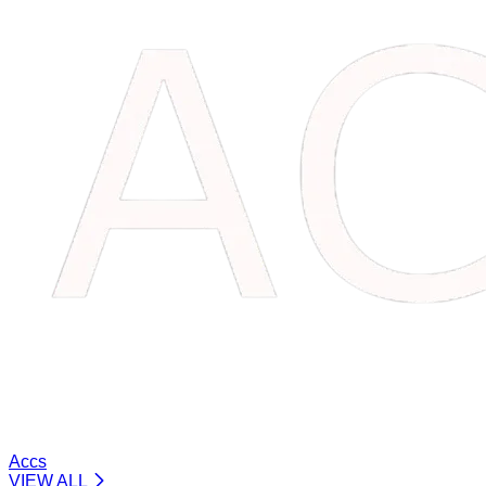
Accs
VIEW ALL