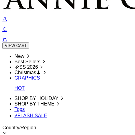
VIEW CART
New
Best Sellers
🌼SS 2026
Christmas🎄
GRAPHICS
HOT
SHOP BY HOLIDAY
SHOP BY THEME
Tops
⚡FLASH SALE
Country/Region