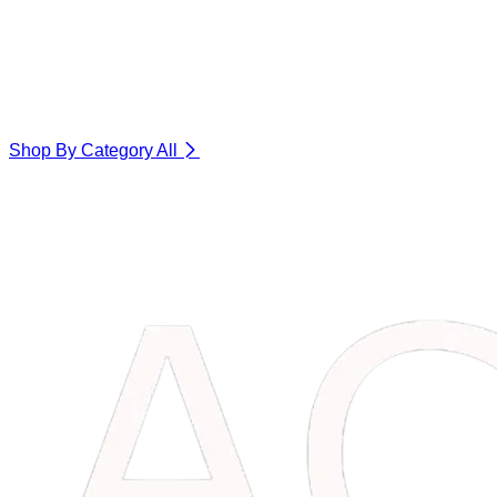
Shop By Category
All