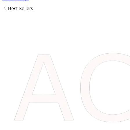
Best Sellers