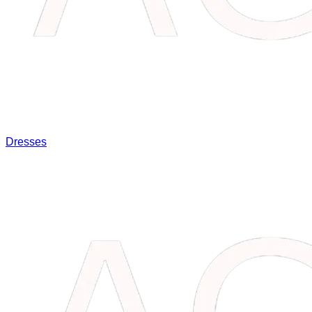
Dresses