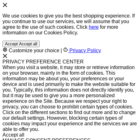
We use cookies to give you the best shopping experience. If
you continue to use our services, we will assume that you
agree to the use of such cookies. Click
here
for more
information on our Cookies Policy.
Accept
Accept all
Customize your choice
|
Privacy Policy
PRIVACY PREFERENCE CENTER
When you visit a website, it may store or retrieve information
on your browser, mainly in the form of cookies. This
information may be about you, your preferences or your
device and is used primarily to make the website suitable for
you. Typically, this information does not directly identify you,
but it may be used to give you a more personalized
experience on the Site. Because we respect your right to
privacy, you can choose to prohibit certain types of cookies.
Click on the different sections to find out more and to change
our default settings. However, blocking certain types of
cookies may impact your experience and the services we are
able to offer you.
Accept all