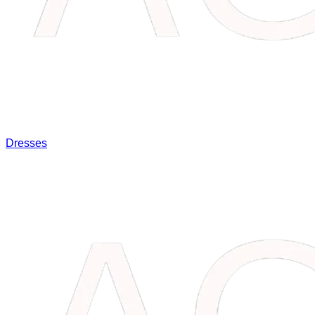
Dresses