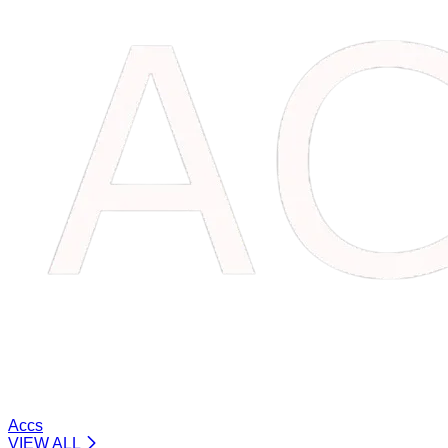
Accs
VIEW ALL