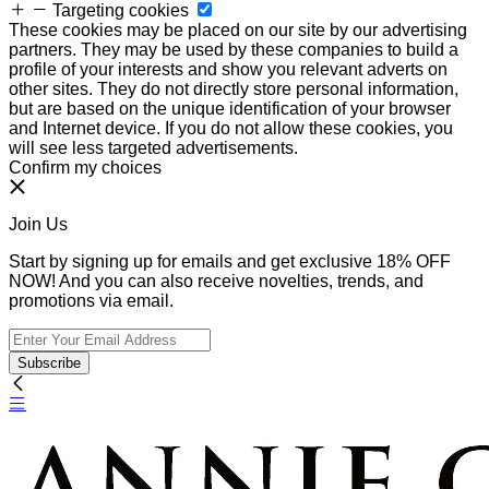
Targeting cookies
These cookies may be placed on our site by our advertising
partners. They may be used by these companies to build a
profile of your interests and show you relevant adverts on
other sites. They do not directly store personal information,
but are based on the unique identification of your browser
and Internet device. If you do not allow these cookies, you
will see less targeted advertisements.
Confirm my choices
Join Us
Start by signing up for emails and get exclusive 18% OFF
NOW! And you can also receive novelties, trends, and
promotions via email.
Subscribe