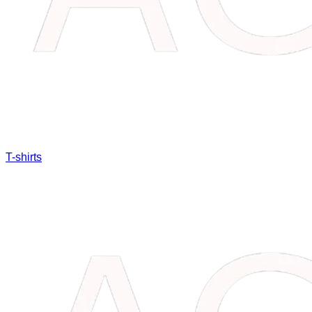
T-shirts