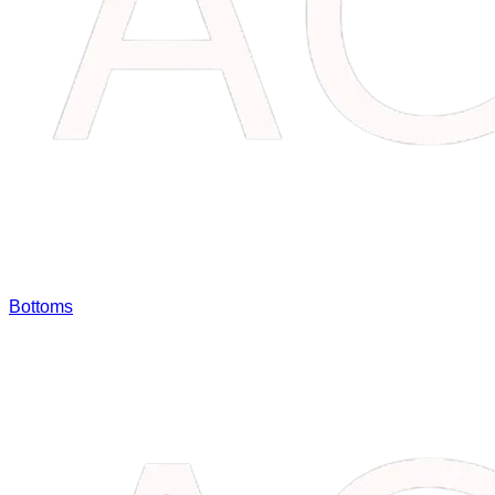
Bottoms