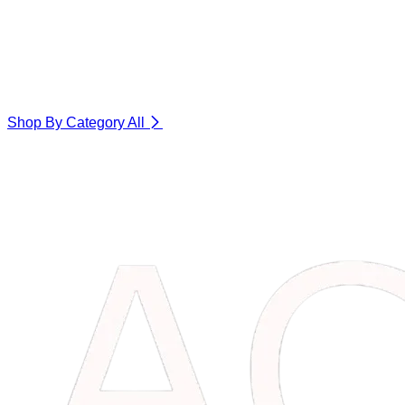
Shop By Category
All