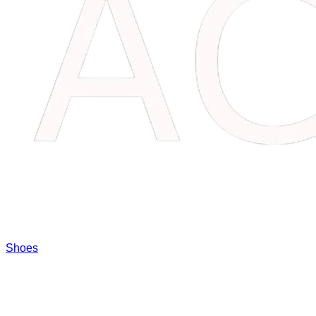
Shoes