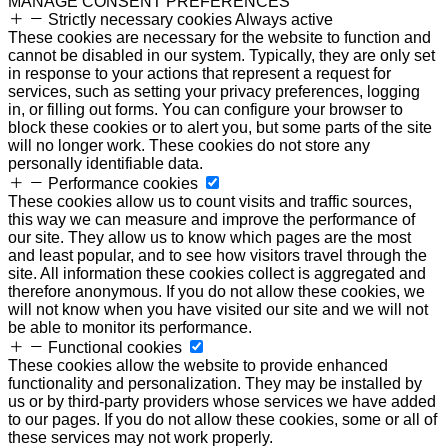
MANAGE CONSENT PREFERENCES
Strictly necessary cookies
Always active
These cookies are necessary for the website to function and
cannot be disabled in our system. Typically, they are only set
in response to your actions that represent a request for
services, such as setting your privacy preferences, logging
in, or filling out forms. You can configure your browser to
block these cookies or to alert you, but some parts of the site
will no longer work. These cookies do not store any
personally identifiable data.
Performance cookies
These cookies allow us to count visits and traffic sources,
this way we can measure and improve the performance of
our site. They allow us to know which pages are the most
and least popular, and to see how visitors travel through the
site. All information these cookies collect is aggregated and
therefore anonymous. If you do not allow these cookies, we
will not know when you have visited our site and we will not
be able to monitor its performance.
Functional cookies
These cookies allow the website to provide enhanced
functionality and personalization. They may be installed by
us or by third-party providers whose services we have added
to our pages. If you do not allow these cookies, some or all of
these services may not work properly.