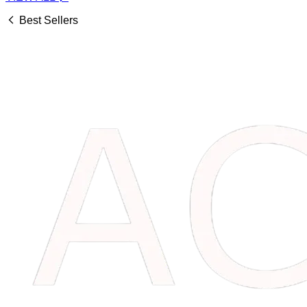
Best Sellers