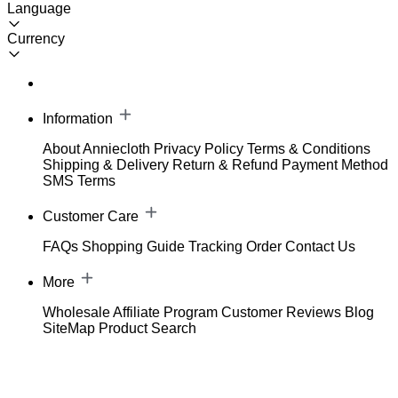
Language
Currency
Information
About Anniecloth
Privacy Policy
Terms & Conditions
Shipping & Delivery
Return & Refund
Payment Method
SMS Terms
Customer Care
FAQs
Shopping Guide
Tracking Order
Contact Us
More
Wholesale
Affiliate Program
Customer Reviews
Blog
SiteMap
Product Search