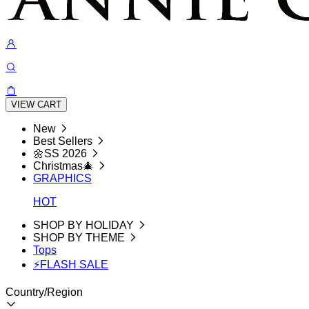
VIEW CART
New
Best Sellers
🌼SS 2026
Christmas🎄
GRAPHICS
HOT
SHOP BY HOLIDAY
SHOP BY THEME
Tops
⚡FLASH SALE
Country/Region