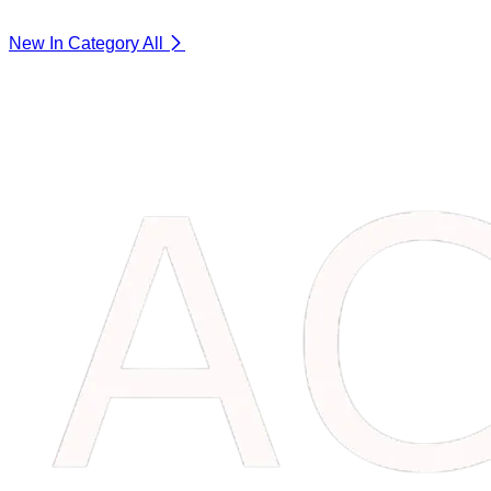
New In Category
All