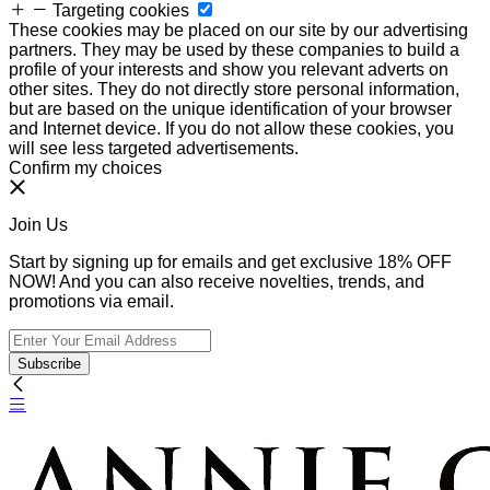
Targeting cookies
These cookies may be placed on our site by our advertising
partners. They may be used by these companies to build a
profile of your interests and show you relevant adverts on
other sites. They do not directly store personal information,
but are based on the unique identification of your browser
and Internet device. If you do not allow these cookies, you
will see less targeted advertisements.
Confirm my choices
Join Us
Start by signing up for emails and get exclusive 18% OFF
NOW! And you can also receive novelties, trends, and
promotions via email.
Subscribe