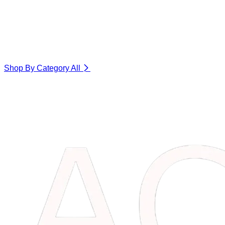
Shop By Category
All