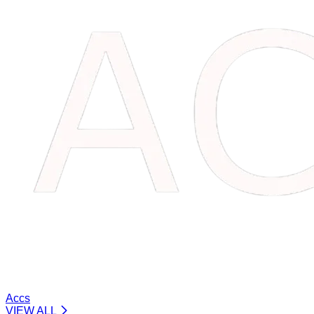
Accs
VIEW ALL