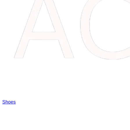
Shoes