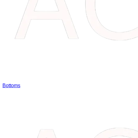
Bottoms