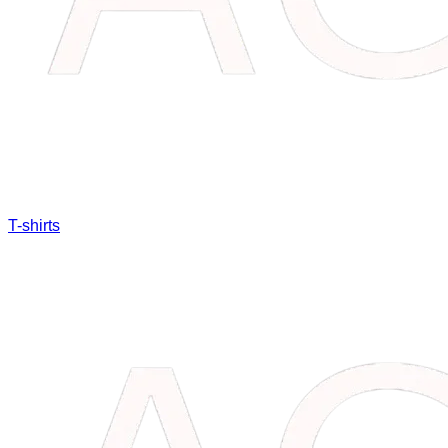
T-shirts