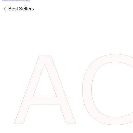
Best Sellers