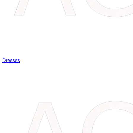
Dresses