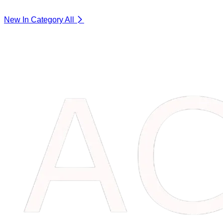
New In Category
All