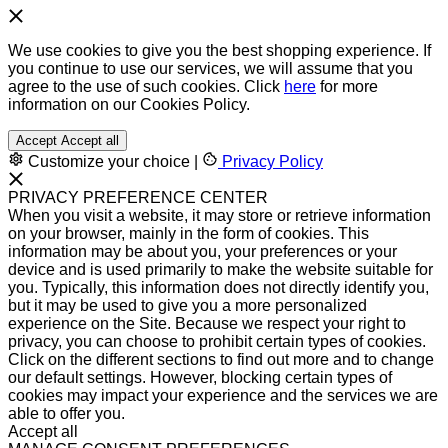
We use cookies to give you the best shopping experience. If
you continue to use our services, we will assume that you
agree to the use of such cookies. Click
here
for more
information on our Cookies Policy.
Accept
Accept all
Customize your choice
|
Privacy Policy
PRIVACY PREFERENCE CENTER
When you visit a website, it may store or retrieve information
on your browser, mainly in the form of cookies. This
information may be about you, your preferences or your
device and is used primarily to make the website suitable for
you. Typically, this information does not directly identify you,
but it may be used to give you a more personalized
experience on the Site. Because we respect your right to
privacy, you can choose to prohibit certain types of cookies.
Click on the different sections to find out more and to change
our default settings. However, blocking certain types of
cookies may impact your experience and the services we are
able to offer you.
Accept all