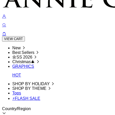
VIEW CART
New
Best Sellers
🌼SS 2026
Christmas🎄
GRAPHICS
HOT
SHOP BY HOLIDAY
SHOP BY THEME
Tops
⚡FLASH SALE
Country/Region