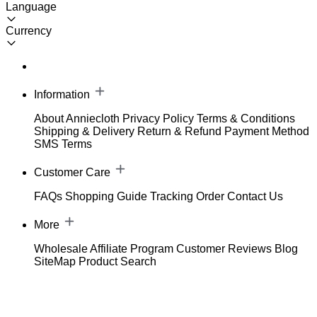
Language
Currency
Information
About Anniecloth
Privacy Policy
Terms & Conditions
Shipping & Delivery
Return & Refund
Payment Method
SMS Terms
Customer Care
FAQs
Shopping Guide
Tracking Order
Contact Us
More
Wholesale
Affiliate Program
Customer Reviews
Blog
SiteMap
Product Search