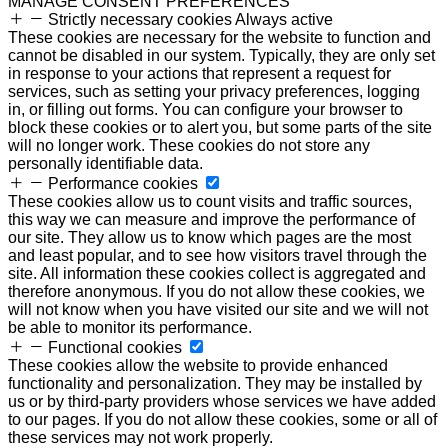
MANAGE CONSENT PREFERENCES
Strictly necessary cookies
Always active
These cookies are necessary for the website to function and
cannot be disabled in our system. Typically, they are only set
in response to your actions that represent a request for
services, such as setting your privacy preferences, logging
in, or filling out forms. You can configure your browser to
block these cookies or to alert you, but some parts of the site
will no longer work. These cookies do not store any
personally identifiable data.
Performance cookies
These cookies allow us to count visits and traffic sources,
this way we can measure and improve the performance of
our site. They allow us to know which pages are the most
and least popular, and to see how visitors travel through the
site. All information these cookies collect is aggregated and
therefore anonymous. If you do not allow these cookies, we
will not know when you have visited our site and we will not
be able to monitor its performance.
Functional cookies
These cookies allow the website to provide enhanced
functionality and personalization. They may be installed by
us or by third-party providers whose services we have added
to our pages. If you do not allow these cookies, some or all of
these services may not work properly.