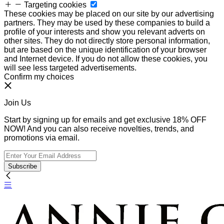
Targeting cookies
These cookies may be placed on our site by our advertising
partners. They may be used by these companies to build a
profile of your interests and show you relevant adverts on
other sites. They do not directly store personal information,
but are based on the unique identification of your browser
and Internet device. If you do not allow these cookies, you
will see less targeted advertisements.
Confirm my choices
Join Us
Start by signing up for emails and get exclusive 18% OFF
NOW! And you can also receive novelties, trends, and
promotions via email.
Subscribe