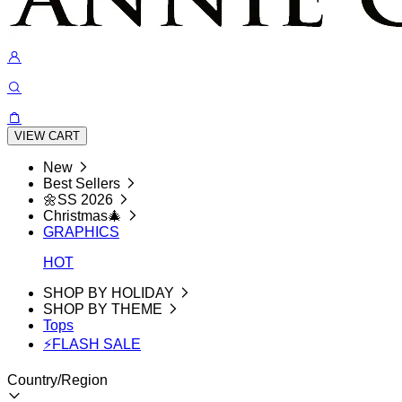
VIEW CART
New
Best Sellers
🌼SS 2026
Christmas🎄
GRAPHICS
HOT
SHOP BY HOLIDAY
SHOP BY THEME
Tops
⚡FLASH SALE
Country/Region