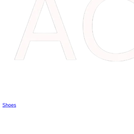
Shoes