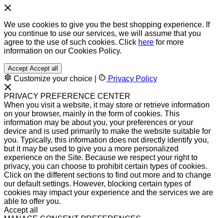
We use cookies to give you the best shopping experience. If
you continue to use our services, we will assume that you
agree to the use of such cookies. Click
here
for more
information on our Cookies Policy.
Accept
Accept all
Customize your choice
|
Privacy Policy
PRIVACY PREFERENCE CENTER
When you visit a website, it may store or retrieve information
on your browser, mainly in the form of cookies. This
information may be about you, your preferences or your
device and is used primarily to make the website suitable for
you. Typically, this information does not directly identify you,
but it may be used to give you a more personalized
experience on the Site. Because we respect your right to
privacy, you can choose to prohibit certain types of cookies.
Click on the different sections to find out more and to change
our default settings. However, blocking certain types of
cookies may impact your experience and the services we are
able to offer you.
Accept all