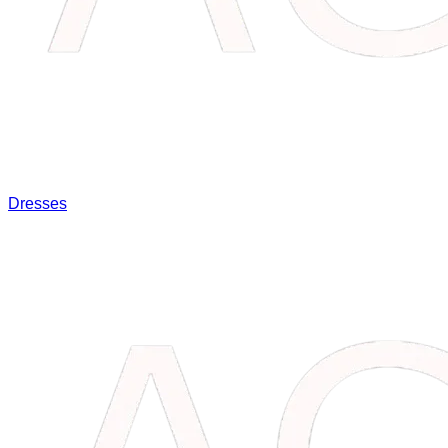
Dresses