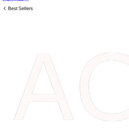
Best Sellers