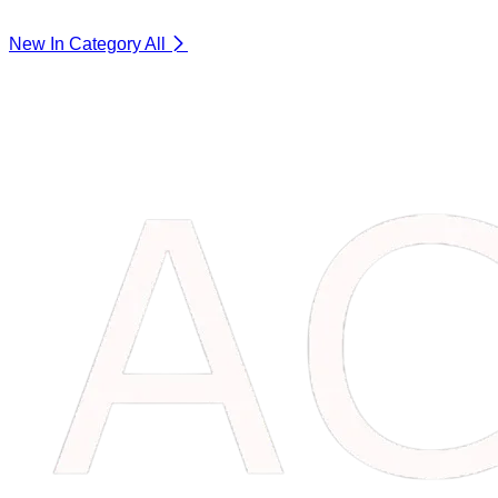
New In Category
All