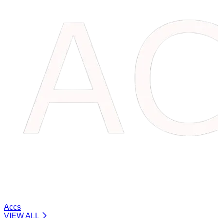
Accs
VIEW ALL