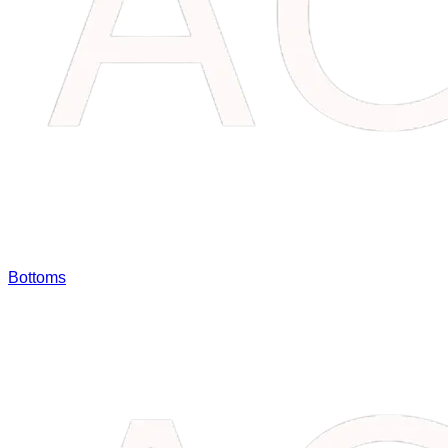
Bottoms