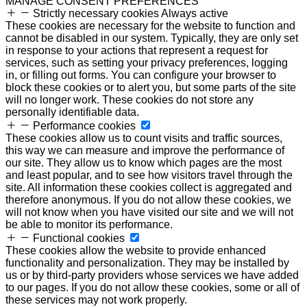
MANAGE CONSENT PREFERENCES
Strictly necessary cookies
Always active
These cookies are necessary for the website to function and
cannot be disabled in our system. Typically, they are only set
in response to your actions that represent a request for
services, such as setting your privacy preferences, logging
in, or filling out forms. You can configure your browser to
block these cookies or to alert you, but some parts of the site
will no longer work. These cookies do not store any
personally identifiable data.
Performance cookies
These cookies allow us to count visits and traffic sources,
this way we can measure and improve the performance of
our site. They allow us to know which pages are the most
and least popular, and to see how visitors travel through the
site. All information these cookies collect is aggregated and
therefore anonymous. If you do not allow these cookies, we
will not know when you have visited our site and we will not
be able to monitor its performance.
Functional cookies
These cookies allow the website to provide enhanced
functionality and personalization. They may be installed by
us or by third-party providers whose services we have added
to our pages. If you do not allow these cookies, some or all of
these services may not work properly.