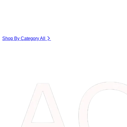
Shop By Category
All