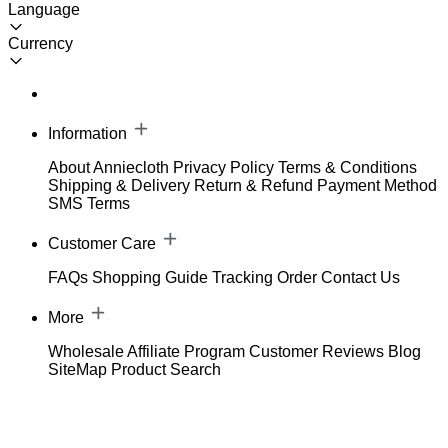
Language
Currency
Information
About Anniecloth
Privacy Policy
Terms & Conditions
Shipping & Delivery
Return & Refund
Payment Method
SMS Terms
Customer Care
FAQs
Shopping Guide
Tracking Order
Contact Us
More
Wholesale
Affiliate Program
Customer Reviews
Blog
SiteMap
Product Search