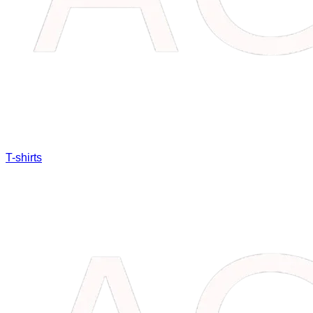
T-shirts