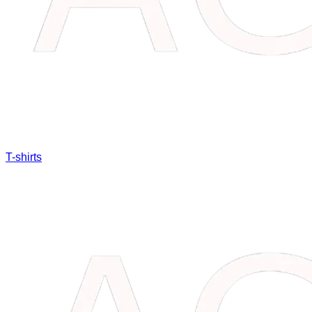
T-shirts