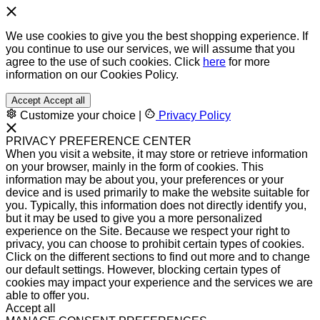
We use cookies to give you the best shopping experience. If
you continue to use our services, we will assume that you
agree to the use of such cookies. Click
here
for more
information on our Cookies Policy.
Accept
Accept all
Customize your choice
|
Privacy Policy
PRIVACY PREFERENCE CENTER
When you visit a website, it may store or retrieve information
on your browser, mainly in the form of cookies. This
information may be about you, your preferences or your
device and is used primarily to make the website suitable for
you. Typically, this information does not directly identify you,
but it may be used to give you a more personalized
experience on the Site. Because we respect your right to
privacy, you can choose to prohibit certain types of cookies.
Click on the different sections to find out more and to change
our default settings. However, blocking certain types of
cookies may impact your experience and the services we are
able to offer you.
Accept all