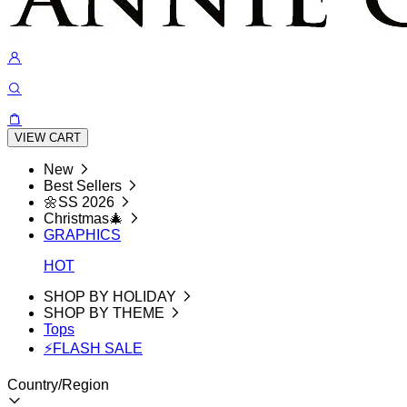
VIEW CART
New
Best Sellers
🌼SS 2026
Christmas🎄
GRAPHICS
HOT
SHOP BY HOLIDAY
SHOP BY THEME
Tops
⚡FLASH SALE
Country/Region