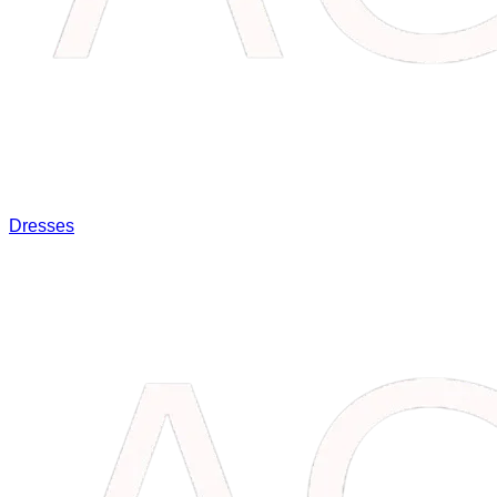
Dresses