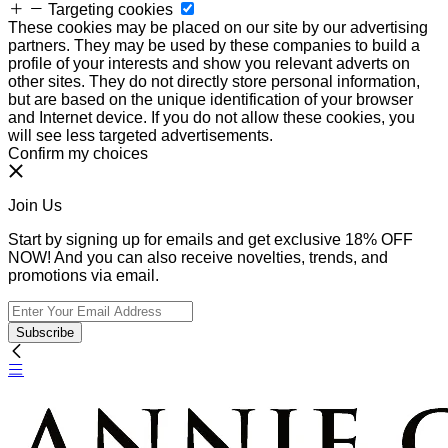
Targeting cookies
These cookies may be placed on our site by our advertising
partners. They may be used by these companies to build a
profile of your interests and show you relevant adverts on
other sites. They do not directly store personal information,
but are based on the unique identification of your browser
and Internet device. If you do not allow these cookies, you
will see less targeted advertisements.
Confirm my choices
Join Us
Start by signing up for emails and get exclusive 18% OFF
NOW! And you can also receive novelties, trends, and
promotions via email.
Subscribe