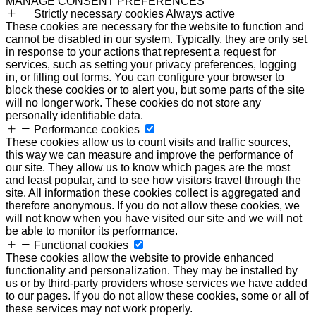
MANAGE CONSENT PREFERENCES
Strictly necessary cookies
Always active
These cookies are necessary for the website to function and
cannot be disabled in our system. Typically, they are only set
in response to your actions that represent a request for
services, such as setting your privacy preferences, logging
in, or filling out forms. You can configure your browser to
block these cookies or to alert you, but some parts of the site
will no longer work. These cookies do not store any
personally identifiable data.
Performance cookies
These cookies allow us to count visits and traffic sources,
this way we can measure and improve the performance of
our site. They allow us to know which pages are the most
and least popular, and to see how visitors travel through the
site. All information these cookies collect is aggregated and
therefore anonymous. If you do not allow these cookies, we
will not know when you have visited our site and we will not
be able to monitor its performance.
Functional cookies
These cookies allow the website to provide enhanced
functionality and personalization. They may be installed by
us or by third-party providers whose services we have added
to our pages. If you do not allow these cookies, some or all of
these services may not work properly.