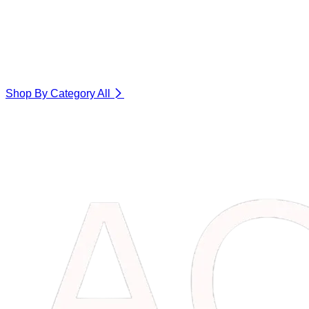
Shop By Category
All