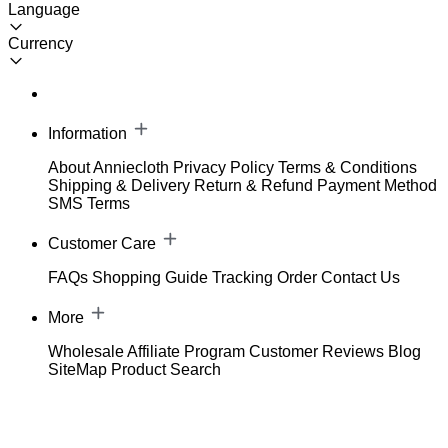
Language
Currency
Information
About Anniecloth
Privacy Policy
Terms & Conditions
Shipping & Delivery
Return & Refund
Payment Method
SMS Terms
Customer Care
FAQs
Shopping Guide
Tracking Order
Contact Us
More
Wholesale
Affiliate Program
Customer Reviews
Blog
SiteMap
Product Search