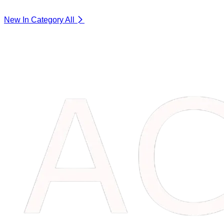
New In Category
All