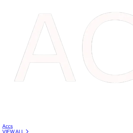
Accs
VIEW ALL