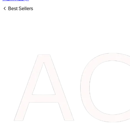
Best Sellers