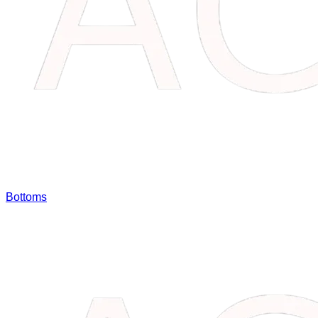
Bottoms