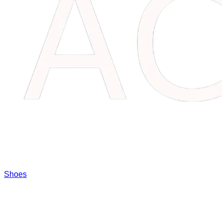
Shoes