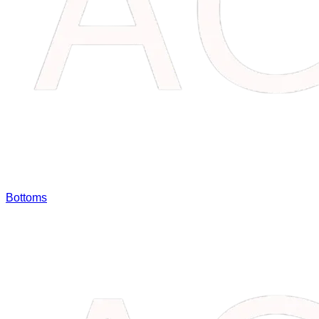
Bottoms