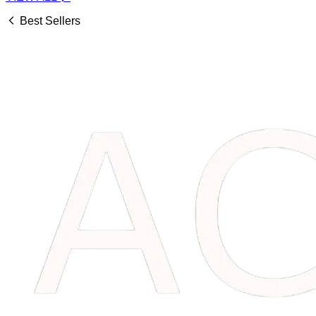
Best Sellers