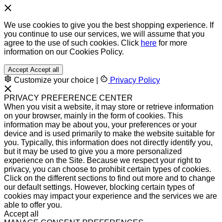
We use cookies to give you the best shopping experience. If
you continue to use our services, we will assume that you
agree to the use of such cookies. Click
here
for more
information on our Cookies Policy.
Accept
Accept all
Customize your choice
|
Privacy Policy
PRIVACY PREFERENCE CENTER
When you visit a website, it may store or retrieve information
on your browser, mainly in the form of cookies. This
information may be about you, your preferences or your
device and is used primarily to make the website suitable for
you. Typically, this information does not directly identify you,
but it may be used to give you a more personalized
experience on the Site. Because we respect your right to
privacy, you can choose to prohibit certain types of cookies.
Click on the different sections to find out more and to change
our default settings. However, blocking certain types of
cookies may impact your experience and the services we are
able to offer you.
Accept all