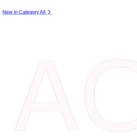
New In Category
All