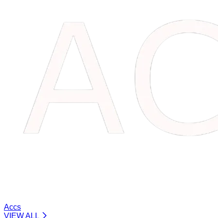
Accs
VIEW ALL