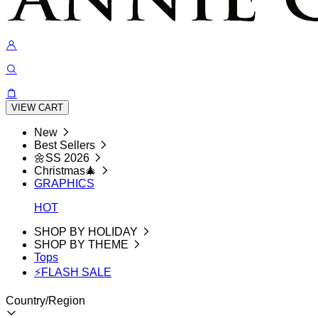
VIEW CART
New
Best Sellers
🌼SS 2026
Christmas🎄
GRAPHICS
HOT
SHOP BY HOLIDAY
SHOP BY THEME
Tops
⚡FLASH SALE
Country/Region