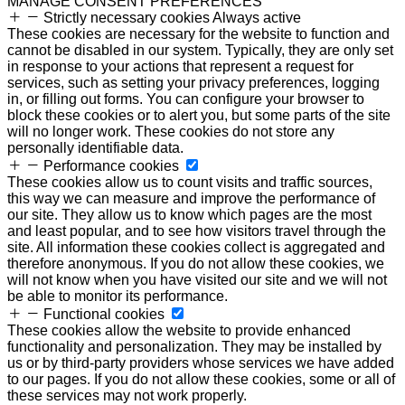
MANAGE CONSENT PREFERENCES
Strictly necessary cookies
Always active
These cookies are necessary for the website to function and
cannot be disabled in our system. Typically, they are only set
in response to your actions that represent a request for
services, such as setting your privacy preferences, logging
in, or filling out forms. You can configure your browser to
block these cookies or to alert you, but some parts of the site
will no longer work. These cookies do not store any
personally identifiable data.
Performance cookies
These cookies allow us to count visits and traffic sources,
this way we can measure and improve the performance of
our site. They allow us to know which pages are the most
and least popular, and to see how visitors travel through the
site. All information these cookies collect is aggregated and
therefore anonymous. If you do not allow these cookies, we
will not know when you have visited our site and we will not
be able to monitor its performance.
Functional cookies
These cookies allow the website to provide enhanced
functionality and personalization. They may be installed by
us or by third-party providers whose services we have added
to our pages. If you do not allow these cookies, some or all of
these services may not work properly.