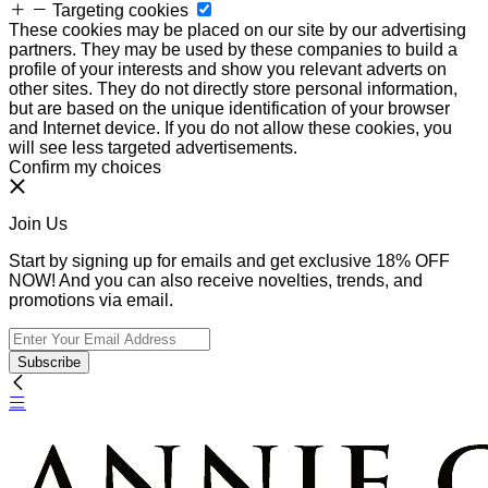
Targeting cookies
These cookies may be placed on our site by our advertising
partners. They may be used by these companies to build a
profile of your interests and show you relevant adverts on
other sites. They do not directly store personal information,
but are based on the unique identification of your browser
and Internet device. If you do not allow these cookies, you
will see less targeted advertisements.
Confirm my choices
Join Us
Start by signing up for emails and get exclusive 18% OFF
NOW! And you can also receive novelties, trends, and
promotions via email.
Subscribe