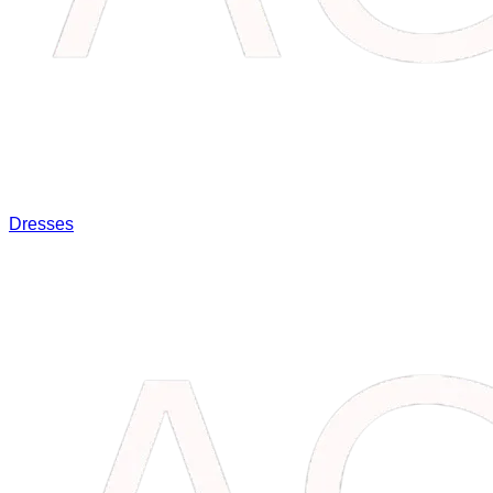
Dresses