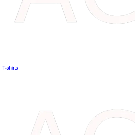
T-shirts