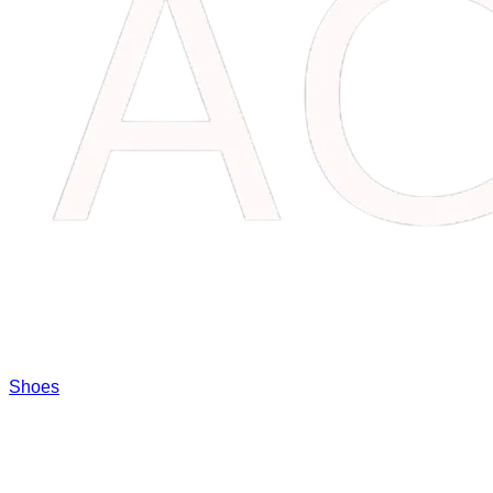
Shoes