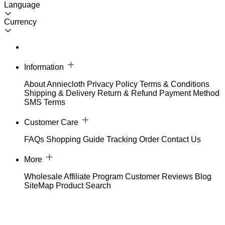
Language
Currency
Information
About Anniecloth
Privacy Policy
Terms & Conditions
Shipping & Delivery
Return & Refund
Payment Method
SMS Terms
Customer Care
FAQs
Shopping Guide
Tracking Order
Contact Us
More
Wholesale
Affiliate Program
Customer Reviews
Blog
SiteMap
Product Search