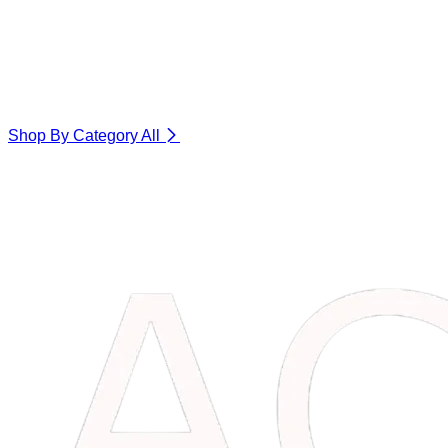
Shop By Category
All