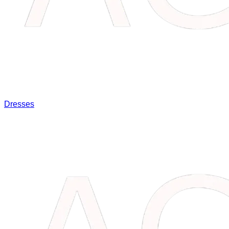
Dresses