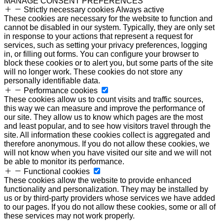
MANAGE CONSENT PREFERENCES
Strictly necessary cookies
Always active
These cookies are necessary for the website to function and
cannot be disabled in our system. Typically, they are only set
in response to your actions that represent a request for
services, such as setting your privacy preferences, logging
in, or filling out forms. You can configure your browser to
block these cookies or to alert you, but some parts of the site
will no longer work. These cookies do not store any
personally identifiable data.
Performance cookies
These cookies allow us to count visits and traffic sources,
this way we can measure and improve the performance of
our site. They allow us to know which pages are the most
and least popular, and to see how visitors travel through the
site. All information these cookies collect is aggregated and
therefore anonymous. If you do not allow these cookies, we
will not know when you have visited our site and we will not
be able to monitor its performance.
Functional cookies
These cookies allow the website to provide enhanced
functionality and personalization. They may be installed by
us or by third-party providers whose services we have added
to our pages. If you do not allow these cookies, some or all of
these services may not work properly.