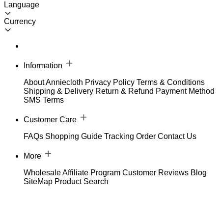
Language
Currency
Information
About Anniecloth
Privacy Policy
Terms & Conditions
Shipping & Delivery
Return & Refund
Payment Method
SMS Terms
Customer Care
FAQs
Shopping Guide
Tracking Order
Contact Us
More
Wholesale
Affiliate Program
Customer Reviews
Blog
SiteMap
Product Search