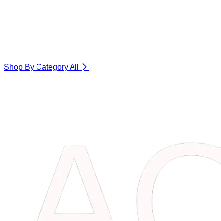
Shop By Category
All