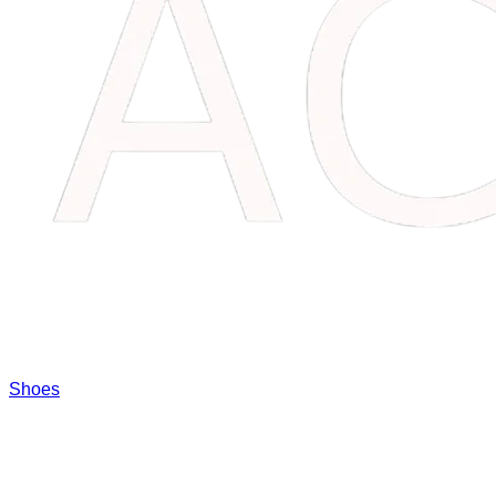
Shoes