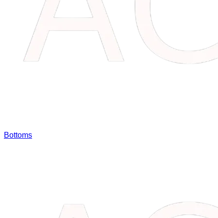
Bottoms