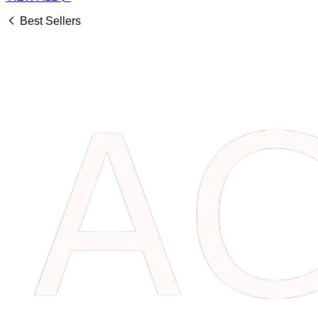
Best Sellers