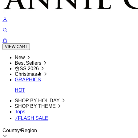
VIEW CART
New
Best Sellers
🌼SS 2026
Christmas🎄
GRAPHICS
HOT
SHOP BY HOLIDAY
SHOP BY THEME
Tops
⚡FLASH SALE
Country/Region