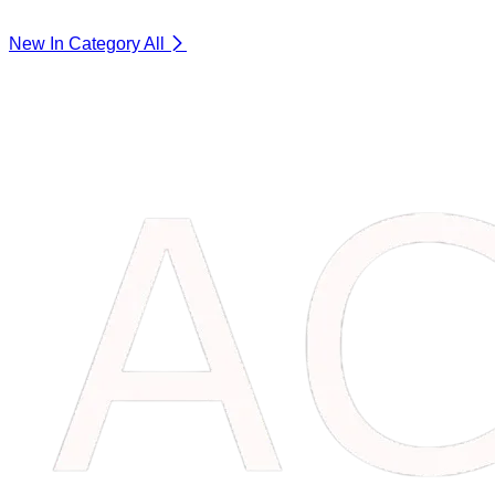
New In Category
All