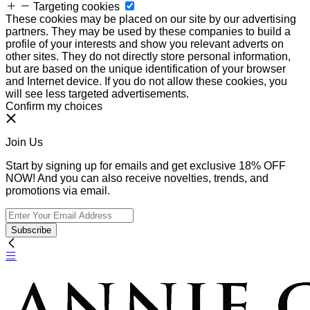
Targeting cookies
These cookies may be placed on our site by our advertising
partners. They may be used by these companies to build a
profile of your interests and show you relevant adverts on
other sites. They do not directly store personal information,
but are based on the unique identification of your browser
and Internet device. If you do not allow these cookies, you
will see less targeted advertisements.
Confirm my choices
Join Us
Start by signing up for emails and get exclusive 18% OFF
NOW! And you can also receive novelties, trends, and
promotions via email.
Subscribe