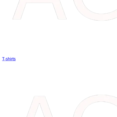
T-shirts