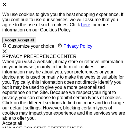
We use cookies to give you the best shopping experience. If
you continue to use our services, we will assume that you
agree to the use of such cookies. Click
here
for more
information on our Cookies Policy.
Accept
Accept all
Customize your choice
|
Privacy Policy
PRIVACY PREFERENCE CENTER
When you visit a website, it may store or retrieve information
on your browser, mainly in the form of cookies. This
information may be about you, your preferences or your
device and is used primarily to make the website suitable for
you. Typically, this information does not directly identify you,
but it may be used to give you a more personalized
experience on the Site. Because we respect your right to
privacy, you can choose to prohibit certain types of cookies.
Click on the different sections to find out more and to change
our default settings. However, blocking certain types of
cookies may impact your experience and the services we are
able to offer you.
Accept all