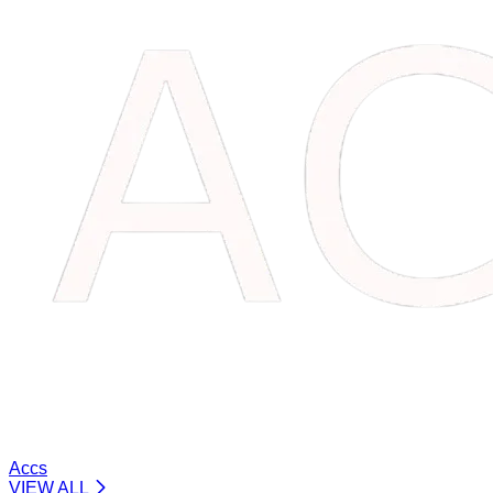
Accs
VIEW ALL