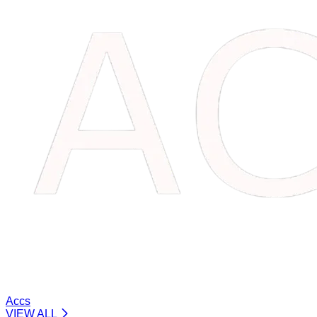
Accs
VIEW ALL