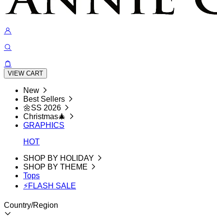
VIEW CART
New
Best Sellers
🌼SS 2026
Christmas🎄
GRAPHICS
HOT
SHOP BY HOLIDAY
SHOP BY THEME
Tops
⚡FLASH SALE
Country/Region