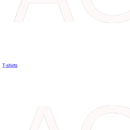
T-shirts