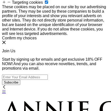
Targeting cookies
These cookies may be placed on our site by our advertising
partners. They may be used by these companies to build a
profile of your interests and show you relevant adverts on
other sites. They do not directly store personal information,
but are based on the unique identification of your browser
and Internet device. If you do not allow these cookies, you
will see less targeted advertisements.
Confirm my choices
Join Us
Start by signing up for emails and get exclusive 18% OFF
NOW! And you can also receive novelties, trends, and
promotions via email.
Subscribe