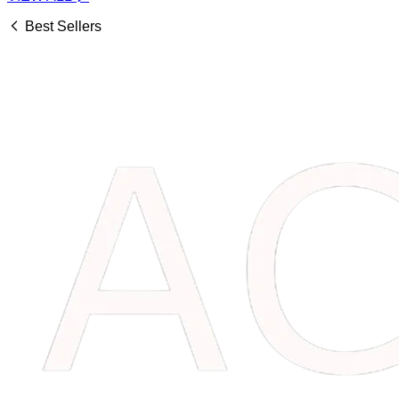
Best Sellers