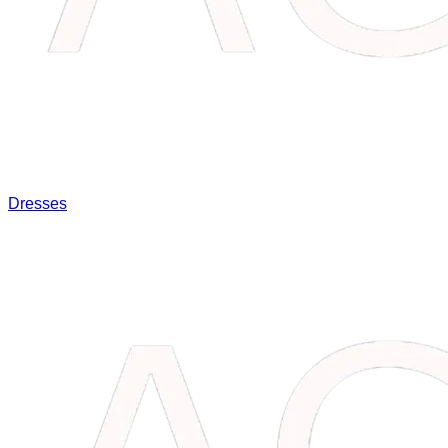
Dresses