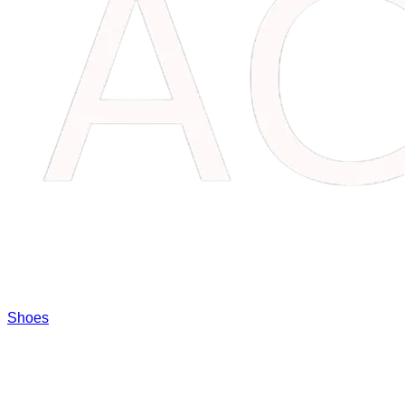
Shoes