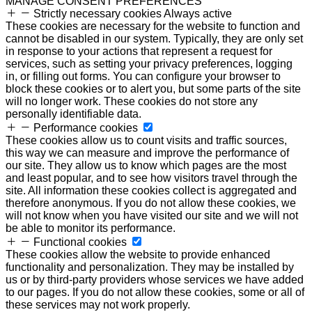
MANAGE CONSENT PREFERENCES
Strictly necessary cookies
Always active
These cookies are necessary for the website to function and
cannot be disabled in our system. Typically, they are only set
in response to your actions that represent a request for
services, such as setting your privacy preferences, logging
in, or filling out forms. You can configure your browser to
block these cookies or to alert you, but some parts of the site
will no longer work. These cookies do not store any
personally identifiable data.
Performance cookies
These cookies allow us to count visits and traffic sources,
this way we can measure and improve the performance of
our site. They allow us to know which pages are the most
and least popular, and to see how visitors travel through the
site. All information these cookies collect is aggregated and
therefore anonymous. If you do not allow these cookies, we
will not know when you have visited our site and we will not
be able to monitor its performance.
Functional cookies
These cookies allow the website to provide enhanced
functionality and personalization. They may be installed by
us or by third-party providers whose services we have added
to our pages. If you do not allow these cookies, some or all of
these services may not work properly.