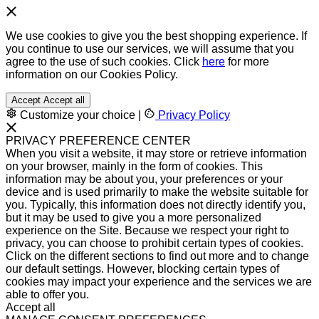
We use cookies to give you the best shopping experience. If
you continue to use our services, we will assume that you
agree to the use of such cookies. Click
here
for more
information on our Cookies Policy.
Accept
Accept all
Customize your choice
|
Privacy Policy
PRIVACY PREFERENCE CENTER
When you visit a website, it may store or retrieve information
on your browser, mainly in the form of cookies. This
information may be about you, your preferences or your
device and is used primarily to make the website suitable for
you. Typically, this information does not directly identify you,
but it may be used to give you a more personalized
experience on the Site. Because we respect your right to
privacy, you can choose to prohibit certain types of cookies.
Click on the different sections to find out more and to change
our default settings. However, blocking certain types of
cookies may impact your experience and the services we are
able to offer you.
Accept all