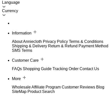
Language
Currency
Information
About Anniecloth
Privacy Policy
Terms & Conditions
Shipping & Delivery
Return & Refund
Payment Method
SMS Terms
Customer Care
FAQs
Shopping Guide
Tracking Order
Contact Us
More
Wholesale
Affiliate Program
Customer Reviews
Blog
SiteMap
Product Search