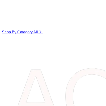
Shop By Category
All