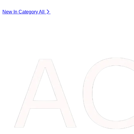
New In Category
All