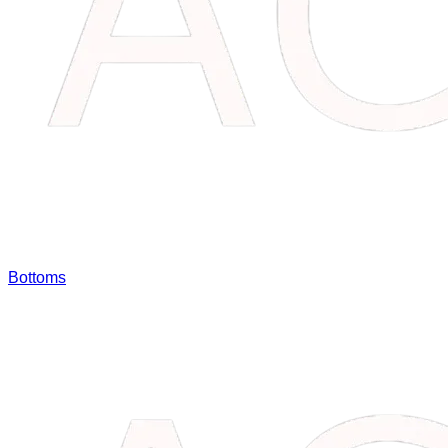
Bottoms