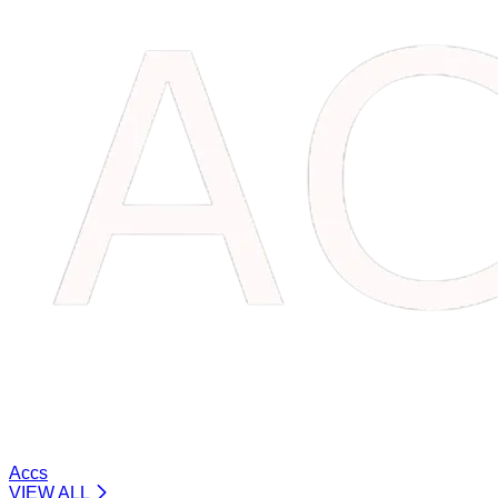
Accs
VIEW ALL