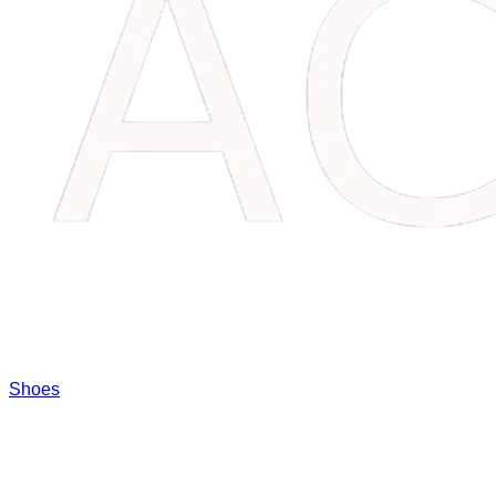
Shoes