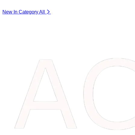
New In Category
All