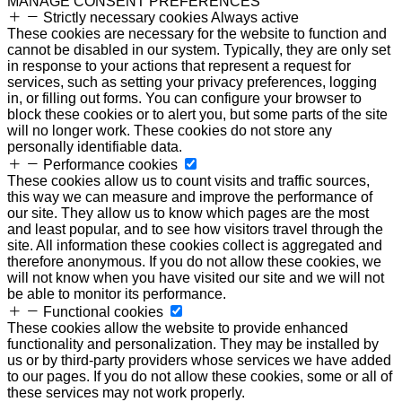
MANAGE CONSENT PREFERENCES
Strictly necessary cookies
Always active
These cookies are necessary for the website to function and
cannot be disabled in our system. Typically, they are only set
in response to your actions that represent a request for
services, such as setting your privacy preferences, logging
in, or filling out forms. You can configure your browser to
block these cookies or to alert you, but some parts of the site
will no longer work. These cookies do not store any
personally identifiable data.
Performance cookies
These cookies allow us to count visits and traffic sources,
this way we can measure and improve the performance of
our site. They allow us to know which pages are the most
and least popular, and to see how visitors travel through the
site. All information these cookies collect is aggregated and
therefore anonymous. If you do not allow these cookies, we
will not know when you have visited our site and we will not
be able to monitor its performance.
Functional cookies
These cookies allow the website to provide enhanced
functionality and personalization. They may be installed by
us or by third-party providers whose services we have added
to our pages. If you do not allow these cookies, some or all of
these services may not work properly.