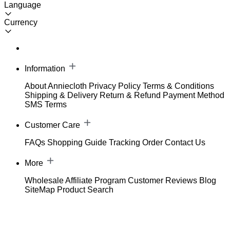
Language
Currency
Information
About Anniecloth
Privacy Policy
Terms & Conditions
Shipping & Delivery
Return & Refund
Payment Method
SMS Terms
Customer Care
FAQs
Shopping Guide
Tracking Order
Contact Us
More
Wholesale
Affiliate Program
Customer Reviews
Blog
SiteMap
Product Search