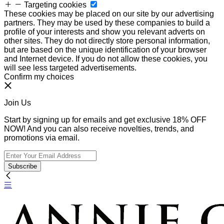
Targeting cookies
These cookies may be placed on our site by our advertising
partners. They may be used by these companies to build a
profile of your interests and show you relevant adverts on
other sites. They do not directly store personal information,
but are based on the unique identification of your browser
and Internet device. If you do not allow these cookies, you
will see less targeted advertisements.
Confirm my choices
Join Us
Start by signing up for emails and get exclusive 18% OFF
NOW! And you can also receive novelties, trends, and
promotions via email.
Subscribe