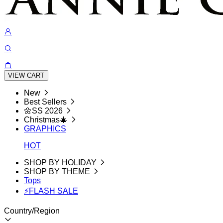
VIEW CART
New
Best Sellers
🌼SS 2026
Christmas🎄
GRAPHICS
HOT
SHOP BY HOLIDAY
SHOP BY THEME
Tops
⚡FLASH SALE
Country/Region