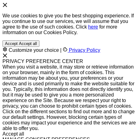
We use cookies to give you the best shopping experience. If
you continue to use our services, we will assume that you
agree to the use of such cookies. Click
here
for more
information on our Cookies Policy.
Accept
Accept all
Customize your choice
|
Privacy Policy
PRIVACY PREFERENCE CENTER
When you visit a website, it may store or retrieve information
on your browser, mainly in the form of cookies. This
information may be about you, your preferences or your
device and is used primarily to make the website suitable for
you. Typically, this information does not directly identify you,
but it may be used to give you a more personalized
experience on the Site. Because we respect your right to
privacy, you can choose to prohibit certain types of cookies.
Click on the different sections to find out more and to change
our default settings. However, blocking certain types of
cookies may impact your experience and the services we are
able to offer you.
Accept all