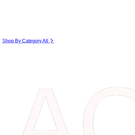
Shop By Category
All