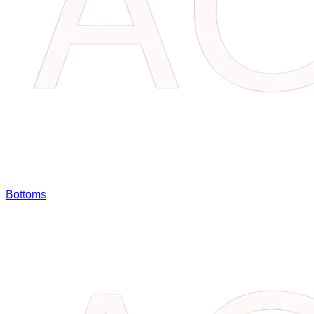
Bottoms