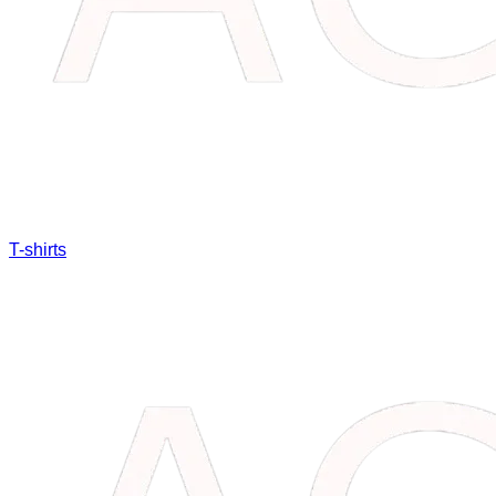
T-shirts