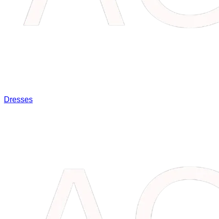
Dresses