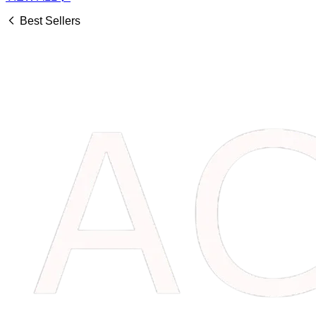
Best Sellers