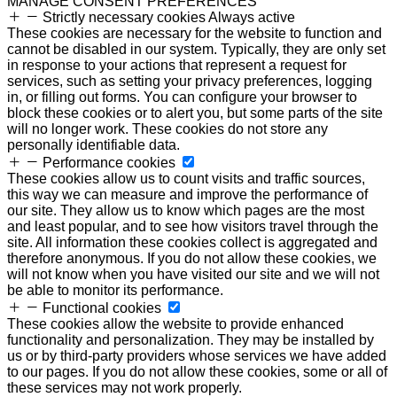
MANAGE CONSENT PREFERENCES
Strictly necessary cookies
Always active
These cookies are necessary for the website to function and
cannot be disabled in our system. Typically, they are only set
in response to your actions that represent a request for
services, such as setting your privacy preferences, logging
in, or filling out forms. You can configure your browser to
block these cookies or to alert you, but some parts of the site
will no longer work. These cookies do not store any
personally identifiable data.
Performance cookies
These cookies allow us to count visits and traffic sources,
this way we can measure and improve the performance of
our site. They allow us to know which pages are the most
and least popular, and to see how visitors travel through the
site. All information these cookies collect is aggregated and
therefore anonymous. If you do not allow these cookies, we
will not know when you have visited our site and we will not
be able to monitor its performance.
Functional cookies
These cookies allow the website to provide enhanced
functionality and personalization. They may be installed by
us or by third-party providers whose services we have added
to our pages. If you do not allow these cookies, some or all of
these services may not work properly.