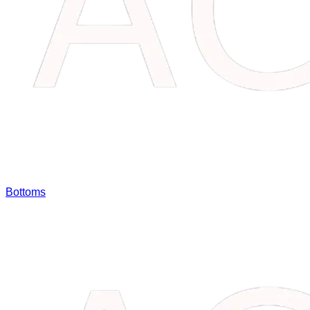
Bottoms