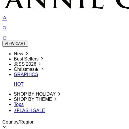
VIEW CART
New
Best Sellers
🌼SS 2026
Christmas🎄
GRAPHICS
HOT
SHOP BY HOLIDAY
SHOP BY THEME
Tops
⚡FLASH SALE
Country/Region