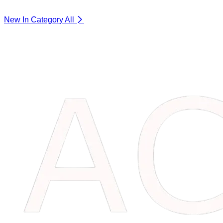
New In Category
All