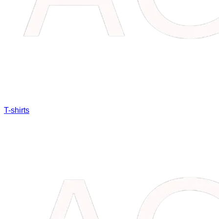
T-shirts