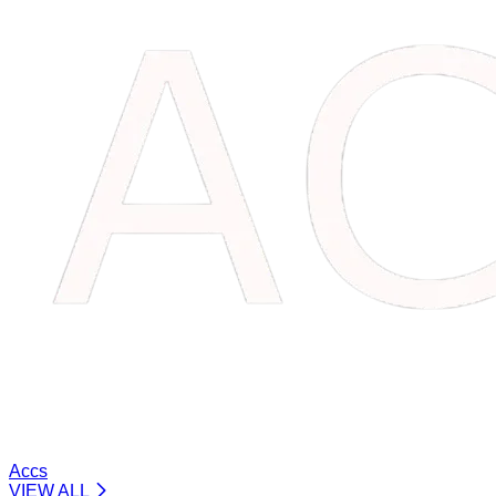
Accs
VIEW ALL