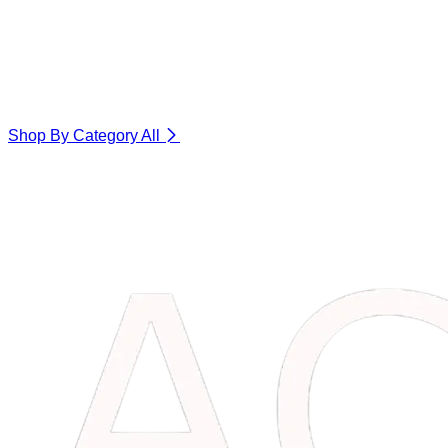
Shop By Category
All