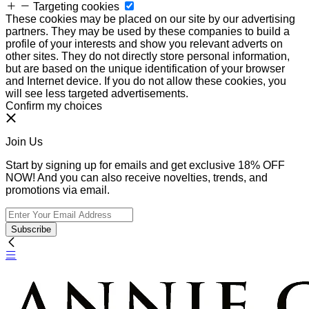
Targeting cookies
These cookies may be placed on our site by our advertising
partners. They may be used by these companies to build a
profile of your interests and show you relevant adverts on
other sites. They do not directly store personal information,
but are based on the unique identification of your browser
and Internet device. If you do not allow these cookies, you
will see less targeted advertisements.
Confirm my choices
Join Us
Start by signing up for emails and get exclusive 18% OFF
NOW! And you can also receive novelties, trends, and
promotions via email.
Subscribe