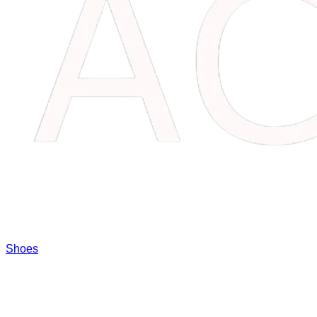
Shoes