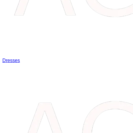
Dresses