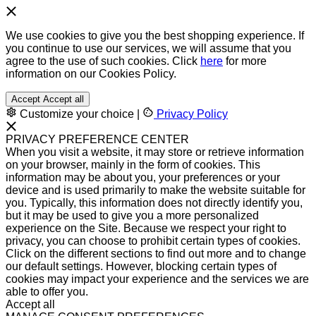
We use cookies to give you the best shopping experience. If
you continue to use our services, we will assume that you
agree to the use of such cookies. Click
here
for more
information on our Cookies Policy.
Accept
Accept all
Customize your choice
|
Privacy Policy
PRIVACY PREFERENCE CENTER
When you visit a website, it may store or retrieve information
on your browser, mainly in the form of cookies. This
information may be about you, your preferences or your
device and is used primarily to make the website suitable for
you. Typically, this information does not directly identify you,
but it may be used to give you a more personalized
experience on the Site. Because we respect your right to
privacy, you can choose to prohibit certain types of cookies.
Click on the different sections to find out more and to change
our default settings. However, blocking certain types of
cookies may impact your experience and the services we are
able to offer you.
Accept all