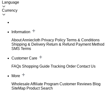
Language
Currency
Information
About Anniecloth
Privacy Policy
Terms & Conditions
Shipping & Delivery
Return & Refund
Payment Method
SMS Terms
Customer Care
FAQs
Shopping Guide
Tracking Order
Contact Us
More
Wholesale
Affiliate Program
Customer Reviews
Blog
SiteMap
Product Search