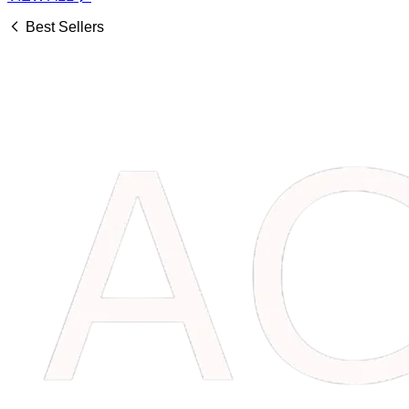
Best Sellers