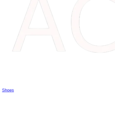
Shoes