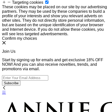
Targeting cookies
These cookies may be placed on our site by our advertising
partners. They may be used by these companies to build a
profile of your interests and show you relevant adverts on
other sites. They do not directly store personal information,
but are based on the unique identification of your browser
and Internet device. If you do not allow these cookies, you
will see less targeted advertisements.
Confirm my choices
Join Us
Start by signing up for emails and get exclusive 18% OFF
NOW! And you can also receive novelties, trends, and
promotions via email.
Subscribe