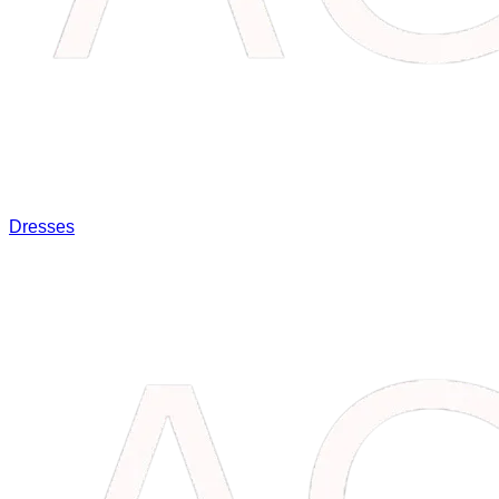
Dresses