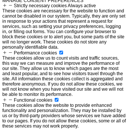
MANAGE CONSENT PREFERENCES
Strictly necessary cookies
Always active
These cookies are necessary for the website to function and
cannot be disabled in our system. Typically, they are only set
in response to your actions that represent a request for
services, such as setting your privacy preferences, logging
in, or filling out forms. You can configure your browser to
block these cookies or to alert you, but some parts of the site
will no longer work. These cookies do not store any
personally identifiable data.
Performance cookies
These cookies allow us to count visits and traffic sources,
this way we can measure and improve the performance of
our site. They allow us to know which pages are the most
and least popular, and to see how visitors travel through the
site. All information these cookies collect is aggregated and
therefore anonymous. If you do not allow these cookies, we
will not know when you have visited our site and we will not
be able to monitor its performance.
Functional cookies
These cookies allow the website to provide enhanced
functionality and personalization. They may be installed by
us or by third-party providers whose services we have added
to our pages. If you do not allow these cookies, some or all of
these services may not work properly.