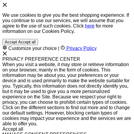
We use cookies to give you the best shopping experience. If
you continue to use our services, we will assume that you
agree to the use of such cookies. Click
here
for more
information on our Cookies Policy.
Accept
Accept all
Customize your choice
|
Privacy Policy
PRIVACY PREFERENCE CENTER
When you visit a website, it may store or retrieve information
on your browser, mainly in the form of cookies. This
information may be about you, your preferences or your
device and is used primarily to make the website suitable for
you. Typically, this information does not directly identify you,
but it may be used to give you a more personalized
experience on the Site. Because we respect your right to
privacy, you can choose to prohibit certain types of cookies.
Click on the different sections to find out more and to change
our default settings. However, blocking certain types of
cookies may impact your experience and the services we are
able to offer you.
Accept all