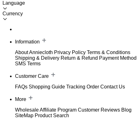
Language
Currency
Information
About Anniecloth
Privacy Policy
Terms & Conditions
Shipping & Delivery
Return & Refund
Payment Method
SMS Terms
Customer Care
FAQs
Shopping Guide
Tracking Order
Contact Us
More
Wholesale
Affiliate Program
Customer Reviews
Blog
SiteMap
Product Search