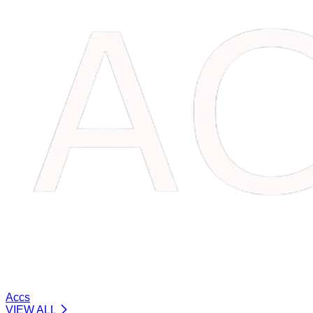
Accs
VIEW ALL