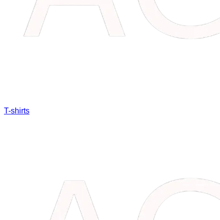
T-shirts