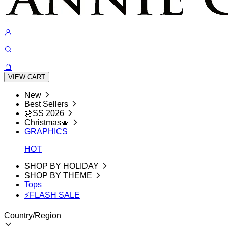
VIEW CART
New
Best Sellers
🌼SS 2026
Christmas🎄
GRAPHICS
HOT
SHOP BY HOLIDAY
SHOP BY THEME
Tops
⚡FLASH SALE
Country/Region