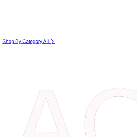
Shop By Category
All