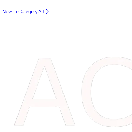
New In Category
All