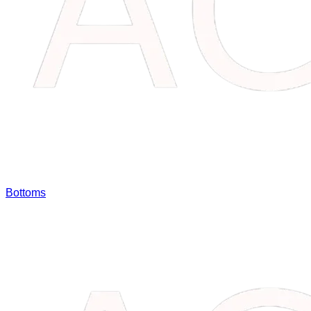
Bottoms