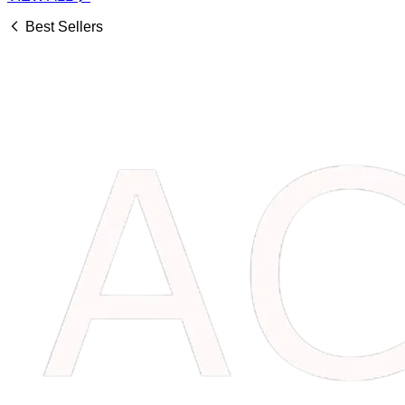
Best Sellers