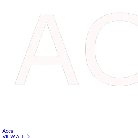
Accs
VIEW ALL