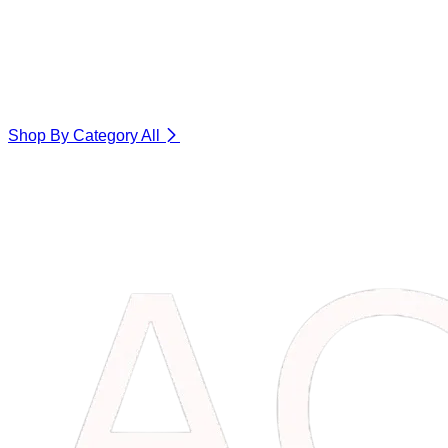
Shop By Category
All