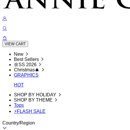
VIEW CART
New
Best Sellers
🌼SS 2026
Christmas🎄
GRAPHICS
HOT
SHOP BY HOLIDAY
SHOP BY THEME
Tops
⚡FLASH SALE
Country/Region