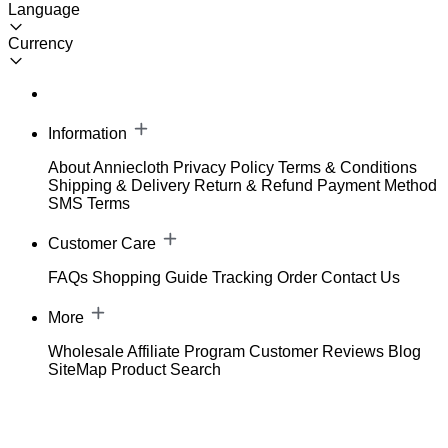
Language
Currency
Information
About Anniecloth
Privacy Policy
Terms & Conditions
Shipping & Delivery
Return & Refund
Payment Method
SMS Terms
Customer Care
FAQs
Shopping Guide
Tracking Order
Contact Us
More
Wholesale
Affiliate Program
Customer Reviews
Blog
SiteMap
Product Search