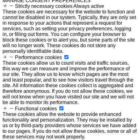
MANAGE CONSENT PREFERENCES
Strictly necessary cookies
Always active
These cookies are necessary for the website to function and
cannot be disabled in our system. Typically, they are only set
in response to your actions that represent a request for
services, such as setting your privacy preferences, logging
in, or filling out forms. You can configure your browser to
block these cookies or to alert you, but some parts of the site
will no longer work. These cookies do not store any
personally identifiable data.
Performance cookies
These cookies allow us to count visits and traffic sources,
this way we can measure and improve the performance of
our site. They allow us to know which pages are the most
and least popular, and to see how visitors travel through the
site. All information these cookies collect is aggregated and
therefore anonymous. If you do not allow these cookies, we
will not know when you have visited our site and we will not
be able to monitor its performance.
Functional cookies
These cookies allow the website to provide enhanced
functionality and personalization. They may be installed by
us or by third-party providers whose services we have added
to our pages. If you do not allow these cookies, some or all of
these services may not work properly.