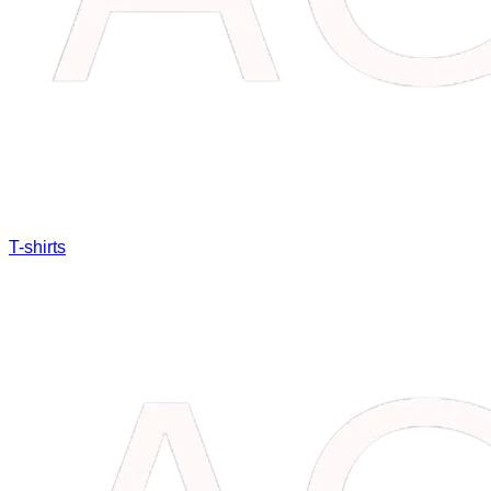
T-shirts