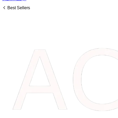
Best Sellers