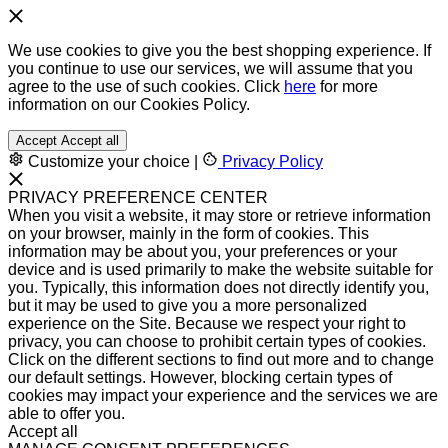
We use cookies to give you the best shopping experience. If
you continue to use our services, we will assume that you
agree to the use of such cookies. Click
here
for more
information on our Cookies Policy.
Accept
Accept all
Customize your choice
|
Privacy Policy
PRIVACY PREFERENCE CENTER
When you visit a website, it may store or retrieve information
on your browser, mainly in the form of cookies. This
information may be about you, your preferences or your
device and is used primarily to make the website suitable for
you. Typically, this information does not directly identify you,
but it may be used to give you a more personalized
experience on the Site. Because we respect your right to
privacy, you can choose to prohibit certain types of cookies.
Click on the different sections to find out more and to change
our default settings. However, blocking certain types of
cookies may impact your experience and the services we are
able to offer you.
Accept all