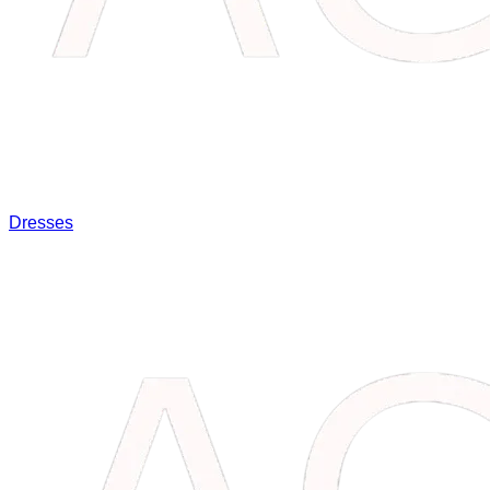
Dresses