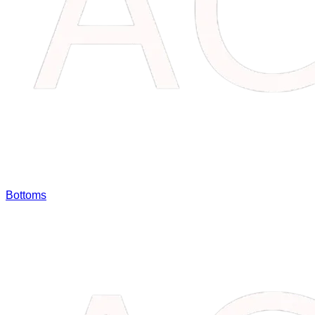
Bottoms