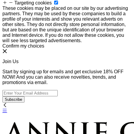
Targeting cookies
These cookies may be placed on our site by our advertising
partners. They may be used by these companies to build a
profile of your interests and show you relevant adverts on
other sites. They do not directly store personal information,
but are based on the unique identification of your browser
and Internet device. If you do not allow these cookies, you
will see less targeted advertisements.
Confirm my choices
Join Us
Start by signing up for emails and get exclusive 18% OFF
NOW! And you can also receive novelties, trends, and
promotions via email.
Subscribe