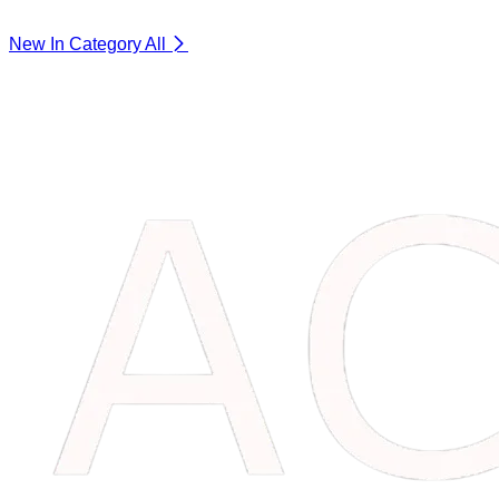
New In Category
All