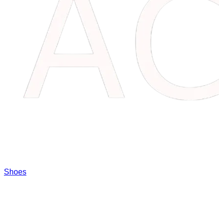
Shoes