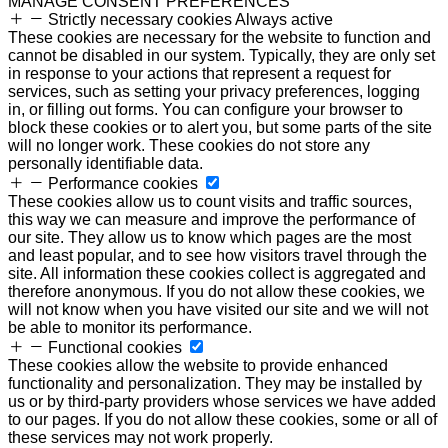
MANAGE CONSENT PREFERENCES
Strictly necessary cookies
Always active
These cookies are necessary for the website to function and
cannot be disabled in our system. Typically, they are only set
in response to your actions that represent a request for
services, such as setting your privacy preferences, logging
in, or filling out forms. You can configure your browser to
block these cookies or to alert you, but some parts of the site
will no longer work. These cookies do not store any
personally identifiable data.
Performance cookies
These cookies allow us to count visits and traffic sources,
this way we can measure and improve the performance of
our site. They allow us to know which pages are the most
and least popular, and to see how visitors travel through the
site. All information these cookies collect is aggregated and
therefore anonymous. If you do not allow these cookies, we
will not know when you have visited our site and we will not
be able to monitor its performance.
Functional cookies
These cookies allow the website to provide enhanced
functionality and personalization. They may be installed by
us or by third-party providers whose services we have added
to our pages. If you do not allow these cookies, some or all of
these services may not work properly.