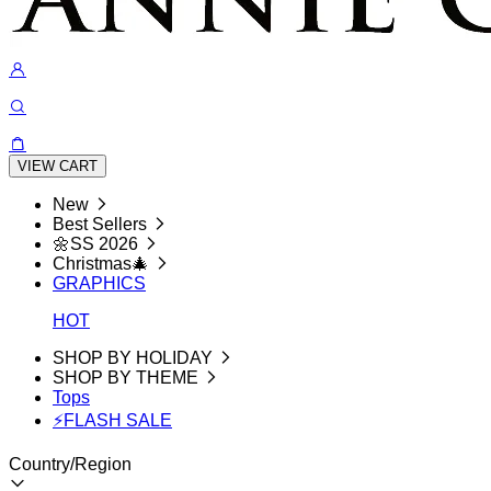
VIEW CART
New
Best Sellers
🌼SS 2026
Christmas🎄
GRAPHICS
HOT
SHOP BY HOLIDAY
SHOP BY THEME
Tops
⚡FLASH SALE
Country/Region