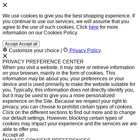
We use cookies to give you the best shopping experience. If
you continue to use our services, we will assume that you
agree to the use of such cookies. Click
here
for more
information on our Cookies Policy.
Accept
Accept all
Customize your choice
|
Privacy Policy
PRIVACY PREFERENCE CENTER
When you visit a website, it may store or retrieve information
on your browser, mainly in the form of cookies. This
information may be about you, your preferences or your
device and is used primarily to make the website suitable for
you. Typically, this information does not directly identify you,
but it may be used to give you a more personalized
experience on the Site. Because we respect your right to
privacy, you can choose to prohibit certain types of cookies.
Click on the different sections to find out more and to change
our default settings. However, blocking certain types of
cookies may impact your experience and the services we are
able to offer you.
Accept all