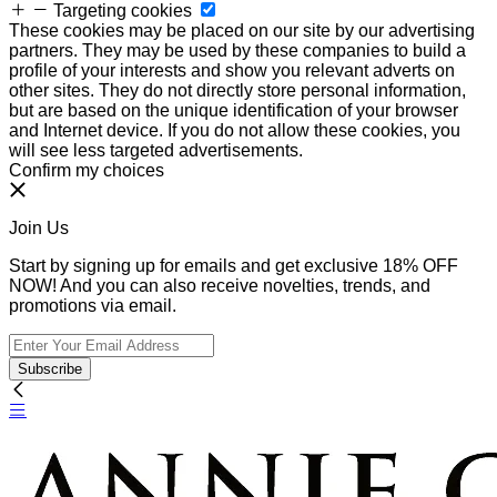
Targeting cookies
These cookies may be placed on our site by our advertising
partners. They may be used by these companies to build a
profile of your interests and show you relevant adverts on
other sites. They do not directly store personal information,
but are based on the unique identification of your browser
and Internet device. If you do not allow these cookies, you
will see less targeted advertisements.
Confirm my choices
Join Us
Start by signing up for emails and get exclusive 18% OFF
NOW! And you can also receive novelties, trends, and
promotions via email.
Subscribe