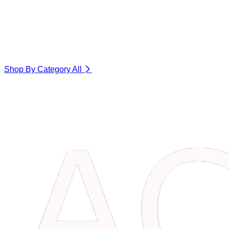
Shop By Category
All