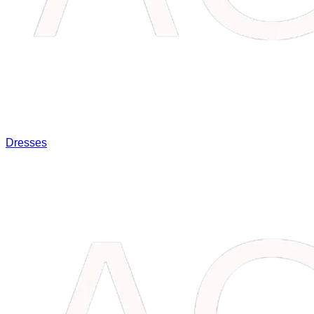
Dresses