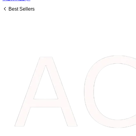
Best Sellers