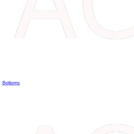
Bottoms