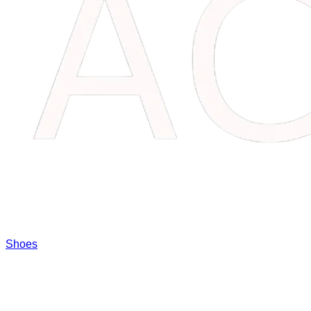
Shoes