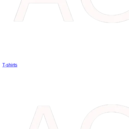
T-shirts