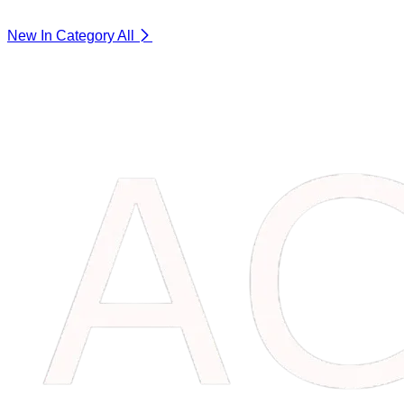
New In Category
All