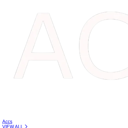
Accs
VIEW ALL