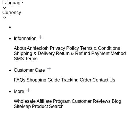
Language
Currency
Information
About Anniecloth
Privacy Policy
Terms & Conditions
Shipping & Delivery
Return & Refund
Payment Method
SMS Terms
Customer Care
FAQs
Shopping Guide
Tracking Order
Contact Us
More
Wholesale
Affiliate Program
Customer Reviews
Blog
SiteMap
Product Search