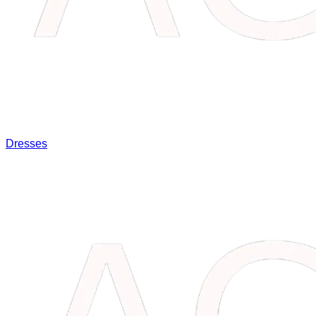
Dresses