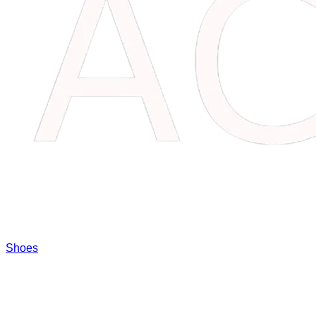
Shoes