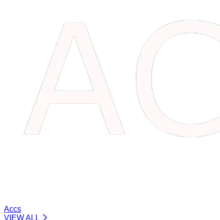
Accs
VIEW ALL