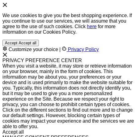
We use cookies to give you the best shopping experience. If
you continue to use our services, we will assume that you
agree to the use of such cookies. Click
here
for more
information on our Cookies Policy.
Accept
Accept all
Customize your choice
|
Privacy Policy
PRIVACY PREFERENCE CENTER
When you visit a website, it may store or retrieve information
on your browser, mainly in the form of cookies. This
information may be about you, your preferences or your
device and is used primarily to make the website suitable for
you. Typically, this information does not directly identify you,
but it may be used to give you a more personalized
experience on the Site. Because we respect your right to
privacy, you can choose to prohibit certain types of cookies.
Click on the different sections to find out more and to change
our default settings. However, blocking certain types of
cookies may impact your experience and the services we are
able to offer you.
Accept all