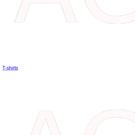
T-shirts