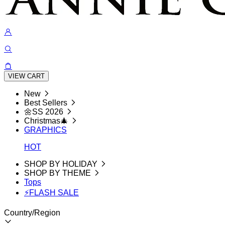
VIEW CART
New
Best Sellers
🌼SS 2026
Christmas🎄
GRAPHICS
HOT
SHOP BY HOLIDAY
SHOP BY THEME
Tops
⚡FLASH SALE
Country/Region