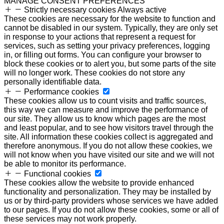
MANAGE CONSENT PREFERENCES
Strictly necessary cookies
Always active
These cookies are necessary for the website to function and
cannot be disabled in our system. Typically, they are only set
in response to your actions that represent a request for
services, such as setting your privacy preferences, logging
in, or filling out forms. You can configure your browser to
block these cookies or to alert you, but some parts of the site
will no longer work. These cookies do not store any
personally identifiable data.
Performance cookies
These cookies allow us to count visits and traffic sources,
this way we can measure and improve the performance of
our site. They allow us to know which pages are the most
and least popular, and to see how visitors travel through the
site. All information these cookies collect is aggregated and
therefore anonymous. If you do not allow these cookies, we
will not know when you have visited our site and we will not
be able to monitor its performance.
Functional cookies
These cookies allow the website to provide enhanced
functionality and personalization. They may be installed by
us or by third-party providers whose services we have added
to our pages. If you do not allow these cookies, some or all of
these services may not work properly.