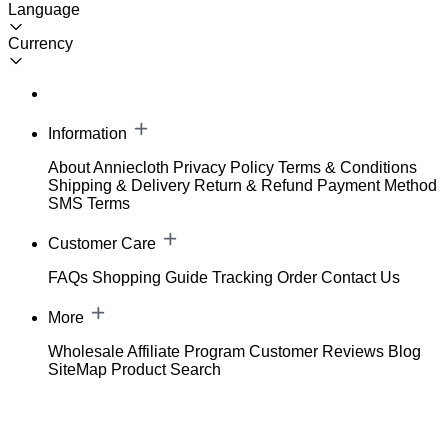
Language
Currency
Information
About Anniecloth
Privacy Policy
Terms & Conditions
Shipping & Delivery
Return & Refund
Payment Method
SMS Terms
Customer Care
FAQs
Shopping Guide
Tracking Order
Contact Us
More
Wholesale
Affiliate Program
Customer Reviews
Blog
SiteMap
Product Search