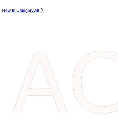
New In Category
All