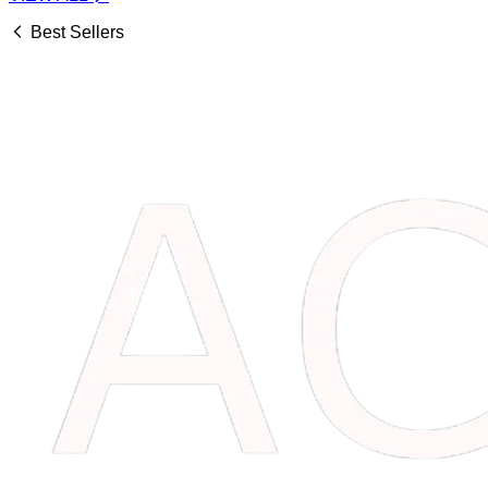
Best Sellers