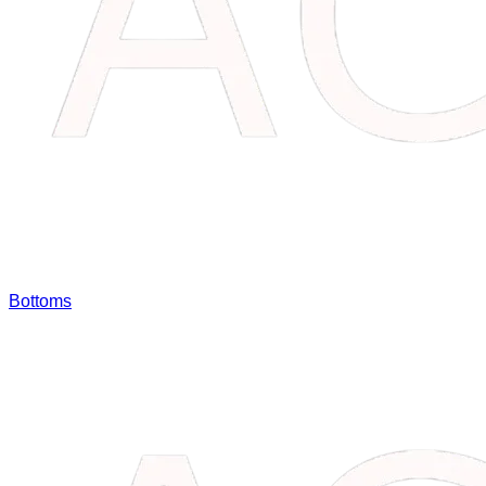
Bottoms