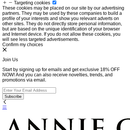
Targeting cookies
These cookies may be placed on our site by our advertising
partners. They may be used by these companies to build a
profile of your interests and show you relevant adverts on
other sites. They do not directly store personal information,
but are based on the unique identification of your browser
and Internet device. If you do not allow these cookies, you
will see less targeted advertisements.
Confirm my choices
Join Us
Start by signing up for emails and get exclusive 18% OFF
NOW! And you can also receive novelties, trends, and
promotions via email.
Subscribe