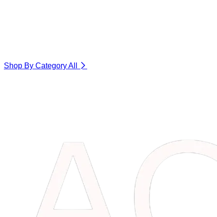
Shop By Category
All