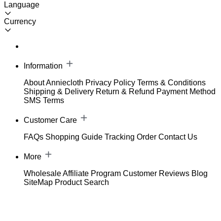
Language
Currency
Information
About Anniecloth
Privacy Policy
Terms & Conditions
Shipping & Delivery
Return & Refund
Payment Method
SMS Terms
Customer Care
FAQs
Shopping Guide
Tracking Order
Contact Us
More
Wholesale
Affiliate Program
Customer Reviews
Blog
SiteMap
Product Search