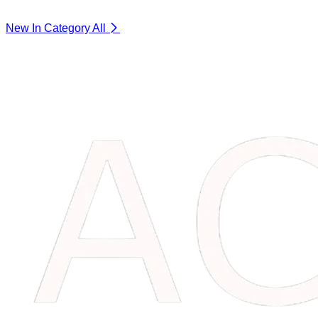
New In Category
All