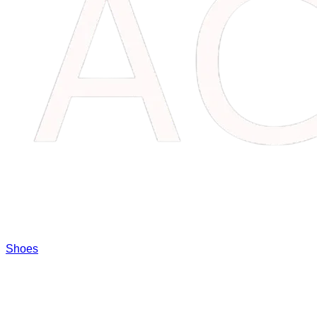
Shoes