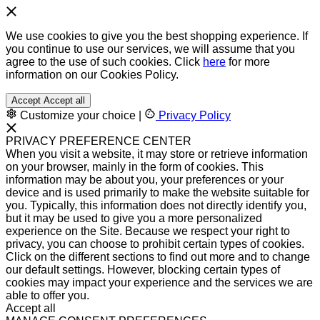
We use cookies to give you the best shopping experience. If
you continue to use our services, we will assume that you
agree to the use of such cookies. Click
here
for more
information on our Cookies Policy.
Accept
Accept all
Customize your choice
|
Privacy Policy
PRIVACY PREFERENCE CENTER
When you visit a website, it may store or retrieve information
on your browser, mainly in the form of cookies. This
information may be about you, your preferences or your
device and is used primarily to make the website suitable for
you. Typically, this information does not directly identify you,
but it may be used to give you a more personalized
experience on the Site. Because we respect your right to
privacy, you can choose to prohibit certain types of cookies.
Click on the different sections to find out more and to change
our default settings. However, blocking certain types of
cookies may impact your experience and the services we are
able to offer you.
Accept all