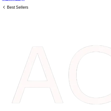
Best Sellers