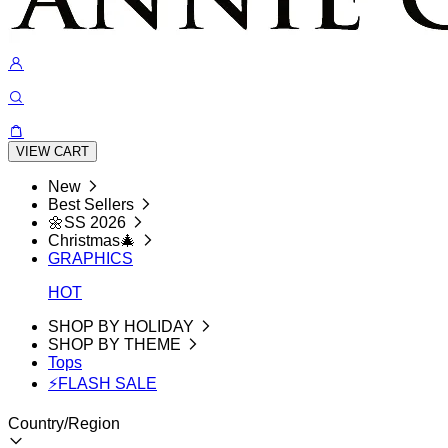
VIEW CART
New
Best Sellers
🌼SS 2026
Christmas🎄
GRAPHICS
HOT
SHOP BY HOLIDAY
SHOP BY THEME
Tops
⚡FLASH SALE
Country/Region