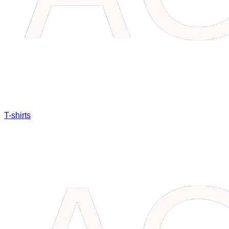
T-shirts