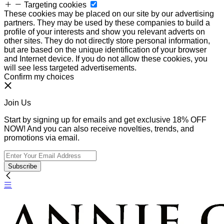
Targeting cookies
These cookies may be placed on our site by our advertising
partners. They may be used by these companies to build a
profile of your interests and show you relevant adverts on
other sites. They do not directly store personal information,
but are based on the unique identification of your browser
and Internet device. If you do not allow these cookies, you
will see less targeted advertisements.
Confirm my choices
Join Us
Start by signing up for emails and get exclusive 18% OFF
NOW! And you can also receive novelties, trends, and
promotions via email.
Subscribe