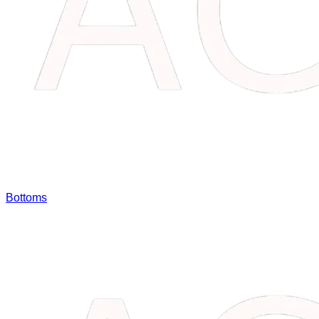
Bottoms