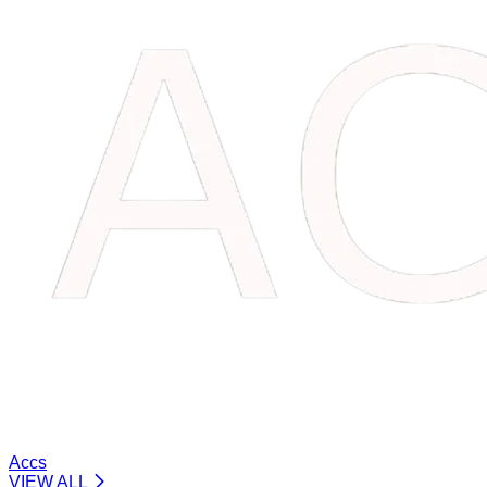
Accs
VIEW ALL