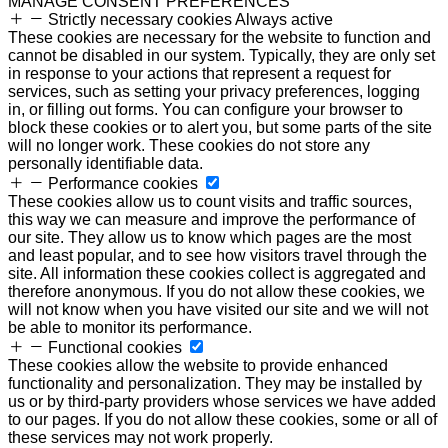
MANAGE CONSENT PREFERENCES
Strictly necessary cookies
Always active
These cookies are necessary for the website to function and
cannot be disabled in our system. Typically, they are only set
in response to your actions that represent a request for
services, such as setting your privacy preferences, logging
in, or filling out forms. You can configure your browser to
block these cookies or to alert you, but some parts of the site
will no longer work. These cookies do not store any
personally identifiable data.
Performance cookies
These cookies allow us to count visits and traffic sources,
this way we can measure and improve the performance of
our site. They allow us to know which pages are the most
and least popular, and to see how visitors travel through the
site. All information these cookies collect is aggregated and
therefore anonymous. If you do not allow these cookies, we
will not know when you have visited our site and we will not
be able to monitor its performance.
Functional cookies
These cookies allow the website to provide enhanced
functionality and personalization. They may be installed by
us or by third-party providers whose services we have added
to our pages. If you do not allow these cookies, some or all of
these services may not work properly.