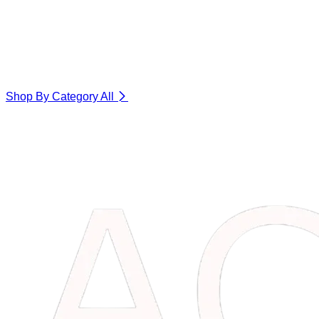
Shop By Category
All