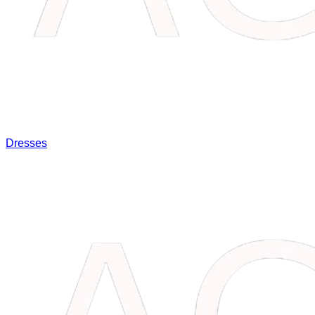
Dresses