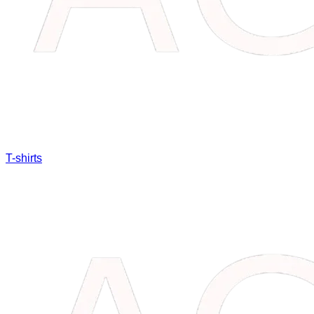
T-shirts