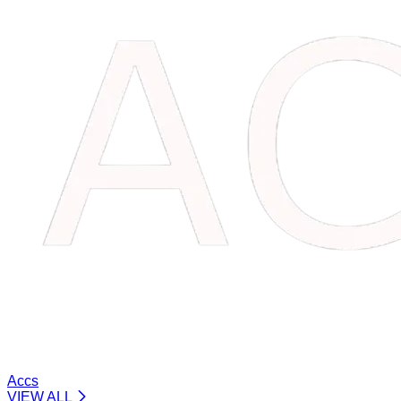
Accs
VIEW ALL