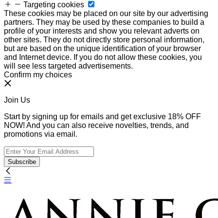
Targeting cookies
These cookies may be placed on our site by our advertising
partners. They may be used by these companies to build a
profile of your interests and show you relevant adverts on
other sites. They do not directly store personal information,
but are based on the unique identification of your browser
and Internet device. If you do not allow these cookies, you
will see less targeted advertisements.
Confirm my choices
Join Us
Start by signing up for emails and get exclusive 18% OFF
NOW! And you can also receive novelties, trends, and
promotions via email.
Subscribe