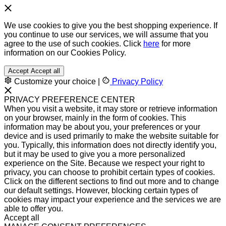
We use cookies to give you the best shopping experience. If
you continue to use our services, we will assume that you
agree to the use of such cookies. Click
here
for more
information on our Cookies Policy.
Accept
Accept all
Customize your choice
|
Privacy Policy
PRIVACY PREFERENCE CENTER
When you visit a website, it may store or retrieve information
on your browser, mainly in the form of cookies. This
information may be about you, your preferences or your
device and is used primarily to make the website suitable for
you. Typically, this information does not directly identify you,
but it may be used to give you a more personalized
experience on the Site. Because we respect your right to
privacy, you can choose to prohibit certain types of cookies.
Click on the different sections to find out more and to change
our default settings. However, blocking certain types of
cookies may impact your experience and the services we are
able to offer you.
Accept all