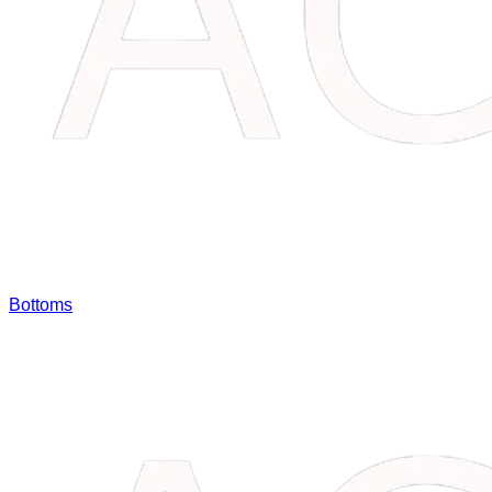
Bottoms