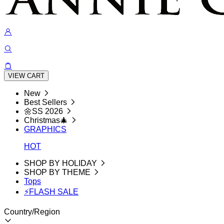
VIEW CART
New
Best Sellers
🌼SS 2026
Christmas🎄
GRAPHICS
HOT
SHOP BY HOLIDAY
SHOP BY THEME
Tops
⚡FLASH SALE
Country/Region