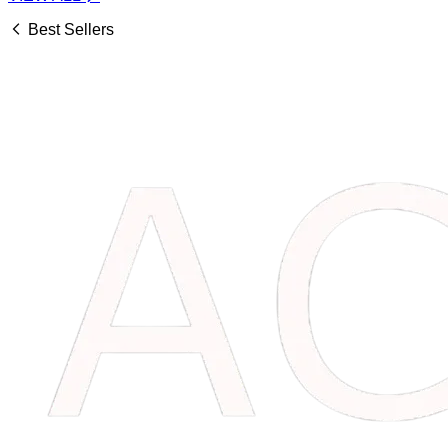
Best Sellers