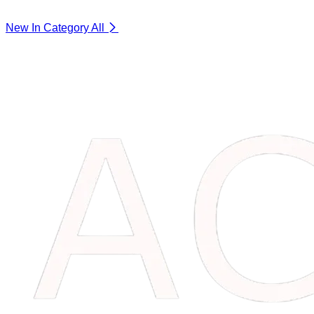
New In Category
All