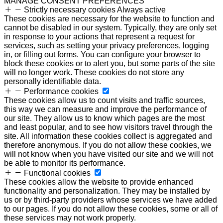
MANAGE CONSENT PREFERENCES
Strictly necessary cookies
Always active
These cookies are necessary for the website to function and
cannot be disabled in our system. Typically, they are only set
in response to your actions that represent a request for
services, such as setting your privacy preferences, logging
in, or filling out forms. You can configure your browser to
block these cookies or to alert you, but some parts of the site
will no longer work. These cookies do not store any
personally identifiable data.
Performance cookies
These cookies allow us to count visits and traffic sources,
this way we can measure and improve the performance of
our site. They allow us to know which pages are the most
and least popular, and to see how visitors travel through the
site. All information these cookies collect is aggregated and
therefore anonymous. If you do not allow these cookies, we
will not know when you have visited our site and we will not
be able to monitor its performance.
Functional cookies
These cookies allow the website to provide enhanced
functionality and personalization. They may be installed by
us or by third-party providers whose services we have added
to our pages. If you do not allow these cookies, some or all of
these services may not work properly.