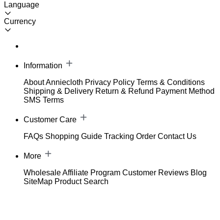
Language
Currency
Information
About Anniecloth
Privacy Policy
Terms & Conditions
Shipping & Delivery
Return & Refund
Payment Method
SMS Terms
Customer Care
FAQs
Shopping Guide
Tracking Order
Contact Us
More
Wholesale
Affiliate Program
Customer Reviews
Blog
SiteMap
Product Search