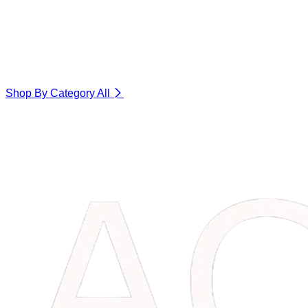
Shop By Category
All