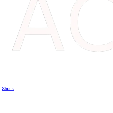
Shoes