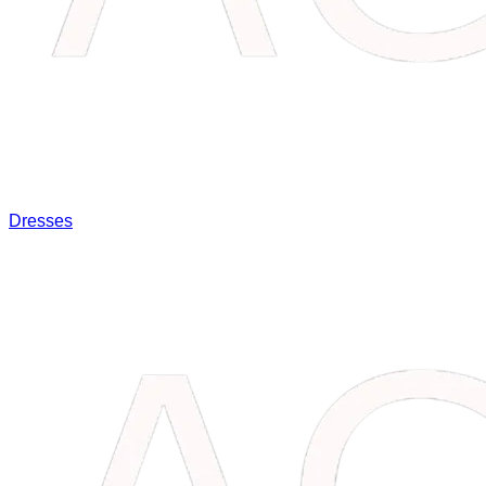
Dresses