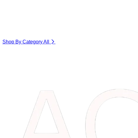
Shop By Category
All