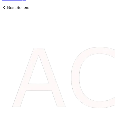
Best Sellers