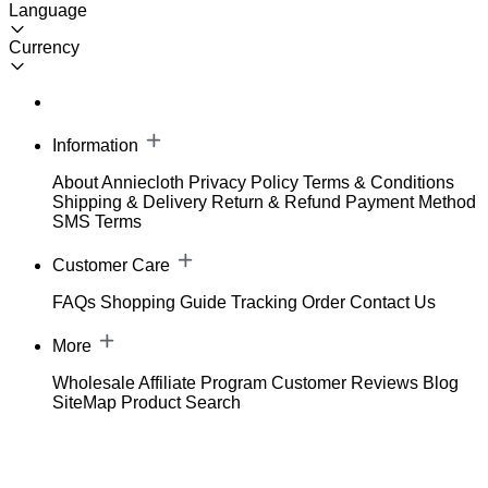
Language
Currency
Information
About Anniecloth
Privacy Policy
Terms & Conditions
Shipping & Delivery
Return & Refund
Payment Method
SMS Terms
Customer Care
FAQs
Shopping Guide
Tracking Order
Contact Us
More
Wholesale
Affiliate Program
Customer Reviews
Blog
SiteMap
Product Search