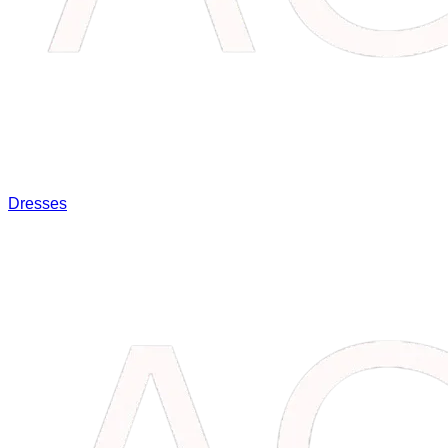
Dresses