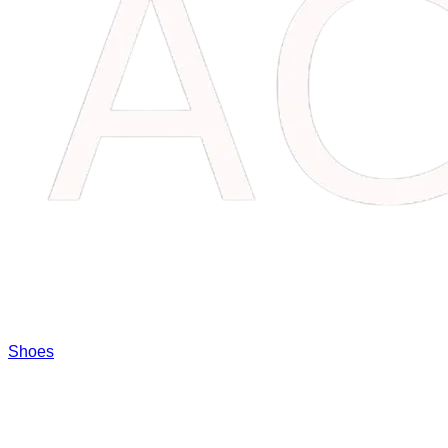
Shoes