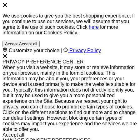
We use cookies to give you the best shopping experience. If
you continue to use our services, we will assume that you
agree to the use of such cookies. Click
here
for more
information on our Cookies Policy.
Accept
Accept all
Customize your choice
|
Privacy Policy
PRIVACY PREFERENCE CENTER
When you visit a website, it may store or retrieve information
on your browser, mainly in the form of cookies. This
information may be about you, your preferences or your
device and is used primarily to make the website suitable for
you. Typically, this information does not directly identify you,
but it may be used to give you a more personalized
experience on the Site. Because we respect your right to
privacy, you can choose to prohibit certain types of cookies.
Click on the different sections to find out more and to change
our default settings. However, blocking certain types of
cookies may impact your experience and the services we are
able to offer you.
Accept all