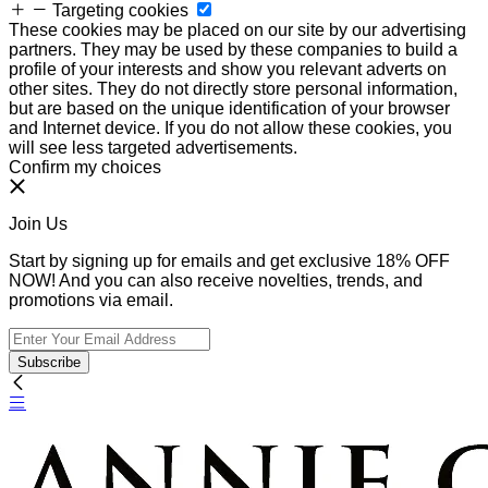
Targeting cookies
These cookies may be placed on our site by our advertising
partners. They may be used by these companies to build a
profile of your interests and show you relevant adverts on
other sites. They do not directly store personal information,
but are based on the unique identification of your browser
and Internet device. If you do not allow these cookies, you
will see less targeted advertisements.
Confirm my choices
Join Us
Start by signing up for emails and get exclusive 18% OFF
NOW! And you can also receive novelties, trends, and
promotions via email.
Subscribe