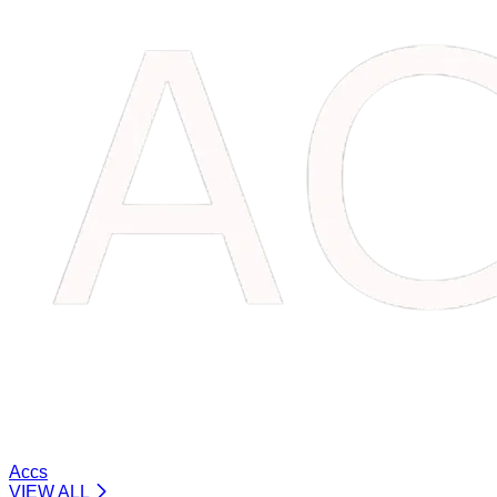
Accs
VIEW ALL