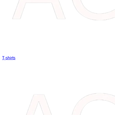
T-shirts