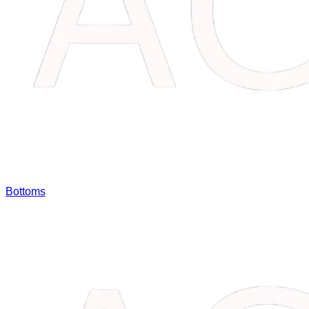
Bottoms