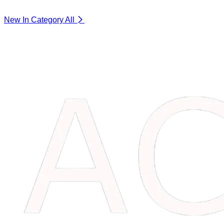
New In Category
All