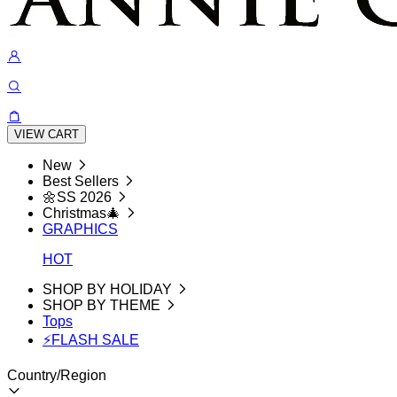
VIEW CART
New
Best Sellers
🌼SS 2026
Christmas🎄
GRAPHICS
HOT
SHOP BY HOLIDAY
SHOP BY THEME
Tops
⚡FLASH SALE
Country/Region