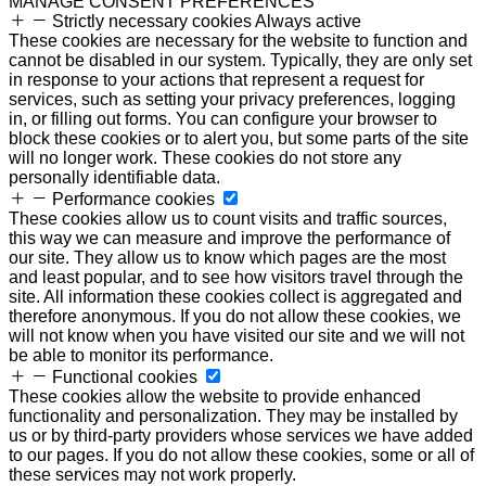
MANAGE CONSENT PREFERENCES
Strictly necessary cookies
Always active
These cookies are necessary for the website to function and
cannot be disabled in our system. Typically, they are only set
in response to your actions that represent a request for
services, such as setting your privacy preferences, logging
in, or filling out forms. You can configure your browser to
block these cookies or to alert you, but some parts of the site
will no longer work. These cookies do not store any
personally identifiable data.
Performance cookies
These cookies allow us to count visits and traffic sources,
this way we can measure and improve the performance of
our site. They allow us to know which pages are the most
and least popular, and to see how visitors travel through the
site. All information these cookies collect is aggregated and
therefore anonymous. If you do not allow these cookies, we
will not know when you have visited our site and we will not
be able to monitor its performance.
Functional cookies
These cookies allow the website to provide enhanced
functionality and personalization. They may be installed by
us or by third-party providers whose services we have added
to our pages. If you do not allow these cookies, some or all of
these services may not work properly.