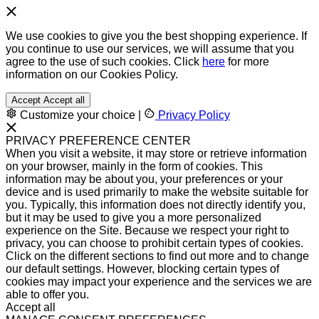
We use cookies to give you the best shopping experience. If
you continue to use our services, we will assume that you
agree to the use of such cookies. Click
here
for more
information on our Cookies Policy.
Accept
Accept all
Customize your choice
|
Privacy Policy
PRIVACY PREFERENCE CENTER
When you visit a website, it may store or retrieve information
on your browser, mainly in the form of cookies. This
information may be about you, your preferences or your
device and is used primarily to make the website suitable for
you. Typically, this information does not directly identify you,
but it may be used to give you a more personalized
experience on the Site. Because we respect your right to
privacy, you can choose to prohibit certain types of cookies.
Click on the different sections to find out more and to change
our default settings. However, blocking certain types of
cookies may impact your experience and the services we are
able to offer you.
Accept all