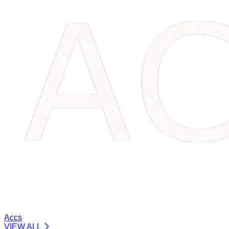
Accs
VIEW ALL