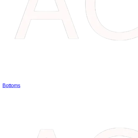
Bottoms