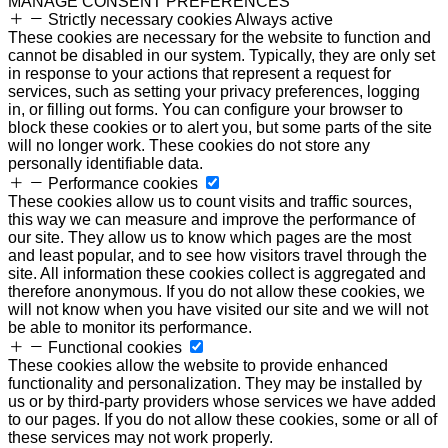
MANAGE CONSENT PREFERENCES
Strictly necessary cookies
Always active
These cookies are necessary for the website to function and
cannot be disabled in our system. Typically, they are only set
in response to your actions that represent a request for
services, such as setting your privacy preferences, logging
in, or filling out forms. You can configure your browser to
block these cookies or to alert you, but some parts of the site
will no longer work. These cookies do not store any
personally identifiable data.
Performance cookies
These cookies allow us to count visits and traffic sources,
this way we can measure and improve the performance of
our site. They allow us to know which pages are the most
and least popular, and to see how visitors travel through the
site. All information these cookies collect is aggregated and
therefore anonymous. If you do not allow these cookies, we
will not know when you have visited our site and we will not
be able to monitor its performance.
Functional cookies
These cookies allow the website to provide enhanced
functionality and personalization. They may be installed by
us or by third-party providers whose services we have added
to our pages. If you do not allow these cookies, some or all of
these services may not work properly.