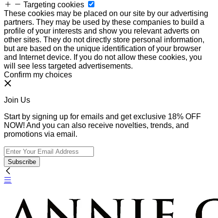
Targeting cookies
These cookies may be placed on our site by our advertising
partners. They may be used by these companies to build a
profile of your interests and show you relevant adverts on
other sites. They do not directly store personal information,
but are based on the unique identification of your browser
and Internet device. If you do not allow these cookies, you
will see less targeted advertisements.
Confirm my choices
Join Us
Start by signing up for emails and get exclusive 18% OFF
NOW! And you can also receive novelties, trends, and
promotions via email.
Subscribe