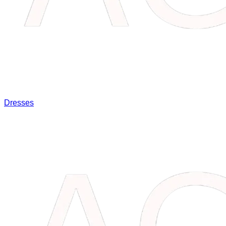
Dresses