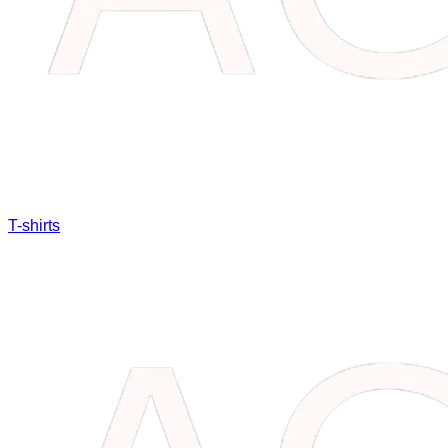
T-shirts