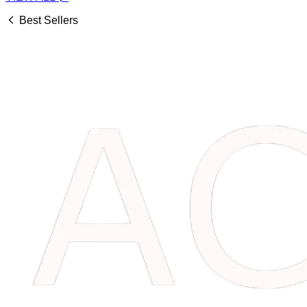
Best Sellers