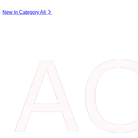
New In Category
All