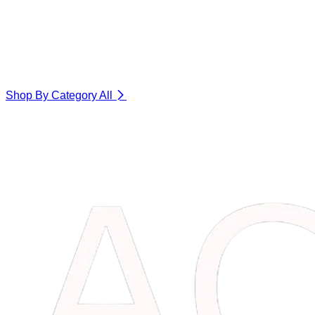
Shop By Category
All