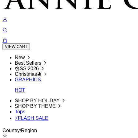
VIEW CART
New
Best Sellers
🌼SS 2026
Christmas🎄
GRAPHICS
HOT
SHOP BY HOLIDAY
SHOP BY THEME
Tops
⚡FLASH SALE
Country/Region