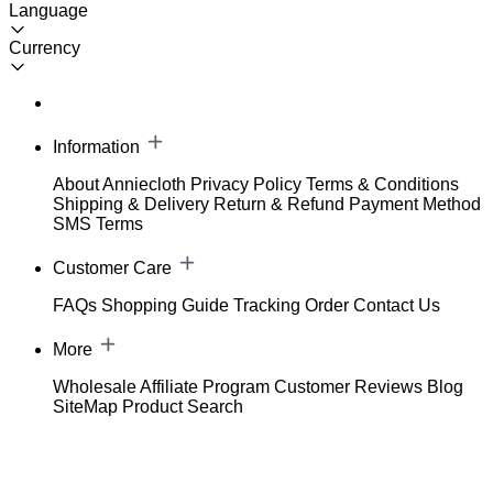
Language
Currency
Information
About Anniecloth
Privacy Policy
Terms & Conditions
Shipping & Delivery
Return & Refund
Payment Method
SMS Terms
Customer Care
FAQs
Shopping Guide
Tracking Order
Contact Us
More
Wholesale
Affiliate Program
Customer Reviews
Blog
SiteMap
Product Search