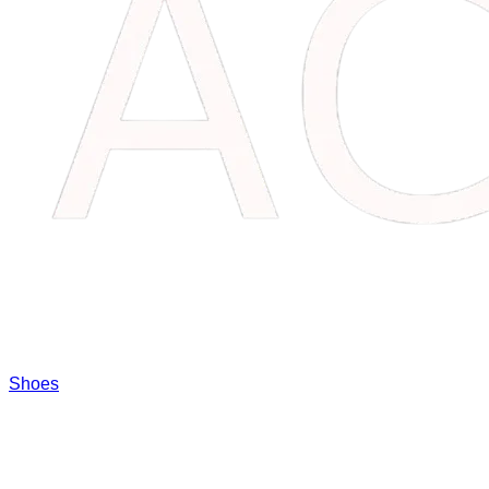
Shoes