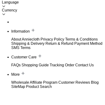
Language
Currency
Information
About Anniecloth
Privacy Policy
Terms & Conditions
Shipping & Delivery
Return & Refund
Payment Method
SMS Terms
Customer Care
FAQs
Shopping Guide
Tracking Order
Contact Us
More
Wholesale
Affiliate Program
Customer Reviews
Blog
SiteMap
Product Search