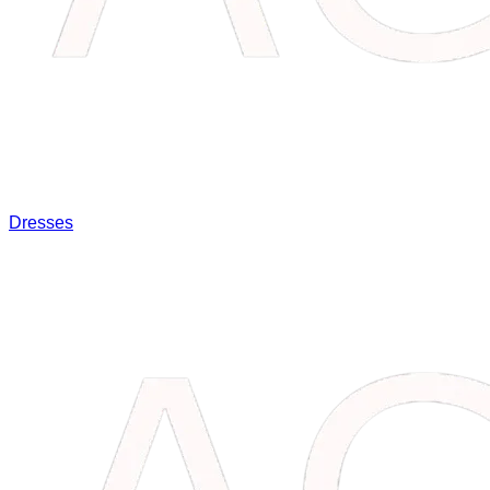
Dresses