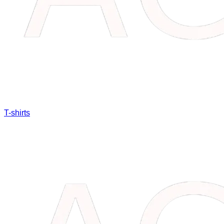
T-shirts