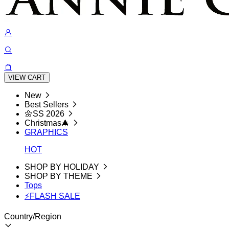
VIEW CART
New
Best Sellers
🌼SS 2026
Christmas🎄
GRAPHICS
HOT
SHOP BY HOLIDAY
SHOP BY THEME
Tops
⚡FLASH SALE
Country/Region