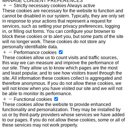
MANAGE CONSENT PREFERENCES
Strictly necessary cookies
Always active
These cookies are necessary for the website to function and
cannot be disabled in our system. Typically, they are only set
in response to your actions that represent a request for
services, such as setting your privacy preferences, logging
in, or filling out forms. You can configure your browser to
block these cookies or to alert you, but some parts of the site
will no longer work. These cookies do not store any
personally identifiable data.
Performance cookies
These cookies allow us to count visits and traffic sources,
this way we can measure and improve the performance of
our site. They allow us to know which pages are the most
and least popular, and to see how visitors travel through the
site. All information these cookies collect is aggregated and
therefore anonymous. If you do not allow these cookies, we
will not know when you have visited our site and we will not
be able to monitor its performance.
Functional cookies
These cookies allow the website to provide enhanced
functionality and personalization. They may be installed by
us or by third-party providers whose services we have added
to our pages. If you do not allow these cookies, some or all of
these services may not work properly.