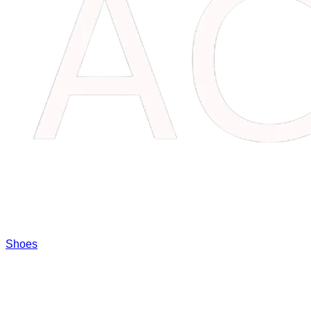
Shoes