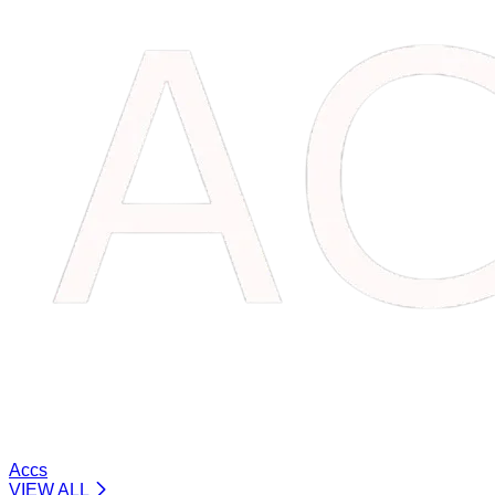
Accs
VIEW ALL