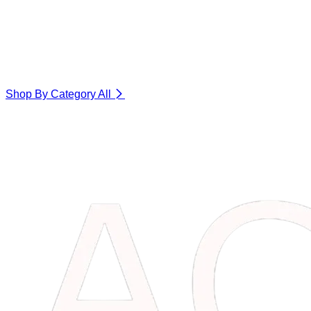
Shop By Category
All