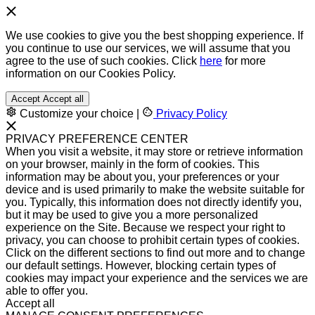
We use cookies to give you the best shopping experience. If
you continue to use our services, we will assume that you
agree to the use of such cookies. Click
here
for more
information on our Cookies Policy.
Accept
Accept all
Customize your choice
|
Privacy Policy
PRIVACY PREFERENCE CENTER
When you visit a website, it may store or retrieve information
on your browser, mainly in the form of cookies. This
information may be about you, your preferences or your
device and is used primarily to make the website suitable for
you. Typically, this information does not directly identify you,
but it may be used to give you a more personalized
experience on the Site. Because we respect your right to
privacy, you can choose to prohibit certain types of cookies.
Click on the different sections to find out more and to change
our default settings. However, blocking certain types of
cookies may impact your experience and the services we are
able to offer you.
Accept all