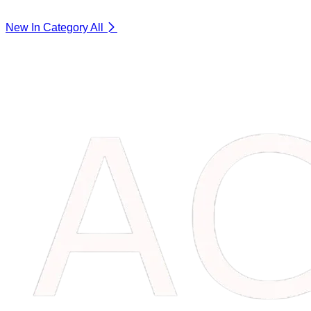
New In Category
All