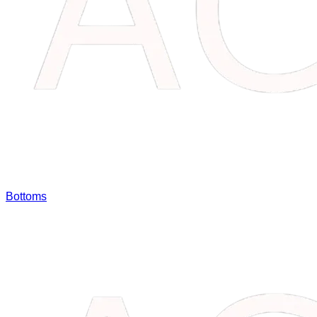
Bottoms