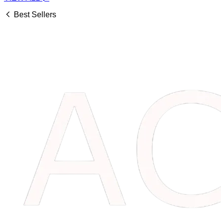
Best Sellers