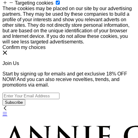
Targeting cookies
These cookies may be placed on our site by our advertising
partners. They may be used by these companies to build a
profile of your interests and show you relevant adverts on
other sites. They do not directly store personal information,
but are based on the unique identification of your browser
and Internet device. If you do not allow these cookies, you
will see less targeted advertisements.
Confirm my choices
Join Us
Start by signing up for emails and get exclusive 18% OFF
NOW! And you can also receive novelties, trends, and
promotions via email.
Subscribe