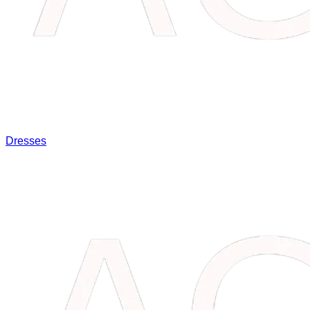
Dresses