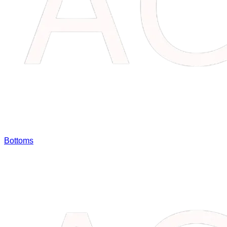
Bottoms