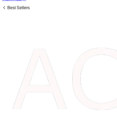
Best Sellers