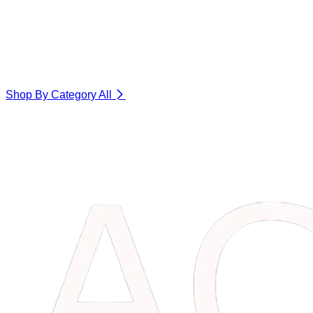
Shop By Category
All