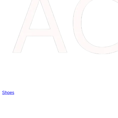
Shoes