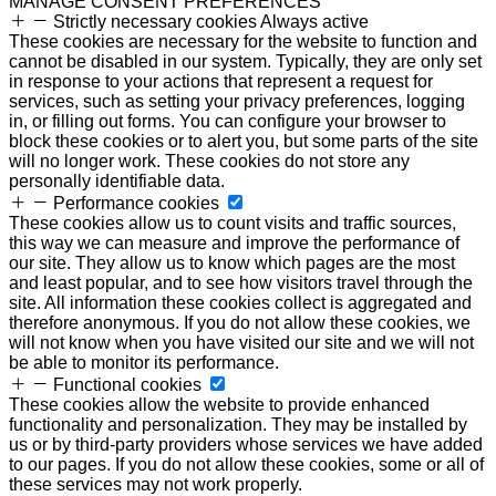
MANAGE CONSENT PREFERENCES
Strictly necessary cookies
Always active
These cookies are necessary for the website to function and
cannot be disabled in our system. Typically, they are only set
in response to your actions that represent a request for
services, such as setting your privacy preferences, logging
in, or filling out forms. You can configure your browser to
block these cookies or to alert you, but some parts of the site
will no longer work. These cookies do not store any
personally identifiable data.
Performance cookies
These cookies allow us to count visits and traffic sources,
this way we can measure and improve the performance of
our site. They allow us to know which pages are the most
and least popular, and to see how visitors travel through the
site. All information these cookies collect is aggregated and
therefore anonymous. If you do not allow these cookies, we
will not know when you have visited our site and we will not
be able to monitor its performance.
Functional cookies
These cookies allow the website to provide enhanced
functionality and personalization. They may be installed by
us or by third-party providers whose services we have added
to our pages. If you do not allow these cookies, some or all of
these services may not work properly.