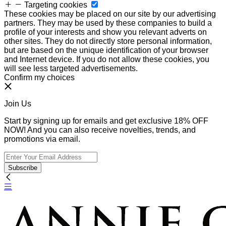
Targeting cookies
These cookies may be placed on our site by our advertising
partners. They may be used by these companies to build a
profile of your interests and show you relevant adverts on
other sites. They do not directly store personal information,
but are based on the unique identification of your browser
and Internet device. If you do not allow these cookies, you
will see less targeted advertisements.
Confirm my choices
Join Us
Start by signing up for emails and get exclusive 18% OFF
NOW! And you can also receive novelties, trends, and
promotions via email.
Subscribe