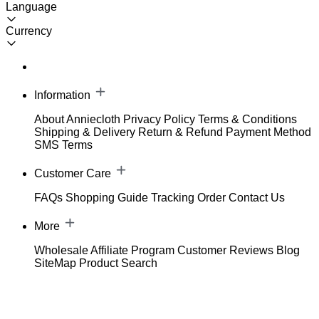
Language
Currency
Information
About Anniecloth
Privacy Policy
Terms & Conditions
Shipping & Delivery
Return & Refund
Payment Method
SMS Terms
Customer Care
FAQs
Shopping Guide
Tracking Order
Contact Us
More
Wholesale
Affiliate Program
Customer Reviews
Blog
SiteMap
Product Search