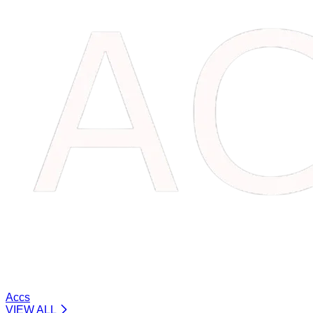
Accs
VIEW ALL