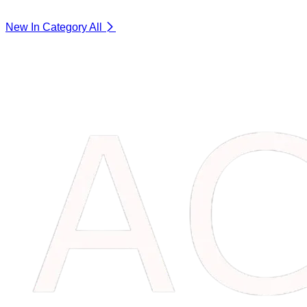
New In Category
All