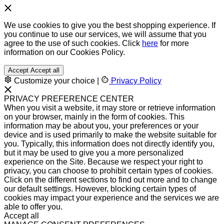
We use cookies to give you the best shopping experience. If
you continue to use our services, we will assume that you
agree to the use of such cookies. Click
here
for more
information on our Cookies Policy.
Accept
Accept all
Customize your choice
|
Privacy Policy
PRIVACY PREFERENCE CENTER
When you visit a website, it may store or retrieve information
on your browser, mainly in the form of cookies. This
information may be about you, your preferences or your
device and is used primarily to make the website suitable for
you. Typically, this information does not directly identify you,
but it may be used to give you a more personalized
experience on the Site. Because we respect your right to
privacy, you can choose to prohibit certain types of cookies.
Click on the different sections to find out more and to change
our default settings. However, blocking certain types of
cookies may impact your experience and the services we are
able to offer you.
Accept all