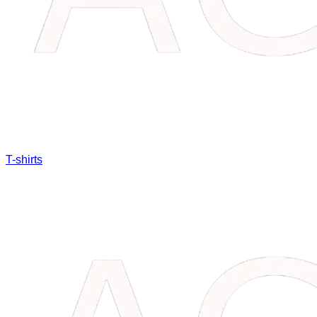
T-shirts