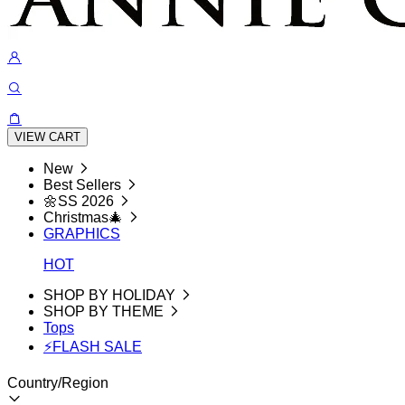
VIEW CART
New
Best Sellers
🌼SS 2026
Christmas🎄
GRAPHICS
HOT
SHOP BY HOLIDAY
SHOP BY THEME
Tops
⚡FLASH SALE
Country/Region