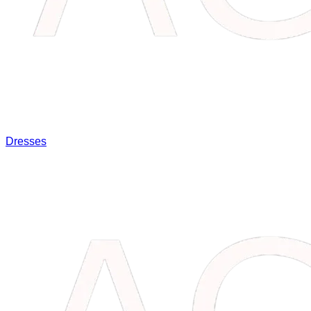
Dresses