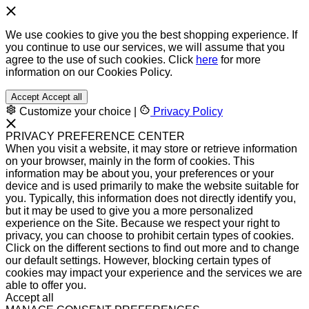
We use cookies to give you the best shopping experience. If
you continue to use our services, we will assume that you
agree to the use of such cookies. Click
here
for more
information on our Cookies Policy.
Accept
Accept all
Customize your choice
|
Privacy Policy
PRIVACY PREFERENCE CENTER
When you visit a website, it may store or retrieve information
on your browser, mainly in the form of cookies. This
information may be about you, your preferences or your
device and is used primarily to make the website suitable for
you. Typically, this information does not directly identify you,
but it may be used to give you a more personalized
experience on the Site. Because we respect your right to
privacy, you can choose to prohibit certain types of cookies.
Click on the different sections to find out more and to change
our default settings. However, blocking certain types of
cookies may impact your experience and the services we are
able to offer you.
Accept all