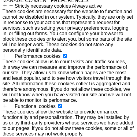
MANAGE CONSENT PREFERENCES
Strictly necessary cookies
Always active
These cookies are necessary for the website to function and
cannot be disabled in our system. Typically, they are only set
in response to your actions that represent a request for
services, such as setting your privacy preferences, logging
in, or filling out forms. You can configure your browser to
block these cookies or to alert you, but some parts of the site
will no longer work. These cookies do not store any
personally identifiable data.
Performance cookies
These cookies allow us to count visits and traffic sources,
this way we can measure and improve the performance of
our site. They allow us to know which pages are the most
and least popular, and to see how visitors travel through the
site. All information these cookies collect is aggregated and
therefore anonymous. If you do not allow these cookies, we
will not know when you have visited our site and we will not
be able to monitor its performance.
Functional cookies
These cookies allow the website to provide enhanced
functionality and personalization. They may be installed by
us or by third-party providers whose services we have added
to our pages. If you do not allow these cookies, some or all of
these services may not work properly.