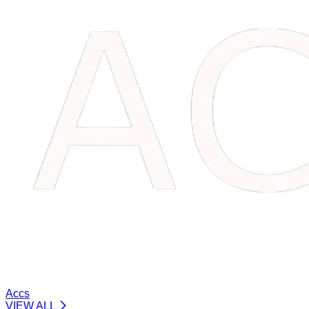
Accs
VIEW ALL