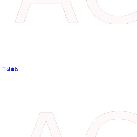
T-shirts