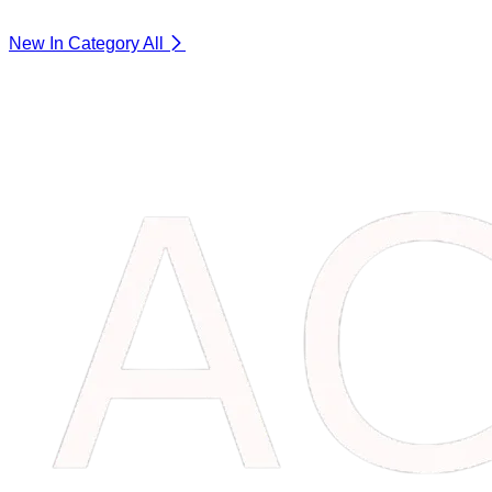
New In Category
All