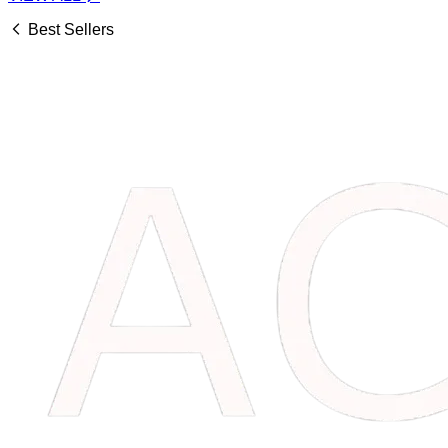
Best Sellers