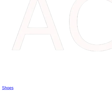
Shoes