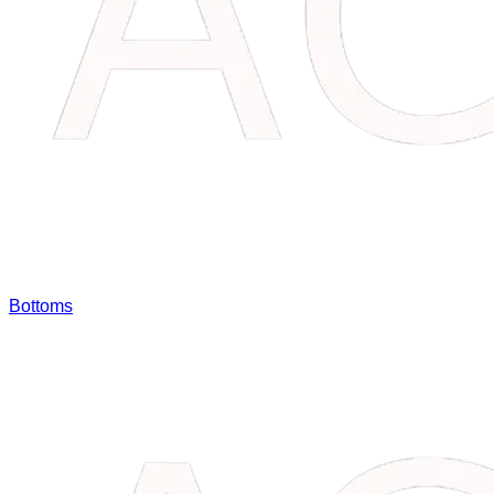
Bottoms