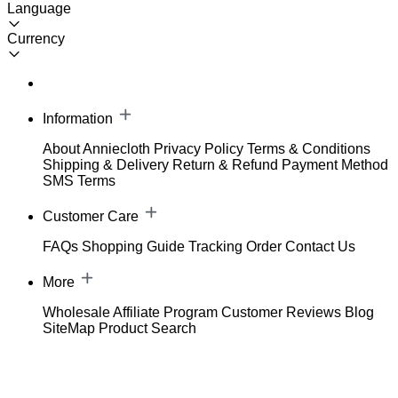
Language
Currency
Information
About Anniecloth
Privacy Policy
Terms & Conditions
Shipping & Delivery
Return & Refund
Payment Method
SMS Terms
Customer Care
FAQs
Shopping Guide
Tracking Order
Contact Us
More
Wholesale
Affiliate Program
Customer Reviews
Blog
SiteMap
Product Search