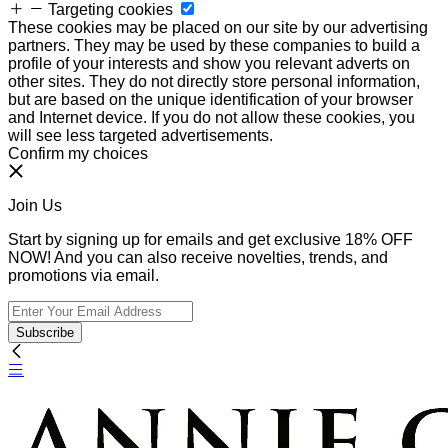
Targeting cookies
These cookies may be placed on our site by our advertising
partners. They may be used by these companies to build a
profile of your interests and show you relevant adverts on
other sites. They do not directly store personal information,
but are based on the unique identification of your browser
and Internet device. If you do not allow these cookies, you
will see less targeted advertisements.
Confirm my choices
Join Us
Start by signing up for emails and get exclusive 18% OFF
NOW! And you can also receive novelties, trends, and
promotions via email.
Subscribe