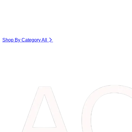
Shop By Category
All