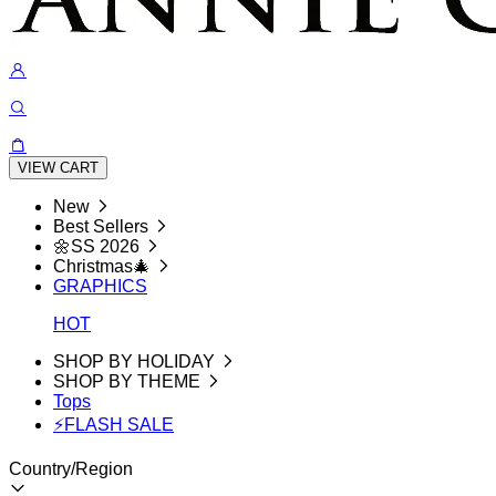
VIEW CART
New
Best Sellers
🌼SS 2026
Christmas🎄
GRAPHICS
HOT
SHOP BY HOLIDAY
SHOP BY THEME
Tops
⚡FLASH SALE
Country/Region