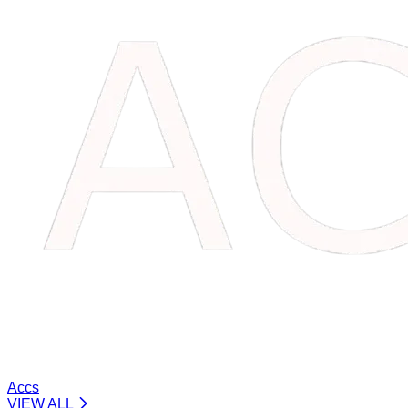
Accs
VIEW ALL