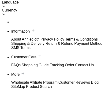
Language
Currency
Information
About Anniecloth
Privacy Policy
Terms & Conditions
Shipping & Delivery
Return & Refund
Payment Method
SMS Terms
Customer Care
FAQs
Shopping Guide
Tracking Order
Contact Us
More
Wholesale
Affiliate Program
Customer Reviews
Blog
SiteMap
Product Search