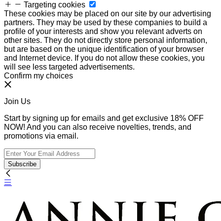
Targeting cookies
These cookies may be placed on our site by our advertising
partners. They may be used by these companies to build a
profile of your interests and show you relevant adverts on
other sites. They do not directly store personal information,
but are based on the unique identification of your browser
and Internet device. If you do not allow these cookies, you
will see less targeted advertisements.
Confirm my choices
Join Us
Start by signing up for emails and get exclusive 18% OFF
NOW! And you can also receive novelties, trends, and
promotions via email.
Subscribe