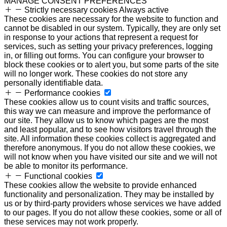
MANAGE CONSENT PREFERENCES
Strictly necessary cookies
Always active
These cookies are necessary for the website to function and
cannot be disabled in our system. Typically, they are only set
in response to your actions that represent a request for
services, such as setting your privacy preferences, logging
in, or filling out forms. You can configure your browser to
block these cookies or to alert you, but some parts of the site
will no longer work. These cookies do not store any
personally identifiable data.
Performance cookies
These cookies allow us to count visits and traffic sources,
this way we can measure and improve the performance of
our site. They allow us to know which pages are the most
and least popular, and to see how visitors travel through the
site. All information these cookies collect is aggregated and
therefore anonymous. If you do not allow these cookies, we
will not know when you have visited our site and we will not
be able to monitor its performance.
Functional cookies
These cookies allow the website to provide enhanced
functionality and personalization. They may be installed by
us or by third-party providers whose services we have added
to our pages. If you do not allow these cookies, some or all of
these services may not work properly.