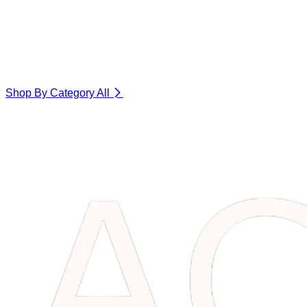
Shop By Category
All