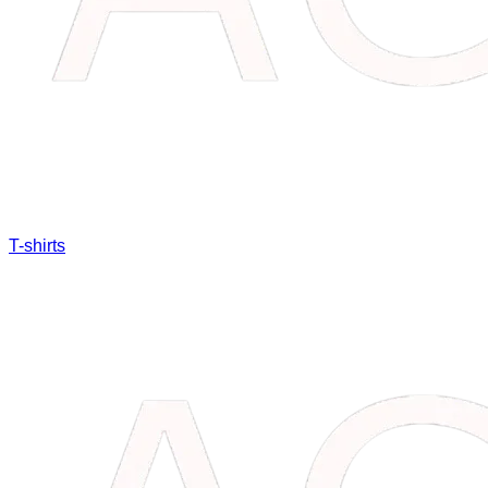
T-shirts