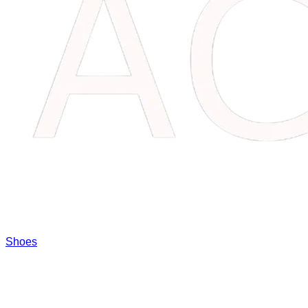
Shoes