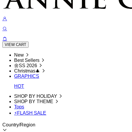
VIEW CART
New
Best Sellers
🌼SS 2026
Christmas🎄
GRAPHICS
HOT
SHOP BY HOLIDAY
SHOP BY THEME
Tops
⚡FLASH SALE
Country/Region