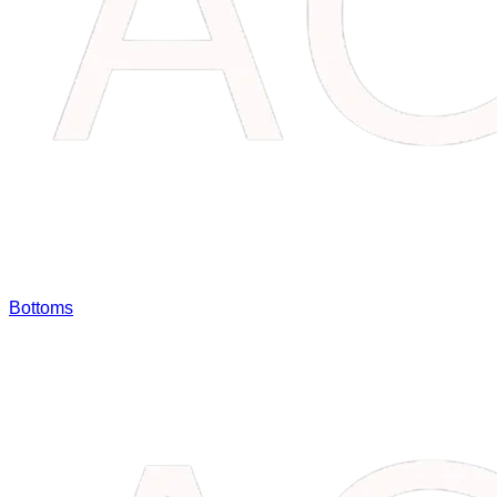
Bottoms