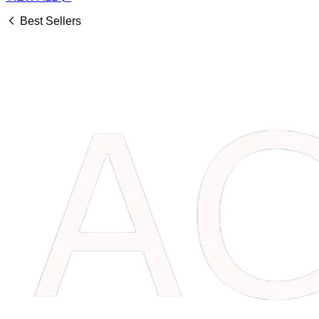
Best Sellers