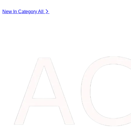
New In Category
All