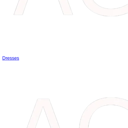
Dresses