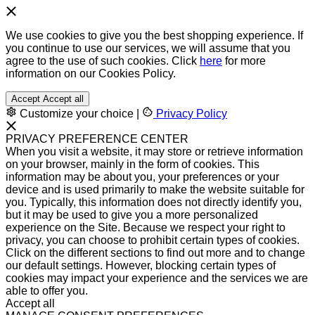
We use cookies to give you the best shopping experience. If
you continue to use our services, we will assume that you
agree to the use of such cookies. Click
here
for more
information on our Cookies Policy.
Accept
Accept all
Customize your choice
|
Privacy Policy
PRIVACY PREFERENCE CENTER
When you visit a website, it may store or retrieve information
on your browser, mainly in the form of cookies. This
information may be about you, your preferences or your
device and is used primarily to make the website suitable for
you. Typically, this information does not directly identify you,
but it may be used to give you a more personalized
experience on the Site. Because we respect your right to
privacy, you can choose to prohibit certain types of cookies.
Click on the different sections to find out more and to change
our default settings. However, blocking certain types of
cookies may impact your experience and the services we are
able to offer you.
Accept all