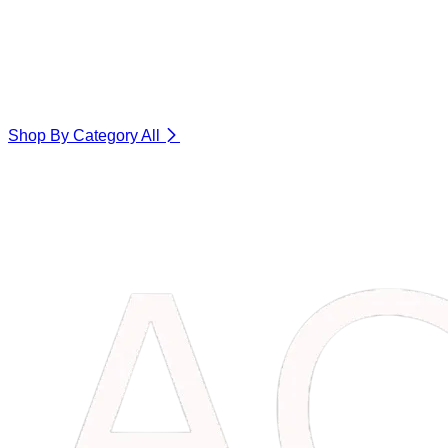
Shop By Category
All