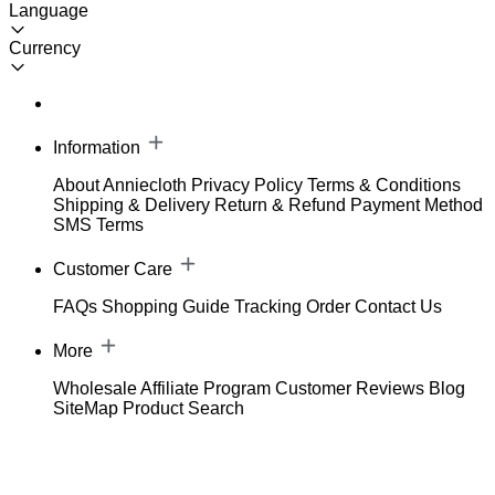
Language
Currency
Information
About Anniecloth
Privacy Policy
Terms & Conditions
Shipping & Delivery
Return & Refund
Payment Method
SMS Terms
Customer Care
FAQs
Shopping Guide
Tracking Order
Contact Us
More
Wholesale
Affiliate Program
Customer Reviews
Blog
SiteMap
Product Search