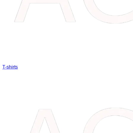
T-shirts