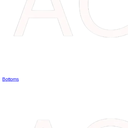
Bottoms