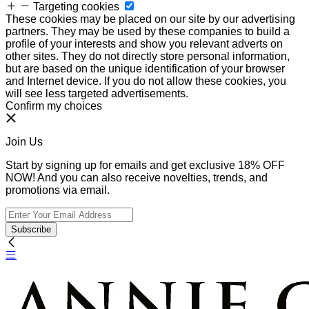
Targeting cookies
These cookies may be placed on our site by our advertising
partners. They may be used by these companies to build a
profile of your interests and show you relevant adverts on
other sites. They do not directly store personal information,
but are based on the unique identification of your browser
and Internet device. If you do not allow these cookies, you
will see less targeted advertisements.
Confirm my choices
Join Us
Start by signing up for emails and get exclusive 18% OFF
NOW! And you can also receive novelties, trends, and
promotions via email.
Subscribe