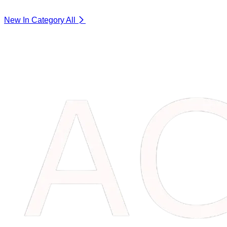
New In Category
All