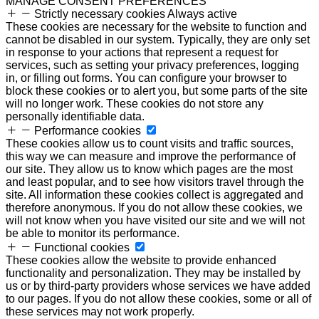
MANAGE CONSENT PREFERENCES
Strictly necessary cookies
Always active
These cookies are necessary for the website to function and
cannot be disabled in our system. Typically, they are only set
in response to your actions that represent a request for
services, such as setting your privacy preferences, logging
in, or filling out forms. You can configure your browser to
block these cookies or to alert you, but some parts of the site
will no longer work. These cookies do not store any
personally identifiable data.
Performance cookies
These cookies allow us to count visits and traffic sources,
this way we can measure and improve the performance of
our site. They allow us to know which pages are the most
and least popular, and to see how visitors travel through the
site. All information these cookies collect is aggregated and
therefore anonymous. If you do not allow these cookies, we
will not know when you have visited our site and we will not
be able to monitor its performance.
Functional cookies
These cookies allow the website to provide enhanced
functionality and personalization. They may be installed by
us or by third-party providers whose services we have added
to our pages. If you do not allow these cookies, some or all of
these services may not work properly.