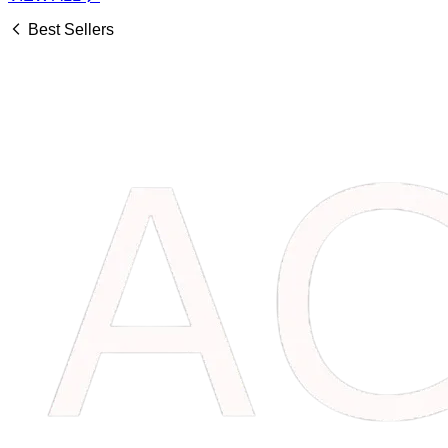
Best Sellers