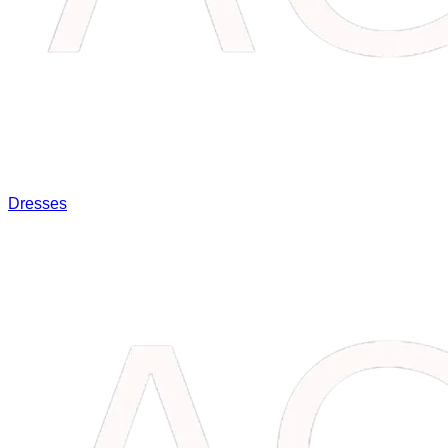
Dresses