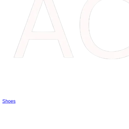
Shoes