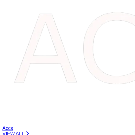
Accs
VIEW ALL