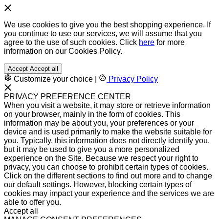
We use cookies to give you the best shopping experience. If
you continue to use our services, we will assume that you
agree to the use of such cookies. Click
here
for more
information on our Cookies Policy.
Accept
Accept all
Customize your choice
|
Privacy Policy
PRIVACY PREFERENCE CENTER
When you visit a website, it may store or retrieve information
on your browser, mainly in the form of cookies. This
information may be about you, your preferences or your
device and is used primarily to make the website suitable for
you. Typically, this information does not directly identify you,
but it may be used to give you a more personalized
experience on the Site. Because we respect your right to
privacy, you can choose to prohibit certain types of cookies.
Click on the different sections to find out more and to change
our default settings. However, blocking certain types of
cookies may impact your experience and the services we are
able to offer you.
Accept all