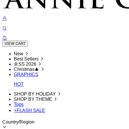
VIEW CART
New
Best Sellers
🌼SS 2026
Christmas🎄
GRAPHICS
HOT
SHOP BY HOLIDAY
SHOP BY THEME
Tops
⚡FLASH SALE
Country/Region