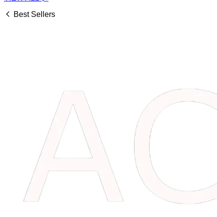
Best Sellers