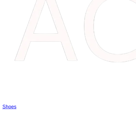
Shoes