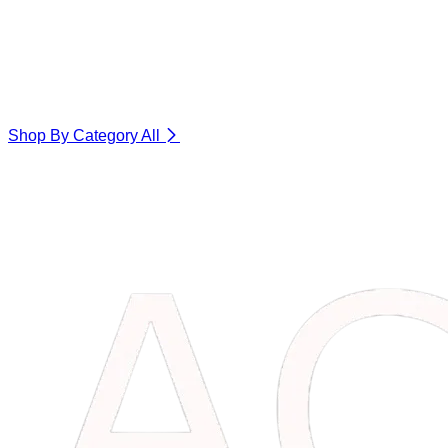
Shop By Category
All