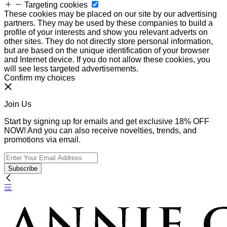
Targeting cookies
These cookies may be placed on our site by our advertising
partners. They may be used by these companies to build a
profile of your interests and show you relevant adverts on
other sites. They do not directly store personal information,
but are based on the unique identification of your browser
and Internet device. If you do not allow these cookies, you
will see less targeted advertisements.
Confirm my choices
Join Us
Start by signing up for emails and get exclusive 18% OFF
NOW! And you can also receive novelties, trends, and
promotions via email.
Subscribe