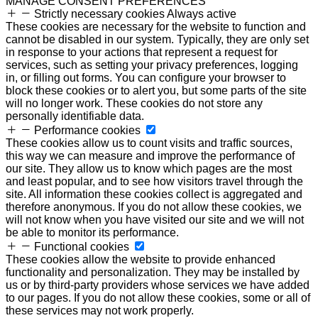
MANAGE CONSENT PREFERENCES
Strictly necessary cookies
Always active
These cookies are necessary for the website to function and
cannot be disabled in our system. Typically, they are only set
in response to your actions that represent a request for
services, such as setting your privacy preferences, logging
in, or filling out forms. You can configure your browser to
block these cookies or to alert you, but some parts of the site
will no longer work. These cookies do not store any
personally identifiable data.
Performance cookies
These cookies allow us to count visits and traffic sources,
this way we can measure and improve the performance of
our site. They allow us to know which pages are the most
and least popular, and to see how visitors travel through the
site. All information these cookies collect is aggregated and
therefore anonymous. If you do not allow these cookies, we
will not know when you have visited our site and we will not
be able to monitor its performance.
Functional cookies
These cookies allow the website to provide enhanced
functionality and personalization. They may be installed by
us or by third-party providers whose services we have added
to our pages. If you do not allow these cookies, some or all of
these services may not work properly.