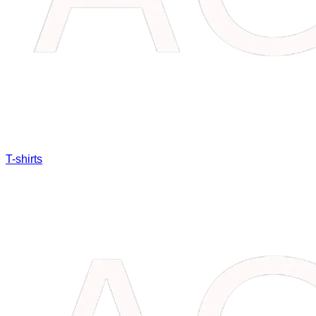
T-shirts