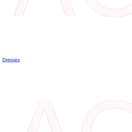
Dresses