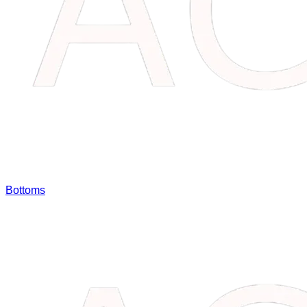
Bottoms