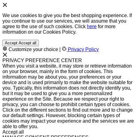
We use cookies to give you the best shopping experience. If
you continue to use our services, we will assume that you
agree to the use of such cookies. Click
here
for more
information on our Cookies Policy.
Accept
Accept all
Customize your choice
|
Privacy Policy
PRIVACY PREFERENCE CENTER
When you visit a website, it may store or retrieve information
on your browser, mainly in the form of cookies. This
information may be about you, your preferences or your
device and is used primarily to make the website suitable for
you. Typically, this information does not directly identify you,
but it may be used to give you a more personalized
experience on the Site. Because we respect your right to
privacy, you can choose to prohibit certain types of cookies.
Click on the different sections to find out more and to change
our default settings. However, blocking certain types of
cookies may impact your experience and the services we are
able to offer you.
Accept all