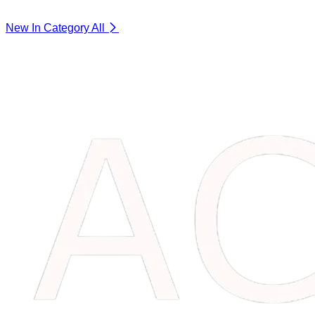
New In Category
All