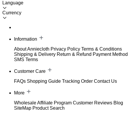
Language
Currency
Information
About Anniecloth
Privacy Policy
Terms & Conditions
Shipping & Delivery
Return & Refund
Payment Method
SMS Terms
Customer Care
FAQs
Shopping Guide
Tracking Order
Contact Us
More
Wholesale
Affiliate Program
Customer Reviews
Blog
SiteMap
Product Search