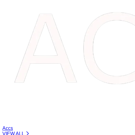
Accs
VIEW ALL