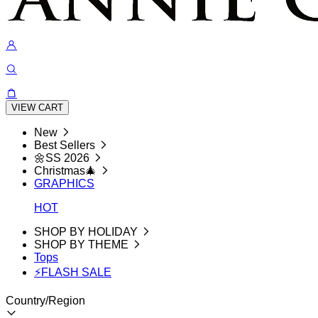
VIEW CART
New
Best Sellers
🌼SS 2026
Christmas🎄
GRAPHICS
HOT
SHOP BY HOLIDAY
SHOP BY THEME
Tops
⚡FLASH SALE
Country/Region